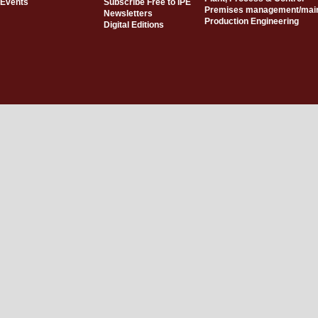
Events
Subscribe Free to IPE
Premises management/mai
Newsletters
Production Engineering
Digital Editions