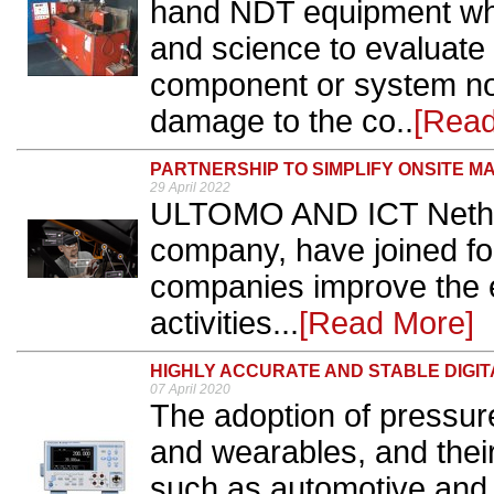
hand NDT equipment whi
and science to evaluate 
component or system non
damage to the co..
[Read
PARTNERSHIP TO SIMPLIFY ONSITE 
29 April 2022
ULTOMO AND ICT Nethe
company, have joined for
companies improve the e
activities...
[Read More]
HIGHLY ACCURATE AND STABLE DIGI
07 April 2020
The adoption of pressu
and wearables, and their
such as automotive and 