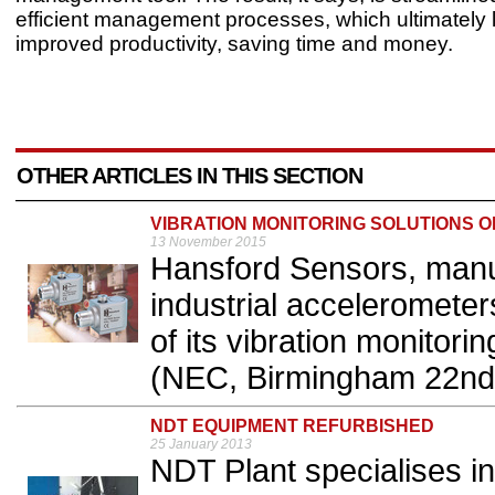
efficient management processes, which ultimately 
improved productivity, saving time 
OTHER ARTICLES IN THIS SECTION
VIBRATION MONITORING SOLUTIONS 
13 November 2015
Hansford Sensors, manuf
industrial accelerometers
of its vibration monitori
(NEC, Birmingham 22nd 
NDT EQUIPMENT REFURBISHED
25 January 2013
NDT Plant specialises in