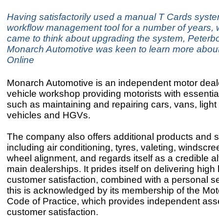
Having satisfactorily used a manual T Cards syst
workflow management tool for a number of years, 
came to think about upgrading the system, Peter
Monarch Automotive was keen to learn more abou
Online
Monarch Automotive is an independent motor deal
vehicle workshop providing motorists with essentia
such as maintaining and repairing cars, vans, ligh
vehicles and HGVs.
The company also offers additional products and s
including air conditioning, tyres, valeting, windscr
wheel alignment, and regards itself as a credible al
main dealerships. It prides itself on delivering high 
customer satisfaction, combined with a personal s
this is acknowledged by its membership of the Mot
Code of Practice, which provides independent as
customer satisfaction.