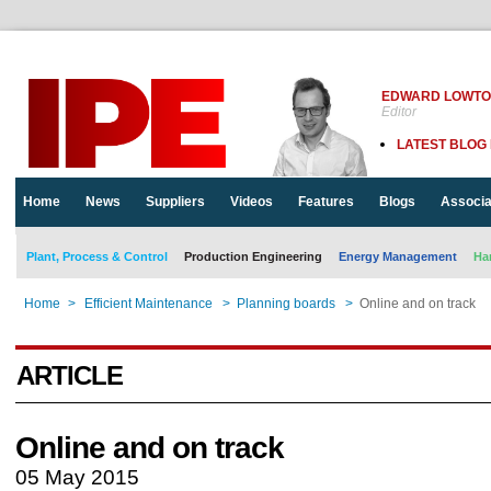
EDWARD LOWT
Editor
LATEST BLOG
Home
News
Suppliers
Videos
Features
Blogs
Associa
Plant, Process & Control
Production Engineering
Energy Management
Ha
Home
>
Efficient Maintenance
>
Planning boards
>
Online and on track
ARTICLE
Online and on track
05 May 2015