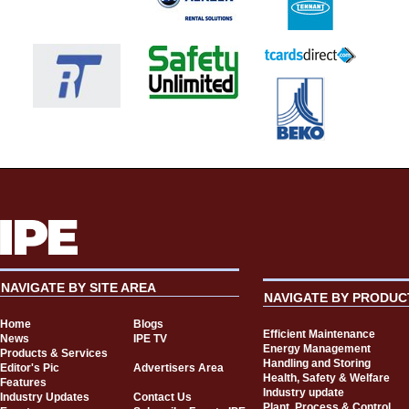
NAVIGATE BY SITE AREA
NAVIGATE BY PRODUC
Home
Blogs
Efficient Maintenance
News
IPE TV
Energy Management
Products & Services
Handling and Storing
Editor's Pic
Advertisers Area
Health, Safety & Welfare
Features
Industry update
Industry Updates
Contact Us
Plant, Process & Control