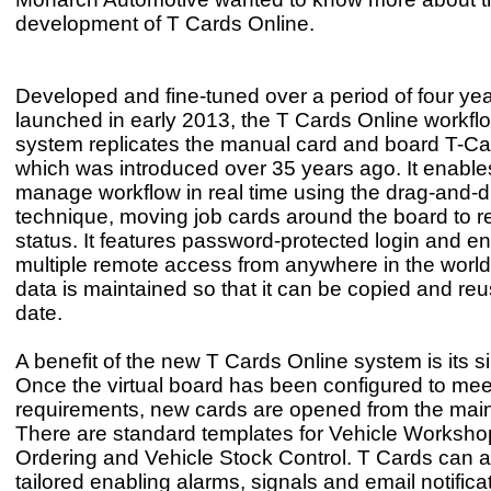
development of T Cards 
Developed and fine-tuned over a period of four ye
launched in early 2013, the T Cards Online workfl
system replicates the manual card and board T-C
which was introduced over 35 years ago. It enable
manage workflow in real time using the drag-and-
technique, moving job cards around the board to re
status. It features password-protected login and e
multiple remote access from anywhere in the world. 
data is maintained so that it can be copied and reu
date.
A benefit of the new T Cards Online system is its si
Once the virtual board has been configured to meet
requirements, new cards are opened from the mai
There are standard templates for Vehicle Worksho
Ordering and Vehicle Stock Control. T Cards can a
tailored enabling alarms, signals and email notifica