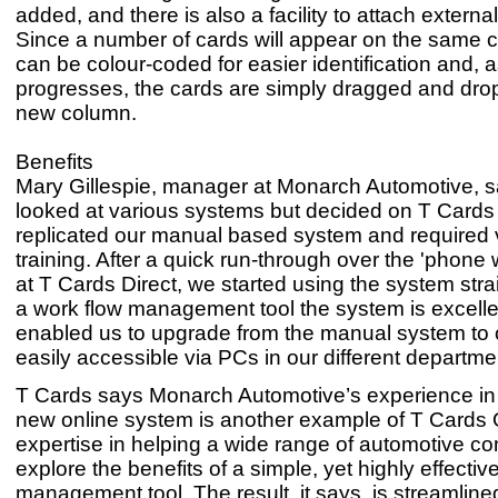
added, and there is also a facility to attach extern
Since a number of cards will appear on the same c
can be colour-coded for easier identification and, 
progresses, the cards are simply dragged and dro
new column.
Benefits
Mary Gillespie, manager at Monarch Automotive, s
looked at various systems but decided on T Cards O
replicated our manual based system and required v
training. After a quick run-through over the 'phone 
at T Cards Direct, we started using the system str
a work flow management tool the system is excellen
enabled us to upgrade from the manual system to 
easily accessible via PCs in our different departme
T Cards says Monarch Automotive’s experience in
new online system is another example of T Cards 
expertise in helping a wide range of automotive c
explore the benefits of a simple, yet highly effectiv
management tool. The result, it says, is streamlin