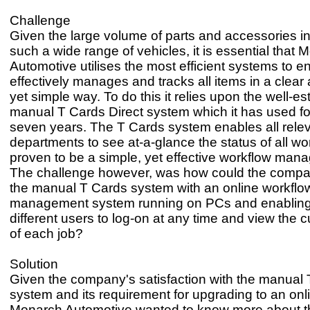
Challenge
Given the large volume of parts and accessories in
such a wide range of vehicles, it is essential that
Automotive utilises the most efficient systems to en
effectively manages and tracks all items in a clear
yet simple way. To do this it relies upon the well-e
manual T Cards Direct system which it has used fo
seven years. The T Cards system enables all rele
departments to see at-a-glance the status of all wo
proven to be a simple, yet effective workflow mana
The challenge however, was how could the compan
the manual T Cards system with an online workflo
management system running on PCs and enabling
different users to log-on at any time and view the c
of each job?
Solution
Given the company's satisfaction with the manual
system and its requirement for upgrading to an onl
Monarch Automotive wanted to know more about t