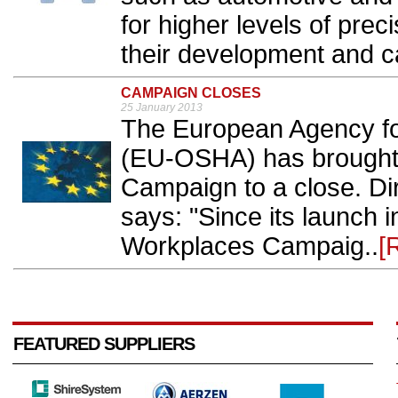
for higher levels of pre
their development and cal
CAMPAIGN CLOSES
25 January 2013
The European Agency fo
(EU-OSHA) has brought 
Campaign to a close. Dir
says: "Since its launch i
Workplaces Campaig..
[
FEATURED SUPPLIERS