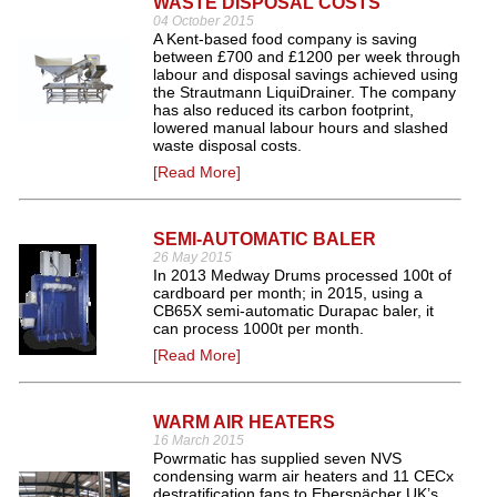
WASTE DISPOSAL COSTS
04 October 2015
A Kent-based food company is saving
between £700 and £1200 per week through
labour and disposal savings achieved using
the Strautmann LiquiDrainer. The company
has also reduced its carbon footprint,
lowered manual labour hours and slashed
waste disposal costs.
[Read More]
SEMI-AUTOMATIC BALER
26 May 2015
In 2013 Medway Drums processed 100t of
cardboard per month; in 2015, using a
CB65X semi-automatic Durapac baler, it
can process 1000t per month.
[Read More]
WARM AIR HEATERS
16 March 2015
Powrmatic has supplied seven NVS
condensing warm air heaters and 11 CECx
destratification fans to Eberspächer UK’s