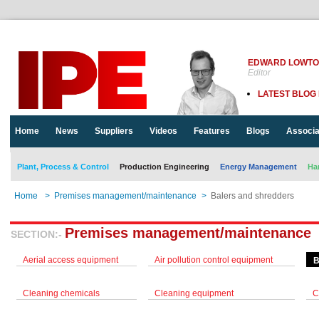
EDWARD LOWT
Editor
LATEST BLOG
Home
News
Suppliers
Videos
Features
Blogs
Associa
Plant, Process & Control
Production Engineering
Energy Management
Ha
Home
>
Premises management/maintenance
>
Balers and shredders
Premises management/maintenance
SECTION:-
Aerial access equipment
Air pollution control equipment
B
Cleaning chemicals
Cleaning equipment
C