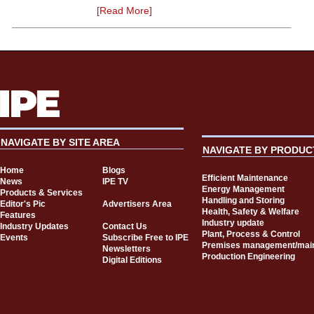
[Read More]
NAVIGATE BY SITE AREA
NAVIGATE BY PRODUC
Home
Blogs
Efficient Maintenance
News
IPE TV
Energy Management
Products & Services
Handling and Storing
Editor's Pic
Advertisers Area
Health, Safety & Welfare
Features
Industry update
Industry Updates
Contact Us
Plant, Process & Control
Events
Subscribe Free to IPE
Premises management/mai
Newsletters
Production Engineering
Digital Editions