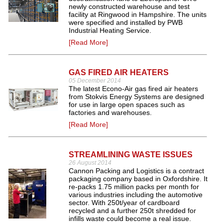
newly constructed warehouse and test
facility at Ringwood in Hampshire. The units
were specified and installed by PWB
Industrial Heating Service.
[Read More]
GAS FIRED AIR HEATERS
05 December 2014
The latest Econo-Air gas fired air heaters
from Stokvis Energy Systems are designed
for use in large open spaces such as
factories and warehouses.
[Read More]
STREAMLINING WASTE ISSUES
26 August 2014
Cannon Packing and Logistics is a contract
packaging company based in Oxfordshire. It
re-packs 1.75 million packs per month for
various industries including the automotive
sector. With 250t/year of cardboard
recycled and a further 250t shredded for
infills waste could become a real issue.