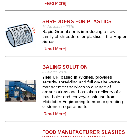
[Read More]
SHREDDERS FOR PLASTICS
16 November 2016
Rapid Granulator is introducing a new
family of shredders for plastics – the Raptor
Series.
[Read More]
BALING SOLUTION
07 March 2016
Yield UK, based in Widnes, provides
security shredding and full on-site waste
management services to a range of
organisations and has taken delivery of a
third baler and conveyor solution from
Middleton Engineering to meet expanding
customer requirements.
[Read More]
FOOD MANUFACTURER SLASHES