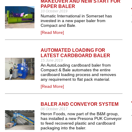
MAKEOVER AND NEW START FOR
PAPER BALER
10 October 2019
Numatic International in Somerset has
invested in a new paper baler from
Compact and Bale.
[Read More]
AUTOMATED LOADING FOR
LATEST CARDBOARD BALER
15 June 2019
An AutoLoading cardboard baler from
Compact & Bale automates the entire
cardboard loading process and removes
any requirement to flat pack material.
[Read More]
BALER AND CONVEYOR SYSTEM
06 October 2017
Heron Foods, now part of the B&M group,
has installed a new Presona PUK Conveyor
to feed recovered plastic and cardboard
packaging into the baler.