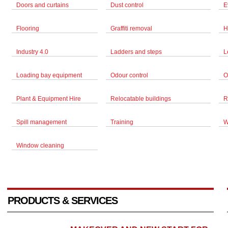
Doors and curtains
Dust control
E
Flooring
Graffiti removal
H
Industry 4.0
Ladders and steps
L
Loading bay equipment
Odour control
O
Plant & Equipment Hire
Relocatable buildings
R
Spill management
Training
W
Window cleaning
PRODUCTS & SERVICES