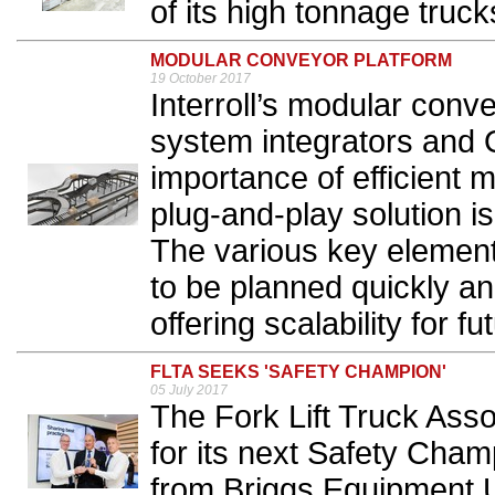
of its high tonnage trucks
MODULAR CONVEYOR PLATFORM
19 October 2017
Interroll’s modular conv
system integrators and 
importance of efficient m
plug-and-play solution i
The various key element
to be planned quickly an
offering scalability for fu
FLTA SEEKS 'SAFETY CHAMPION'
05 July 2017
The Fork Lift Truck Asso
for its next Safety Cham
from Briggs Equipment U