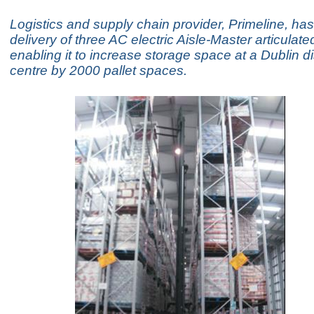
Logistics and supply chain provider, Primeline, ha
delivery of three AC electric Aisle-Master articulated 
enabling it to increase storage space at a Dublin di
centre by 2000 pallet spaces.