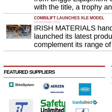
with the title, a trophy a
COMBILIFT LAUNCHES XLE MODEL
29 November 2021
IRISH MATERIALS handl
launched its latest prod
complement its range of el
FEATURED SUPPLIERS