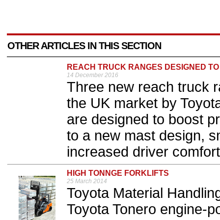
OTHER ARTICLES IN THIS SECTION
REACH TRUCK RANGES DESIGNED TO B
14 December 2016
Three new reach truck r
the UK market by Toyota
are designed to boost pro
to a new mast design, s
increased driver comfort.
HIGH TONNGE FORKLIFTS
25 March 2014
Toyota Material Handlin
Toyota Tonero engine-pow