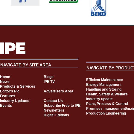
NAVIGATE BY SITE AREA
NAVIGATE BY PRODUC
Home
Blogs
Efficient Maintenance
News
IPE TV
Energy Management
Products & Services
Handling and Storing
Editor's Pic
Advertisers Area
Health, Safety & Welfare
Features
Industry update
Industry Updates
Contact Us
Plant, Process & Control
Events
Subscribe Free to IPE
Premises management/mai
Newsletters
Production Engineering
Digital Editions