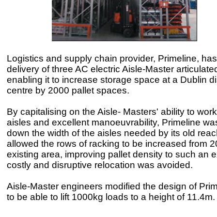
Logistics and supply chain provider, Primeline, ha
delivery of three AC electric Aisle-Master articulated 
enabling it to increase storage space at a Dublin di
centre by 2000 pallet spaces.
By capitalising on the Aisle- Masters' ability to wor
aisles and excellent manoeuvrability, Primeline was
down the width of the aisles needed by its old reac
allowed the rows of racking to be increased from 20
existing area, improving pallet density to such an e
costly and disruptive relocation was avoided.
Aisle-Master engineers modified the design of Prime
to be able to lift 1000kg loads to a height of 11.4m.