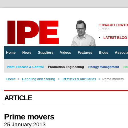
EDWARD LOWT
Editor
LATEST BLOG
Home
News
Suppliers
Videos
Features
Blogs
Associa
Plant, Process & Control
Production Engineering
Energy Management
Ha
Home
>
Handling and Storing
>
Lift trucks & ancillaries
>
Prime movers
ARTICLE
Prime movers
25 January 2013