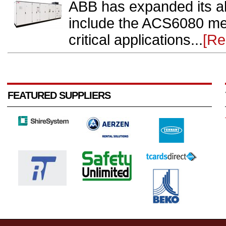
ABB has expanded its all
include the ACS6080 med
critical applications...
[Re
FEATURED SUPPLIERS