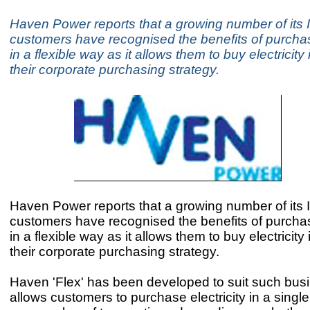
Haven Power reports that a growing number of its
customers have recognised the benefits of purcha
in a flexible way as it allows them to buy electricity 
their corporate purchasing strategy.
Haven Power reports that a growing number of its
customers have recognised the benefits of purcha
in a flexible way as it allows them to buy electricity 
their corporate purchasing strategy.
Haven 'Flex' has been developed to suit such busi
allows customers to purchase electricity in a single