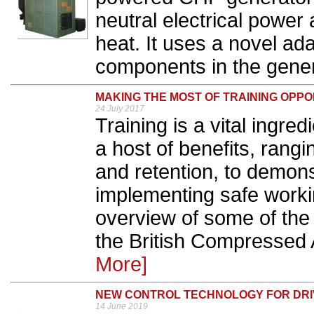
neutral electrical power
heat. It uses a novel ad
components in the genera
MAKING THE MOST OF TRAINING OPPO
24 July 2017
Training is a vital ingre
a host of benefits, rang
and retention, to demon
implementing safe worki
overview of some of the 
the British Compressed 
More]
NEW CONTROL TECHNOLOGY FOR DRI
14 June 2019