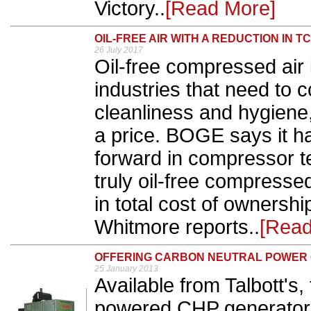
Victory..
[Read More]
OIL-FREE AIR WITH A REDUCTION IN T
26 July 2017
Oil-free compressed air 
industries that need to 
cleanliness and hygiene, 
a price. BOGE says it ha
forward in compressor te
truly oil-free compresse
in total cost of owners
Whitmore reports..
[Read
OFFERING CARBON NEUTRAL POWER
25 January 2013
Available from Talbott's
powered CHP generator 