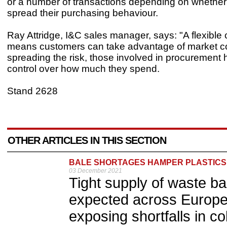
or a number of transactions depending on whether
spread their purchasing behaviour.
Ray Attridge, I&C sales manager, says: "A flexible 
means customers can take advantage of market co
spreading the risk, those involved in procurement 
control over how much they spend.
Stand 2628
OTHER ARTICLES IN THIS SECTION
BALE SHORTAGES HAMPER PLASTICS
03 December 2021
Tight supply of waste bal
expected across Europe
exposing shortfalls in c