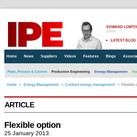
EDWARD LOWT
Editor
LATEST BLOG
Home
News
Suppliers
Videos
Features
Blogs
Associa
Plant, Process & Control
Production Engineering
Energy Management
Ha
Home
>
Energy Management
>
Contract energy management
>
Flexible 
ARTICLE
Flexible option
25 January 2013