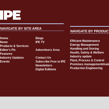
NAVIGATE BY SITE AREA
NAVIGATE BY PRODUC
Home
Blogs
Efficient Maintenance
News
IPE TV
Energy Management
Products & Services
Handling and Storing
Editor's Pic
Advertisers Area
Health, Safety & Welfare
Features
Industry update
Industry Updates
Contact Us
Plant, Process & Control
Events
Subscribe Free to IPE
Premises management/mai
Newsletters
Production Engineering
Digital Editions