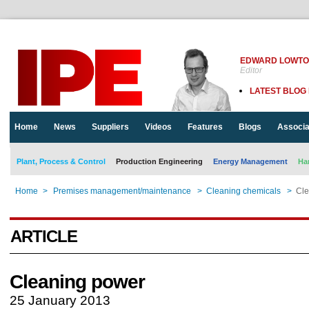
EDWARD LOWT
Editor
LATEST BLOG
Home
News
Suppliers
Videos
Features
Blogs
Associa
Plant, Process & Control
Production Engineering
Energy Management
Ha
Home
>
Premises management/maintenance
>
Cleaning chemicals
>
Cle
ARTICLE
Cleaning power
25 January 2013