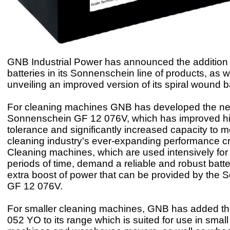
GNB Industrial Power has announced the addition
batteries in its Sonnenschein line of products, as w
unveiling an improved version of its spiral wound ba
For cleaning machines GNB has developed the n
Sonnenschein GF 12 076V, which has improved hi
tolerance and significantly increased capacity to m
cleaning industry's ever-expanding performance cri
Cleaning machines, which are used intensively for
periods of time, demand a reliable and robust batte
extra boost of power that can be provided by the
GF 12 076V.
For smaller cleaning machines, GNB has added t
052 YO to its range which is suited for use in small