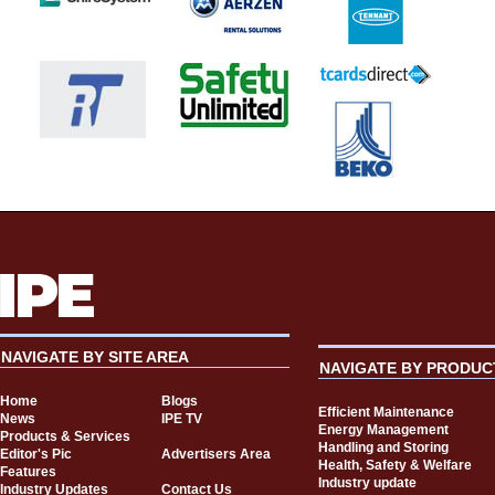
NAVIGATE BY SITE AREA
NAVIGATE BY PRODUC
Home
Blogs
Efficient Maintenance
News
IPE TV
Energy Management
Products & Services
Handling and Storing
Editor's Pic
Advertisers Area
Health, Safety & Welfare
Features
Industry update
Industry Updates
Contact Us