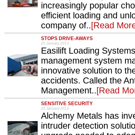
increasingly popular choi
efficient loading and un
company of..
[Read More
STOPS DRIVE-AWAYS
25 January 2013
Easilift Loading Systems
management system manu
innovative solution to t
accidents. Called the An
Management..
[Read Mo
SENSITIVE SECURITY
25 January 2013
Alchemy Metals has inv
intruder detection solut