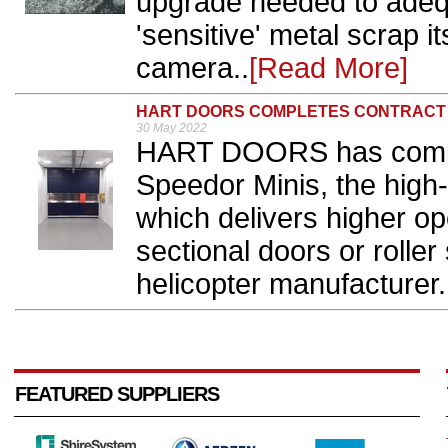
upgrade needed to adequ
'sensitive' metal scrap 
camera..
[Read More]
HART DOORS COMPLETES CONTRACT
30 May 2022
HART DOORS has complet
Speedor Minis, the high-
which delivers higher op
sectional doors or roller 
helicopter manufacturer.
FEATURED SUPPLIERS