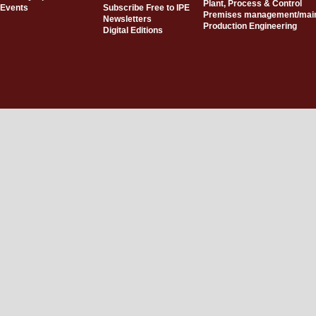
Plant, Process & Control
Events
Subscribe Free to IPE
Premises management/mai
Newsletters
Production Engineering
Digital Editions