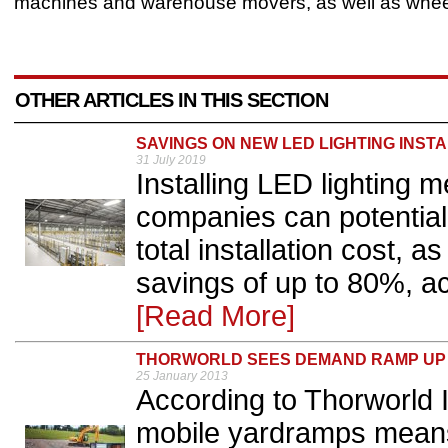
machines and warehouse movers, as well as whee
OTHER ARTICLES IN THIS SECTION
SAVINGS ON NEW LED LIGHTING INST
31 July 2019
Installing LED lighting 
companies can potentiall
total installation cost, 
savings of up to 80%, ac
[Read More]
THORWORLD SEES DEMAND RAMP UP
25 January 2013
According to Thorworld Ind
mobile yardramps means