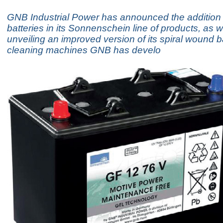
GNB Industrial Power has announced the addition
batteries in its Sonnenschein line of products, as w
unveiling an improved version of its spiral wound b
cleaning machines GNB has develo