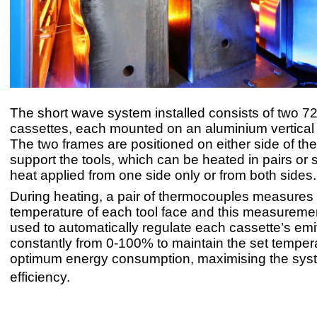
The short wave system installed consists of two 7
cassettes, each mounted on an aluminium vertical p
The two frames are positioned on either side of the
support the tools, which can be heated in pairs or s
heat applied from one side only or from both sides.
During heating, a pair of thermocouples measures
temperature of each tool face and this measuremen
used to automatically regulate each cassette’s emi
constantly from 0-100% to maintain the set temper
optimum energy consumption, maximising the sys
efficiency.