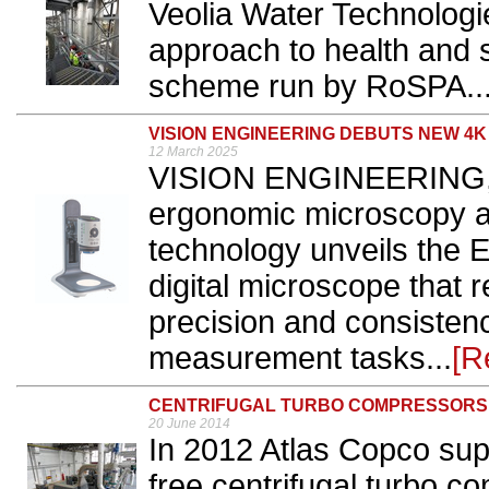
Veolia Water Technologi
approach to health and 
scheme run by RoSPA..
VISION ENGINEERING DEBUTS NEW 4
12 March 2025
VISION ENGINEERING, 
ergonomic microscopy an
technology unveils th
digital microscope that r
precision and consistenc
measurement tasks...
[R
CENTRIFUGAL TURBO COMPRESSORS
20 June 2014
In 2012 Atlas Copco sup
free centrifugal turbo c