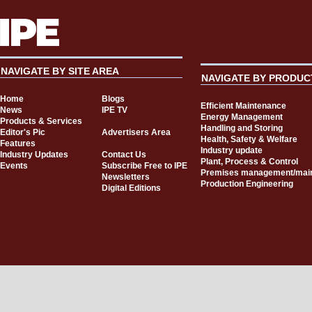
NAVIGATE BY SITE AREA
NAVIGATE BY PRODUC
Home
Blogs
Efficient Maintenance
News
IPE TV
Energy Management
Products & Services
Handling and Storing
Editor's Pic
Advertisers Area
Health, Safety & Welfare
Features
Industry update
Industry Updates
Contact Us
Plant, Process & Control
Events
Subscribe Free to IPE
Premises management/mai
Newsletters
Production Engineering
Digital Editions