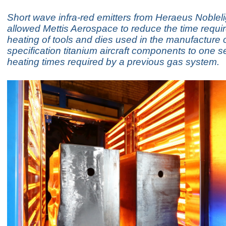
Short wave infra-red emitters from Heraeus Noblel
allowed Mettis Aerospace to reduce the time requir
heating of tools and dies used in the manufacture 
specification titanium aircraft components to one s
heating times required by a previous gas system.