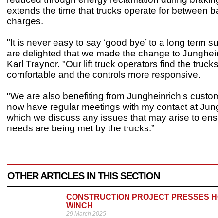
extends the time that trucks operate for between b
charges.
"It is never easy to say ‘good bye’ to a long term s
are delighted that we made the change to Junghein
Karl Traynor. "Our lift truck operators find the truc
comfortable and the controls more responsive.
"We are also benefiting from Jungheinrich’s custom
now have regular meetings with my contact at Jung
which we discuss any issues that may arise to ens
needs are being met by the trucks.”
OTHER ARTICLES IN THIS SECTION
CONSTRUCTION PROJECT PRESSES HO
WINCH
29 March 2025