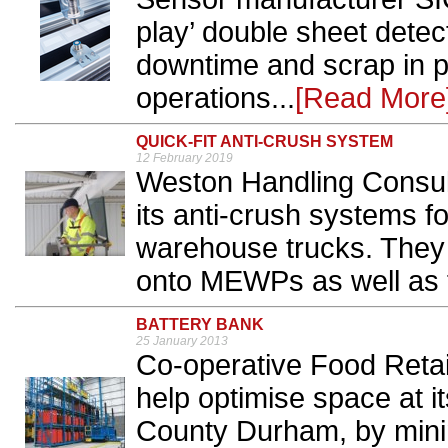
play’ double sheet detec
downtime and scrap in p
operations...
[Read More
QUICK-FIT ANTI-CRUSH SYSTEM
12 February 2019
Weston Handling Consu
its anti-crush systems f
warehouse trucks. They ar
onto MEWPs as well as fo
BATTERY BANK
25 January 2013
Co-operative Food Retail
help optimise space at it
County Durham, by minim