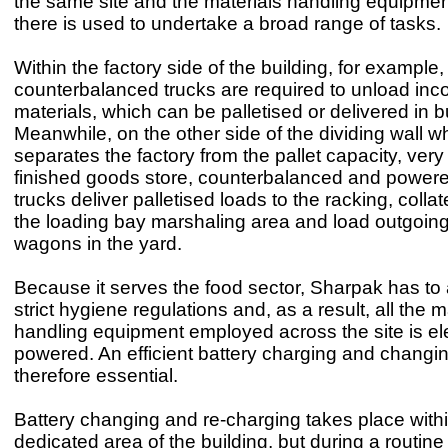
the same site and the materials handling equipmen
there is used to undertake a broad range of tasks.
Within the factory side of the building, for example,
counterbalanced trucks are required to unload in
materials, which can be palletised or delivered in b
Meanwhile, on the other side of the dividing wall w
separates the factory from the pallet capacity, very
finished goods store, counterbalanced and powere
trucks deliver palletised loads to the racking, collat
the loading bay marshaling area and load outgoing
wagons in the yard.
Because it serves the food sector, Sharpak has to
strict hygiene regulations and, as a result, all the m
handling equipment employed across the site is ele
powered. An efficient battery charging and changin
therefore essential.
Battery changing and re-charging takes place with
dedicated area of the building, but during a routin