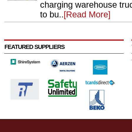
charging warehouse truc
to bu..
[Read More]
FEATURED SUPPLIERS