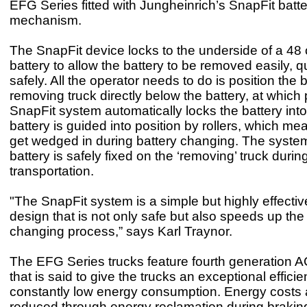
EFG Series fitted with Jungheinrich’s SnapFit batt
mechanism.
The SnapFit device locks to the underside of a 48 
battery to allow the battery to be removed easily, q
safely. All the operator needs to do is position the 
removing truck directly below the battery, at which 
SnapFit system automatically locks the battery int
battery is guided into position by rollers, which me
get wedged in during battery changing. The syste
battery is safely fixed on the ‘removing’ truck duri
transportation.
"The SnapFit system is a simple but highly effectiv
design that is not only safe but also speeds up the
changing process,” says Karl Traynor.
The EFG Series trucks feature fourth generation 
that is said to give the trucks an exceptional effici
constantly low energy consumption. Energy costs a
reduced through energy reclamation during brakin