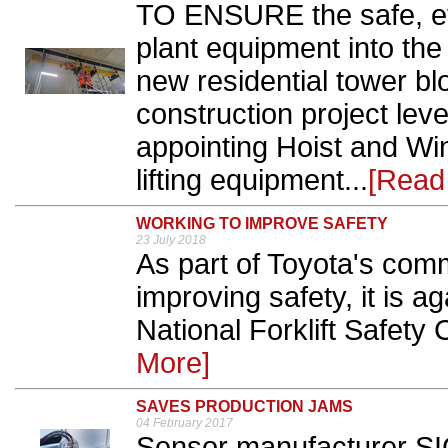
TO ENSURE the safe, effe
plant equipment into th
new residential tower bl
construction project le
appointing Hoist and Win
lifting equipment...
[Read
WORKING TO IMPROVE SAFETY
23 July 2018
As part of Toyota's com
improving safety, it is 
National Forklift Safety 
More]
SAVES PRODUCTION JAMS
04 February 2017
Sensor manufacturer SIC