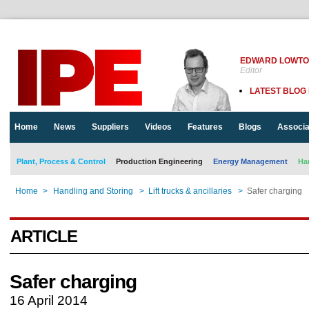
EDWARD LOWT
Editor
LATEST BLOG
Home
News
Suppliers
Videos
Features
Blogs
Associa
Plant, Process & Control
Production Engineering
Energy Management
Ha
Home
>
Handling and Storing
>
Lift trucks & ancillaries
>
Safer charging
ARTICLE
Safer charging
16 April 2014