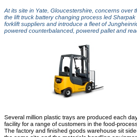
At its site in Yate, Gloucestershire, concerns over t
the lift truck battery changing process led Sharpak 
forklift suppliers and introduce a fleet of Jungheinri
powered counterbalanced, powered pallet and reac
Several million plastic trays are produced each day
facility for a range of customers in the food-proces
The factory and finished goods warehouse sit side