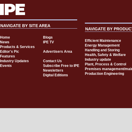
NAVIGATE BY SITE AREA
NAVIGATE BY PRODUC
Home
Blogs
Efficient Maintenance
News
IPE TV
Energy Management
Products & Services
Handling and Storing
Editor's Pic
Advertisers Area
Health, Safety & Welfare
Features
Industry update
Industry Updates
Contact Us
Plant, Process & Control
Events
Subscribe Free to IPE
Premises management/mai
Newsletters
Production Engineering
Digital Editions