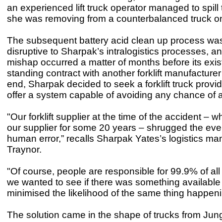
an experienced lift truck operator managed to spill 
she was removing from a counterbalanced truck on 
The subsequent battery acid clean up process was
disruptive to Sharpak’s intralogistics processes, an
mishap occurred a matter of months before its exis
standing contract with another forklift manufacture
end, Sharpak decided to seek a forklift truck provid
offer a system capable of avoiding any chance of a
"Our forklift supplier at the time of the accident –
our supplier for some 20 years – shrugged the even
human error,” recalls Sharpak Yates’s logistics ma
Traynor.
"Of course, people are responsible for 99.9% of all
we wanted to see if there was something available 
minimised the likelihood of the same thing happen
The solution came in the shape of trucks from Jun