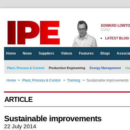
EDWARD LOWT
Editor
LATEST BLOG
Home
News
Suppliers
Videos
Features
Blogs
Associa
Plant, Process & Control
Production Engineering
Energy Management
Ha
Home
>
Plant, Process & Control
>
Training
>
Sustainable improvements
ARTICLE
Sustainable improvements
22 July 2014