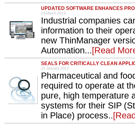
UPDATED SOFTWARE ENHANCES PRO
14 March 2019
Industrial companies can
information to their ope
new ThinManager versio
Automation...
[Read Mor
SEALS FOR CRITICALLY CLEAN APPLI
25 January 2013
Pharmaceutical and food
required to operate at t
pure, high temperature 
systems for their SIP (
in Place) process..
[Read