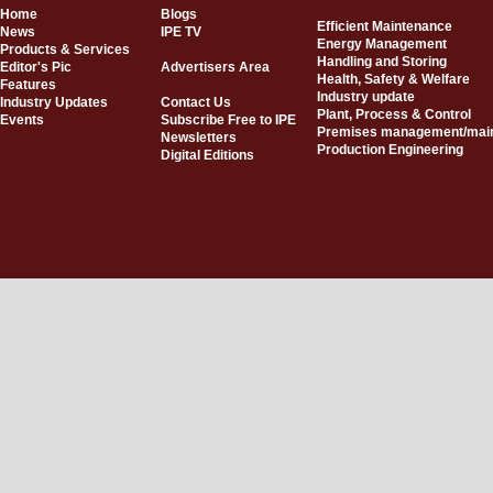
Home
Blogs
Efficient Maintenance
News
IPE TV
Energy Management
Products & Services
Handling and Storing
Editor's Pic
Advertisers Area
Health, Safety & Welfare
Features
Industry update
Industry Updates
Contact Us
Plant, Process & Control
Events
Subscribe Free to IPE
Premises management/mai
Newsletters
Production Engineering
Digital Editions