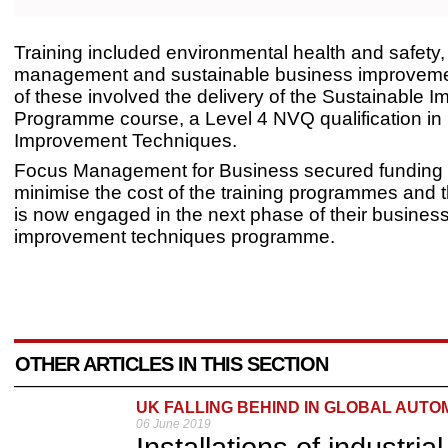
Training included environmental health and safety, 
management and sustainable business improvemen
of these involved the delivery of the Sustainable 
Programme course, a Level 4 NVQ qualification in
Improvement Techniques.
Focus Management for Business secured funding 
minimise the cost of the training programmes and
is now engaged in the next phase of their busines
improvement techniques programme.
OTHER ARTICLES IN THIS SECTION
UK FALLING BEHIND IN GLOBAL AUTO
06 June 2019