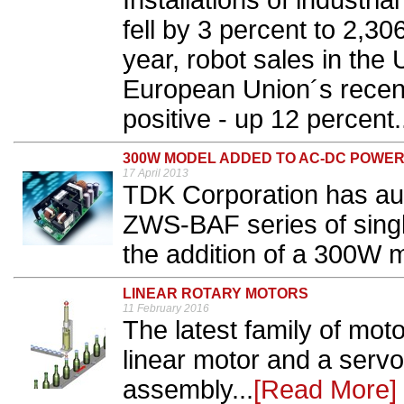
​Installations of industr
fell by 3 percent to 2,30
year, robot sales in the
European Union´s recent
positive - up 12 percent.
300W MODEL ADDED TO AC-DC POWER
17 April 2013
TDK Corporation has a
ZWS-BAF series of singl
the addition of a 300W m
LINEAR ROTARY MOTORS
11 February 2016
The latest family of mo
linear motor and a serv
assembly...
[Read More]