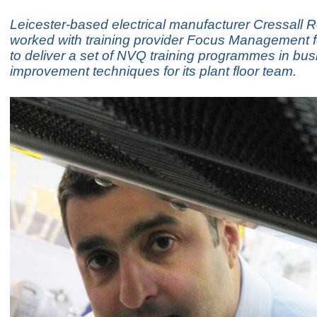
Leicester-based electrical manufacturer Cressall R
worked with training provider Focus Management 
to deliver a set of NVQ training programmes in bu
improvement techniques for its plant floor team.