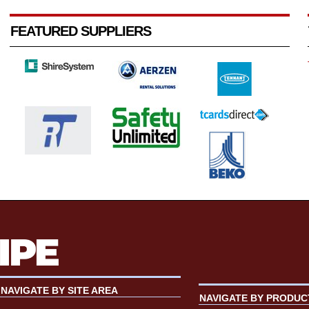
FEATURED SUPPLIERS
NAVIGATE BY SITE AREA
NAVIGATE BY PRODUC