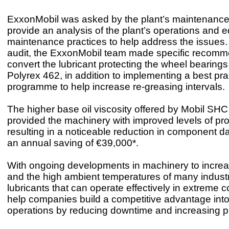
ExxonMobil was asked by the plant’s maintenance
provide an analysis of the plant’s operations and 
maintenance practices to help address the issues.
audit, the ExxonMobil team made specific recomm
convert the lubricant protecting the wheel bearing
Polyrex 462, in addition to implementing a best pra
programme to help increase re-greasing intervals
The higher base oil viscosity offered by Mobil SH
provided the machinery with improved levels of pro
resulting in a noticeable reduction in component
an annual saving of €39,000*.
With ongoing developments in machinery to increa
and the high ambient temperatures of many industri
lubricants that can operate effectively in extreme co
help companies build a competitive advantage into 
operations by reducing downtime and increasing pr