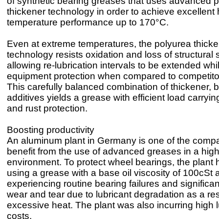
of synthetic bearing greases that uses advanced 
thickener technology in order to achieve excellent 
temperature performance up to 170°C.
Even at extreme temperatures, the polyurea thick
technology resists oxidation and loss of structural s
allowing re-lubrication intervals to be extended whi
equipment protection when compared to competitor 
This carefully balanced combination of thickener, b
additives yields a grease with efficient load carryin
and rust protection.
Boosting productivity
An aluminum plant in Germany is one of the compa
benefit from the use of advanced greases in a hig
environment. To protect wheel bearings, the plant
using a grease with a base oil viscosity of 100cSt
experiencing routine bearing failures and signific
wear and tear due to lubricant degradation as a res
excessive heat. The plant was also incurring high l
costs.