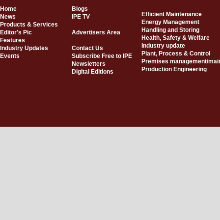
Home
Blogs
Efficient Maintenance
News
IPE TV
Energy Management
Products & Services
Handling and Storing
Editor's Pic
Advertisers Area
Health, Safety & Welfare
Features
Industry update
Industry Updates
Contact Us
Plant, Process & Control
Events
Subscribe Free to IPE
Premises management/mai
Newsletters
Production Engineering
Digital Editions