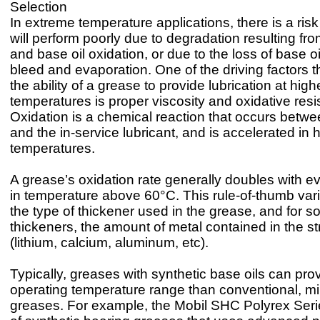
Selection
In extreme temperature applications, there is a risk
will perform poorly due to degradation resulting fr
and base oil oxidation, or due to the loss of base o
bleed and evaporation. One of the driving factors th
the ability of a grease to provide lubrication at high
temperatures is proper viscosity and oxidative resi
Oxidation is a chemical reaction that occurs betw
and the in-service lubricant, and is accelerated in 
temperatures.
A grease’s oxidation rate generally doubles with e
in temperature above 60°C. This rule-of-thumb var
the type of thickener used in the grease, and for s
thickeners, the amount of metal contained in the st
(lithium, calcium, aluminum, etc).
Typically, greases with synthetic base oils can pro
operating temperature range than conventional, m
greases. For example, the Mobil SHC Polyrex Seri