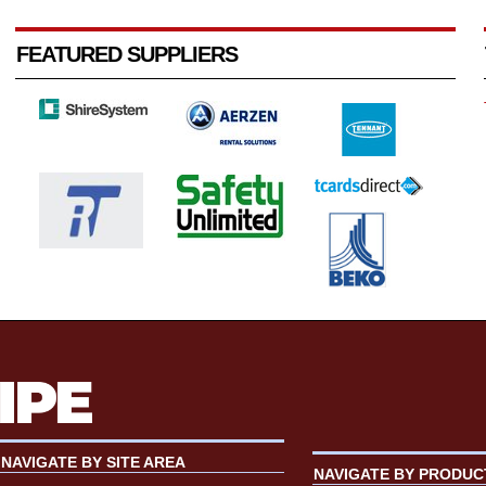
FEATURED SUPPLIERS
NAVIGATE BY SITE AREA
NAVIGATE BY PRODUC