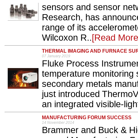
sensors and sensor net
Research, has announce
range of its accelerome
Wilcoxon R..
[Read More
THERMAL IMAGING AND FURNACE SU
07 January 2019
Fluke Process Instrumen
temperature monitoring s
secondary metals manuf
just introduced Thermo
an integrated visible-lig
MANUFACTURING FORUM SUCCESS
14 November 2014
Brammer and Buck & Hi