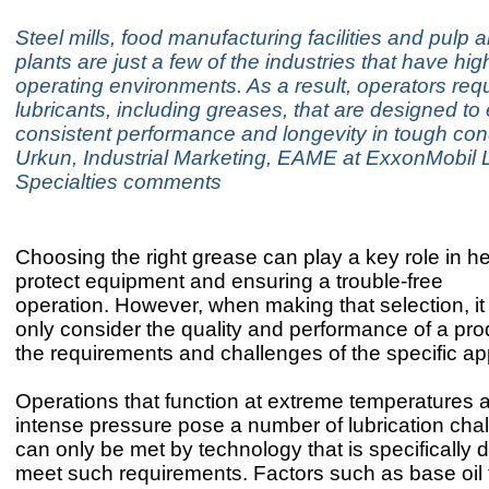
Steel mills, food manufacturing facilities and pulp 
plants are just a few of the industries that have hi
operating environments. As a result, operators req
lubricants, including greases, that are designed to
consistent performance and longevity in tough con
Urkun, Industrial Marketing, EAME at ExxonMobil 
Specialties comments
Choosing the right grease can play a key role in he
protect equipment and ensuring a trouble-free
operation. However, when making that selection, it i
only consider the quality and performance of a pro
the requirements and challenges of the specific ap
Operations that function at extreme temperatures 
intense pressure pose a number of lubrication cha
can only be met by technology that is specifically 
meet such requirements. Factors such as base oil 