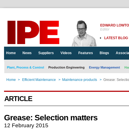
EDWARD LOWT
Editor
LATEST BLOG
Home
News
Suppliers
Videos
Features
Blogs
Associa
Plant, Process & Control
Production Engineering
Energy Management
Ha
Home
>
Efficient Maintenance
>
Maintenance products
>
Grease: Selecti
ARTICLE
Grease: Selection matters
12 February 2015