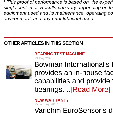
*
This proof of performance is based on the experi
single customer. Results can vary depending on th
equipment used and its maintenance, operating co
environment, and any prior lubricant used.
OTHER ARTICLES IN THIS SECTION
BEARING TEST MACHINE
23 May 2016
Bowman International's
provides an in-house fac
capabilities and provide f
bearings. ..
[Read More]
NEW WARRANTY
25 January 2013
Variohm EuroSensor's dis