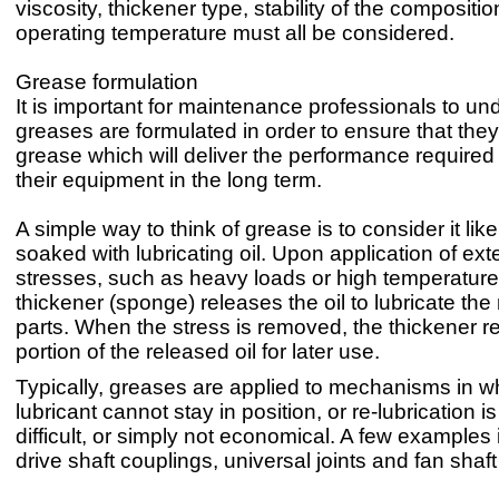
viscosity, thickener type, stability of the compositi
operating temperature must all be considered.
Grease formulation
It is important for maintenance professionals to u
greases are formulated in order to ensure that they
grease which will deliver the performance required 
their equipment in the long term.
A simple way to think of grease is to consider it li
soaked with lubricating oil. Upon application of ext
stresses, such as heavy loads or high temperature
thickener (sponge) releases the oil to lubricate th
parts. When the stress is removed, the thickener r
portion of the released oil for later use.
Typically, greases are applied to mechanisms in w
lubricant cannot stay in position, or re-lubrication is
difficult, or simply not economical. A few examples 
drive shaft couplings, universal joints and fan shaf