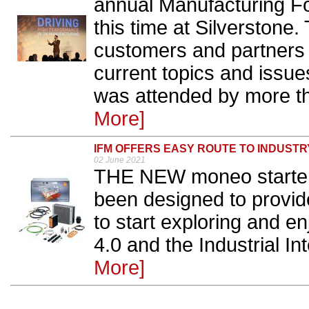
annual Manufacturing 
this time at Silverstone.
customers and partners 
current topics and issue
was attended by more th
More]
IFM OFFERS EASY ROUTE TO INDUSTRY
02 June 2021
THE NEW moneo starter k
been designed to provid
to start exploring and en
4.0 and the Industrial Int
More]