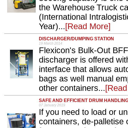
the Warehouse Truck ca
(International Intralogist
Year)...
[Read More]
DISCHARGER/DUMPING STATION
19 March 2014
Flexicon's Bulk-Out BFF (
discharger is offered wi
interface that allows au
bags as well manual em
other containers...
[Read
SAFE AND EFFICIENT DRUM HANDLIN
07 January 2019
If you need to load or u
containers, de-palletis