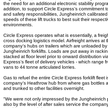
the need for an additional electronic stability pro
addition, to support Circle Express’s commitment to
and safety responsibilities, Jungheinrich calibrated
speeds of these lift trucks to best suit their respect
environments.
Circle Express operates what is essentially, a freigh
cross docking logistics model. Airfreight arrives at 
company’s hubs on trailers which are unloaded by
Jungheinrich forklifts. Loads are put away in rackin
stacked at floor level prior to onward distribution vi
Express’s fleet of delivery vehicles - which range f
vans to 44 tonne articulated lorries.
Gas to refuel the entire Circle Express forklift fleet 
company’s Heathrow hub from where gas bottles ar
and trunked to other facilities overnight.
"We were not only impressed by the Jungheinrich 
also by the level of after sales service the company