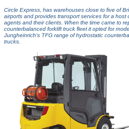
Circle Express, has warehouses close to five of Bri
airports and provides transport services for a host of
agents and their clients. When the time came to rep
counterbalanced forklift truck fleet it opted for mod
Jungheinrich’s TFG range of hydrostatic counterb
trucks.