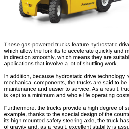
These gas-powered trucks feature hydrostatic dri
which allow the forklifts to accelerate quickly an
in direction smoothly, which means they are suitabl
applications that involve a lot of shuttling work.
In addition, because hydrostatic drive technology 
mechanical components, the trucks are said to be
maintenance and easier to service. As a result, tr
is kept to a minimum and whole life operating costs
Furthermore, the trucks provide a high degree of sa
example, thanks to the special design of the coun
its high mounted safety steering axle, the truck ha
of gravity and, as a result, excellent stability is as