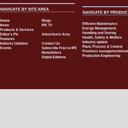
NAVIGATE BY SITE AREA
NAVIGATE BY PRODUC
Home
Blogs
Efficient Maintenance
News
IPE TV
Energy Management
Products & Services
Handling and Storing
Editor's Pic
Advertisers Area
Health, Safety & Welfare
Features
Industry update
Industry Updates
Contact Us
Plant, Process & Control
Events
Subscribe Free to IPE
Premises management/mai
Newsletters
Production Engineering
Digital Editions