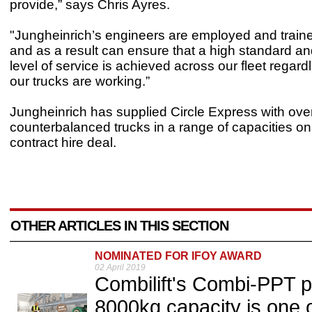
provide,” says Chris Ayres.
"Jungheinrich’s engineers are employed and traine
and as a result can ensure that a high standard an
level of service is achieved across our fleet regar
our trucks are working.”
Jungheinrich has supplied Circle Express with ov
counterbalanced trucks in a range of capacities on
contract hire deal.
OTHER ARTICLES IN THIS SECTION
NOMINATED FOR IFOY AWARD
02 April 2019
Combilift's Combi-PPT p
8000kg capacity is one o