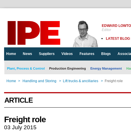
EDWARD LOWT
Editor
LATEST BLOG
Home
News
Suppliers
Videos
Features
Blogs
Associa
Plant, Process & Control
Production Engineering
Energy Management
Ha
Home
>
Handling and Storing
>
Lift trucks & ancillaries
>
Freight role
ARTICLE
Freight role
03 July 2015