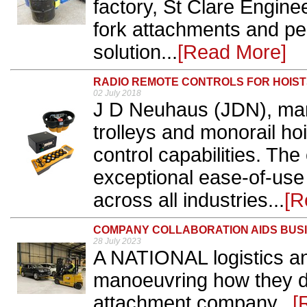
factory, St Clare Engine
fork attachments and pe
solution...
[Read More]
RADIO REMOTE CONTROLS FOR HOIS
02 July 2018
J D Neuhaus (JDN), manu
trolleys and monorail ho
control capabilities. The
exceptional ease-of-use
across all industries...
[R
COMPANY COLLABORATION AIDS BUS
28 July 2023
A NATIONAL logistics an
manoeuvring how they do 
attachment company...
[