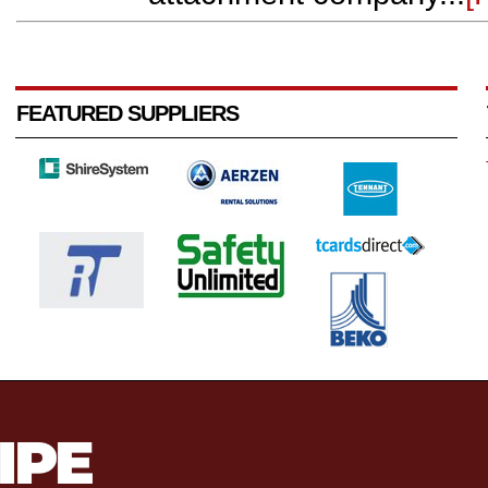
FEATURED SUPPLIERS