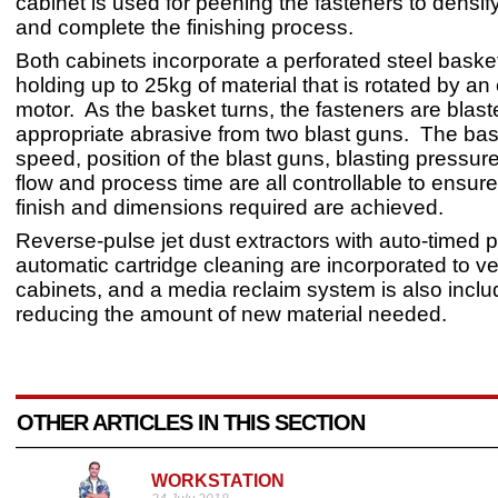
cabinet is used for peening the fasteners to densif
and complete the finishing process.
Both cabinets incorporate a perforated steel baske
holding up to 25kg of material that is rotated by an
motor. As the basket turns, the fasteners are blast
appropriate abrasive from two blast guns. The bas
speed, position of the blast guns, blasting pressur
flow and process time are all controllable to ensur
finish and dimensions required are achieved.
Reverse-pulse jet dust extractors with auto-timed 
automatic cartridge cleaning are incorporated to ve
cabinets, and a media reclaim system is also inclu
reducing the amount of new material needed.
OTHER ARTICLES IN THIS SECTION
WORKSTATION