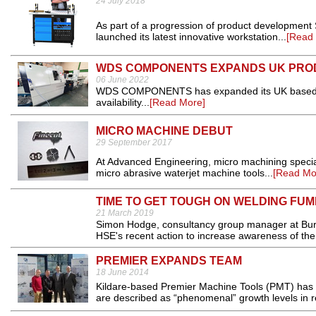
24 July 2018
As part of a progression of product developmen
launched its latest innovative workstation...
[Read
WDS COMPONENTS EXPANDS UK PRO
06 June 2022
WDS COMPONENTS has expanded its UK based prod
availability...
[Read More]
MICRO MACHINE DEBUT
29 September 2017
At Advanced Engineering, micro machining speciali
micro abrasive waterjet machine tools...
[Read Mo
TIME TO GET TOUGH ON WELDING FU
21 March 2019
Simon Hodge, consultancy group manager at Burea
HSE's recent action to increase awareness of the
PREMIER EXPANDS TEAM
18 June 2014
Kildare-based Premier Machine Tools (PMT) has 
are described as “phenomenal” growth levels in re