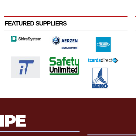
FEATURED SUPPLIERS