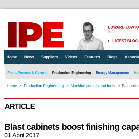
EDWARD LOWT
Editor
LATEST BLOG
Home
News
Suppliers
Videos
Features
Blogs
Associa
Plant, Process & Control
Production Engineering
Energy Management
Ha
Home
>
Production Engineering
>
Machine centres and tools
>
Blast cabi
ARTICLE
Blast cabinets boost finishing cap
01 April 2017