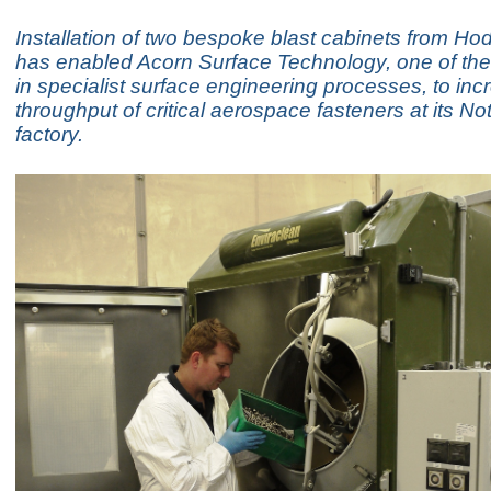
Installation of two bespoke blast cabinets from H
has enabled Acorn Surface Technology, one of the
in specialist surface engineering processes, to inc
throughput of critical aerospace fasteners at its N
factory.