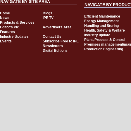
NAVIGATE BY SITE AREA
NAVIGATE BY PRODUC
Home
Blogs
Efficient Maintenance
News
IPE TV
Energy Management
Products & Services
Handling and Storing
Editor's Pic
Advertisers Area
Health, Safety & Welfare
Features
Industry update
Industry Updates
Contact Us
Plant, Process & Control
Events
Subscribe Free to IPE
Premises management/mai
Newsletters
Production Engineering
Digital Editions