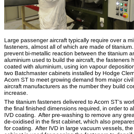
Large passenger aircraft typically require over a mi
fasteners, almost all of which are made of titanium. 
prevent bi-metallic reaction between the titanium a
aluminium used to build the aircraft, the fasteners 
coated with aluminium, using ion vapour depositio
two Batchmaster cabinets installed by Hodge Cle
Acorn ST to meet growing demand from major civil 
aircraft manufacturers as the number they build co
increase.
The titanium fasteners delivered to Acorn ST’s wo
the final finished dimensions required, in order to a
IVD coating. After pre-washing to remove any grea
de-oxidised in the first cabinet, which also prepare
for coating. After IVD in large vacuum vessels, th