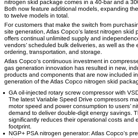
nitrogen skid package comes in a 40-bar and a 300
Both now feature additional models, expanding the
to twelve models in total.
For customers that make the switch from purchasin
site generation, Atlas Copco’s latest nitrogen skid
offers continual unlimited supply and independenc
vendors’ scheduled bulk deliveries, as well as the
ordering, transportation, and storage.
Atlas Copco's continuous investment in compresse
gas generation innovation has resulted in new, ind
products and components that are now included in 
generation of the Atlas Copco nitrogen skid packa
GA oil-injected rotary screw compressor with VS
The latest Variable Speed Drive compressors mat
motor speed and power consumption to users’ ni
demand to deliver double-digit energy savings. T
significantly reduces their operational costs and
footprint.
NGP+ PSA nitrogen generator: Atlas Copco’s p