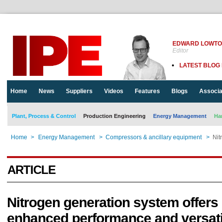
EDWARD LOWT
Editor
LATEST BLOG
Home
News
Suppliers
Videos
Features
Blogs
Associa
Plant, Process & Control
Production Engineering
Energy Management
Ha
Home
>
Energy Management
>
Compressors & ancillary equipment
>
Nit
ARTICLE
Nitrogen generation system offers
enhanced performance and versati