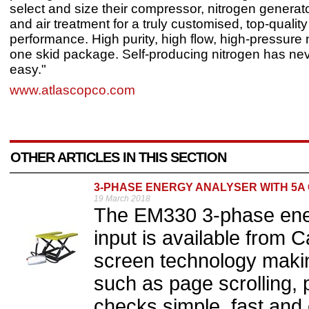
select and size their compressor, nitrogen generato
and air treatment for a truly customised, top-quality
performance. High purity, high flow, high-pressure 
one skid package. Self-producing nitrogen has nev
easy."
www.atlascopco.com
OTHER ARTICLES IN THIS SECTION
3-PHASE ENERGY ANALYSER WITH 5A
19 March 2018
The EM330 3-phase ener
input is available from 
screen technology maki
such as page scrolling
checks simple, fast and 