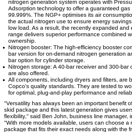
nitrogen generation system operates with Press
Adsorption technology to offer a guaranteed gas p
99.999%. The NGP+ optimises its air consumpti
the actual nitrogen use to ensure energy savings a
low load. As a result, the recently expanded an
range delivers superior performance combined wi
ownership.
Nitrogen booster: The high-efficiency booster co
bar version for on-demand nitrogen generation a
bar option for cylinder storage.
Nitrogen storage: A 40-bar receiver and 300-bar 
are also offered.
All components, including dryers and filters, are bu
Copco’s quality standards. They are tested to wo
for optimal, plug-and-play performance and reliabil
"Versatility has always been an important benefit o
skid package and this latest generation gives use
flexibility," said Ben John, business line manager, in
"With more models available, users can choose a n
package that fits their exact needs along with the 