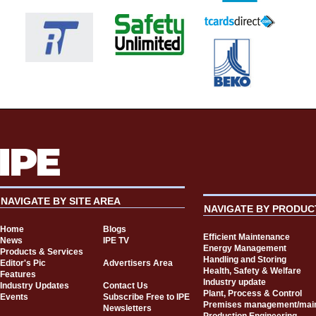
NAVIGATE BY SITE AREA
NAVIGATE BY PRODUC
Home
Blogs
Efficient Maintenance
News
IPE TV
Energy Management
Products & Services
Handling and Storing
Editor's Pic
Advertisers Area
Health, Safety & Welfare
Features
Industry update
Industry Updates
Contact Us
Plant, Process & Control
Events
Subscribe Free to IPE
Premises management/mai
Newsletters