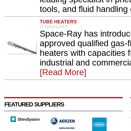
tools, and fluid handling
TUBE HEATERS
25 January 2013
Space-Ray has introduce
approved qualified gas-f
heaters with capacities 
industrial and commercial
[Read More]
FEATURED SUPPLIERS