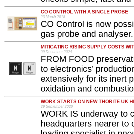
CO CONTROL WITH A SINGLE PROBE
23 March 2018
CO Control is now possibl
gas probe and analyser..
MITIGATING RISING SUPPLY COSTS WI
09 December 2024
FROM FOOD preservation
to electronics’ productio
extensively for its inert 
oxidation and combustion
WORK STARTS ON NEW THORITE UK 
29 September 2020
WORK IS underway to c
headquarters nearer to c
leading specialist in pn