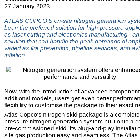
27 January 2023
ATLAS COPCO'S on-site nitrogen generation syst
been the preferred solution for high-pressure appl
as laser cutting and electronics manufacturing - an 
solution that can handle the peak demands of appl
varied as fire prevention, pipeline services, and avi
inflation.
Now, with the introduction of advanced componen
additional models, users get even better performa
flexibility to customise the package to their exact 
Atlas Copco's nitrogen skid package is a complete
pressure nitrogen generation system built onto a 
pre-commissioned skid. Its plug-and-play installat
site gas production easy and seamless. The Atla