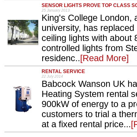
SENSOR LIGHTS PROVE TOP CLASS S
25 January 2013
King's College London, 
university, has replace
ceiling lights with abou
controlled lights from Ste
residenc..
[Read More]
RENTAL SERVICE
22 July 2014
Babcock Wanson UK has 
Heating System rental se
900kW of energy to a pr
customers to trial a therm
at a fixed rental price...
[