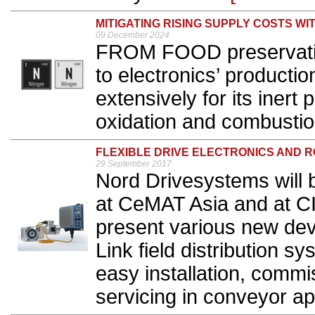
MITIGATING RISING SUPPLY COSTS WI
09 December 2024
FROM FOOD preservation
to electronics’ productio
extensively for its inert 
oxidation and combustion
FLEXIBLE DRIVE ELECTRONICS AND
29 September 2017
Nord Drivesystems will 
at CeMAT Asia and at CI
present various new de
Link field distribution s
easy installation, commi
servicing in conveyor app