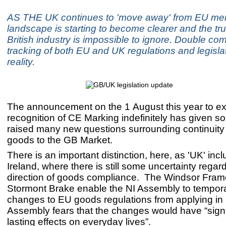
AS THE UK continues to 'move away' from EU me
landscape is starting to become clearer and the tr
British industry is impossible to ignore. Double co
tracking of both EU and UK regulations and legisla
reality.
The announcement on the 1 August this year to e
recognition of CE Marking indefinitely has given so
raised many new questions surrounding continuity 
goods to the GB Market.
There is an important distinction, here, as 'UK' inc
Ireland, where there is still some uncertainty regard
direction of goods compliance. The Windsor Fra
Stormont Brake enable the NI Assembly to tempora
changes to EU goods regulations from applying in N
Assembly fears that the changes would have “signi
lasting effects on everyday lives”.