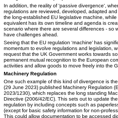
In addition, the reality of 'passive divergence', wh
regulations are reviewed, developed, adapted and
the long-established EU legislative machine, while
equivalent has its own timeline and agenda is crea
scenario where there are several differences - so we
have challenges ahead.
Seeing that the EU regulation ‘machine’ has signifi
momentum to evolve regulations and legislation, we
request that the UK Government works towards so
permanent mutual recognition to the European co
activities and allow goods to move freely into the 
Machinery Regulation
One such example of this kind of divergence is the
(29 June 2023) published Machinery Regulation (
2023/1230), which replaces the long standing Mac
Directive (2006/42/EC). This sets out to update th
regulation by including concepts such as paperles
(except for basic safety information for non-profess
This could allow documentation to be accessed digi