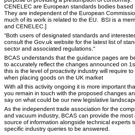
CENELEC are European standards bodies based i
They are independent of the European Commission
much of its work is related to the EU. BSI is a m
and CENELEC.]
“Both users of designated standards and intereste
consult the Gov.uk website for the latest list of sta
sector and associated regulations."
BCAS understands that the guidance pages are b
to accurately reflect the changes announced on 1s
this is the level of proactivity industry will require t
when placing goods on the UK market
With all this activity ongoing it is more important th
you remain in touch with the proposed changes a
say on what could be our new legislative landsca
As the independent trade association for the comp
and vacuum industry, BCAS can provide the most 
source of information alongside technical experts 
specific industry queries to be answered.