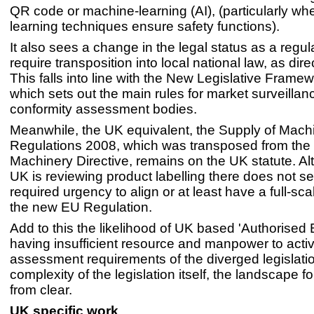
QR code or machine-learning (AI), (particularly wh
learning techniques ensure safety functions).
It also sees a change in the legal status as a regul
require transposition into local national law, as dire
This falls into line with the New Legislative Frame
which sets out the main rules for market surveilla
conformity assessment bodies.
Meanwhile, the UK equivalent, the Supply of Machi
Regulations 2008, which was transposed from the
Machinery Directive, remains on the UK statute. A
UK is reviewing product labelling there does not s
required urgency to align or at least have a full-sca
the new EU Regulation.
Add to this the likelihood of UK based 'Authorised 
having insufficient resource and manpower to act
assessment requirements of the diverged legislati
complexity of the legislation itself, the landscape f
from clear.
UK specific work