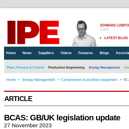
EDWARD LOWT
Editor
LATEST BLOG
Home
News
Suppliers
Videos
Features
Blogs
Associa
Plant, Process & Control
Production Engineering
Energy Management
Ha
Home
>
Energy Management
>
Compressors & ancillary equipment
>
BCA
ARTICLE
BCAS: GB/UK legislation update
27 November 2023