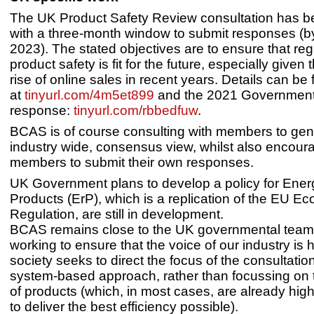
The UK Product Safety Review consultation has 
with a three-month window to submit responses (b
2023). The stated objectives are to ensure that reg
product safety is fit for the future, especially given 
rise of online sales in recent years. Details can be
at
tinyurl.com/4m5et899
and the 2021 Governmen
response:
tinyurl.com/rbbedfuw
.
BCAS is of course consulting with members to gen
industry wide, consensus view, whilst also encour
members to submit their own responses.
UK Government plans to develop a policy for Ener
Products (ErP), which is a replication of the EU E
Regulation, are still in development.
BCAS remains close to the UK governmental team
working to ensure that the voice of our industry is
society seeks to direct the focus of the consultatio
system-based approach, rather than focussing on t
of products (which, in most cases, are already hig
to deliver the best efficiency possible).