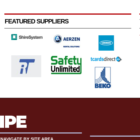
FEATURED SUPPLIERS
NAVIGATE BY SITE AREA