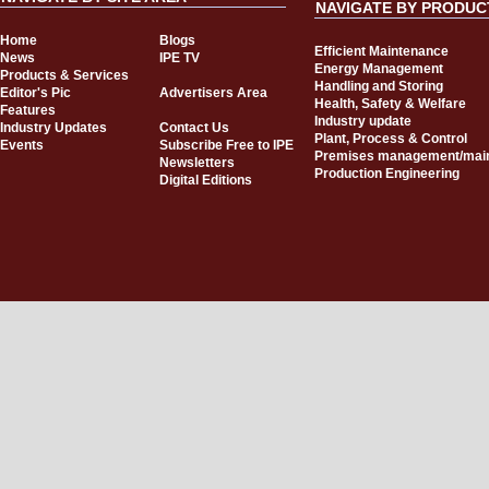
NAVIGATE BY PRODUC
Home
Blogs
Efficient Maintenance
News
IPE TV
Energy Management
Products & Services
Handling and Storing
Editor's Pic
Advertisers Area
Health, Safety & Welfare
Features
Industry update
Industry Updates
Contact Us
Plant, Process & Control
Events
Subscribe Free to IPE
Premises management/mai
Newsletters
Production Engineering
Digital Editions