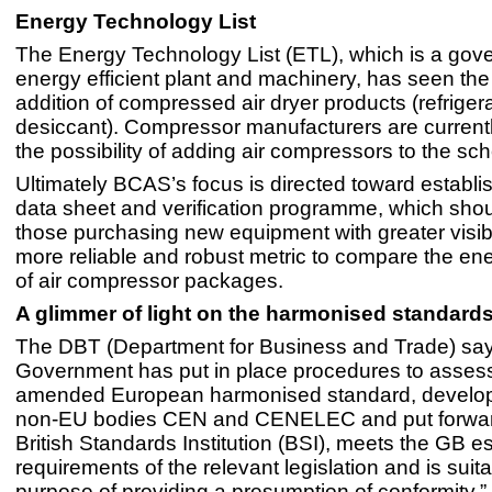
Energy Technology List
The Energy Technology List (ETL), which is a gover
energy efficient plant and machinery, has seen the
addition of compressed air dryer products (refrige
desiccant). Compressor manufacturers are current
the possibility of adding air compressors to the s
Ultimately BCAS’s focus is directed toward establi
data sheet and verification programme, which shou
those purchasing new equipment with greater visibi
more reliable and robust metric to compare the ene
of air compressor packages.
A glimmer of light on the harmonised standards
The DBT (Department for Business and Trade) say
Government has put in place procedures to assess
amended European harmonised standard, develop
non-EU bodies CEN and CENELEC and put forwar
British Standards Institution (BSI), meets the GB es
requirements of the relevant legislation and is suita
purpose of providing a presumption of conformity