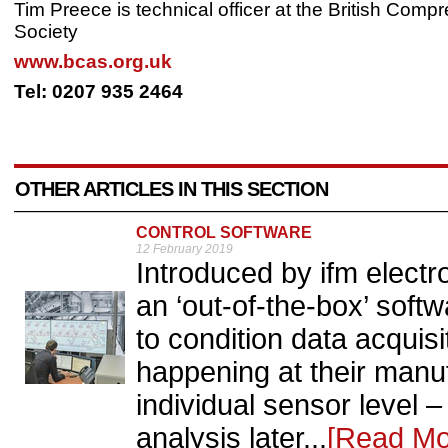
Tim Preece is technical officer at the British Comp
Society
www.bcas.org.uk
Tel: 0207 935 2464
OTHER ARTICLES IN THIS SECTION
CONTROL SOFTWARE
12 February 2019
Introduced by ifm ele
an ‘out-of-the-box’ soft
to condition data acquisi
happening at their manuf
individual sensor level –
analysis later...
[Read Mo