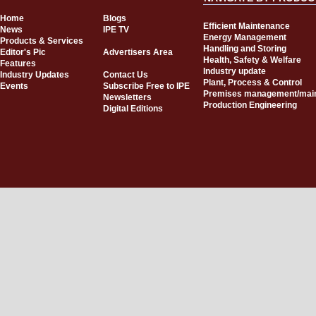
Home
Blogs
Efficient Maintenance
News
IPE TV
Energy Management
Products & Services
Handling and Storing
Editor's Pic
Advertisers Area
Health, Safety & Welfare
Features
Industry update
Industry Updates
Contact Us
Plant, Process & Control
Events
Subscribe Free to IPE
Premises management/mai
Newsletters
Production Engineering
Digital Editions