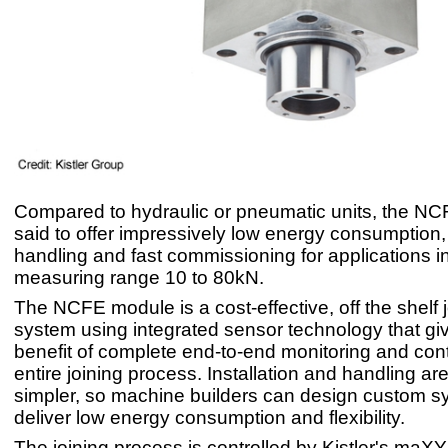
Compared to hydraulic or pneumatic units, the NC
said to offer impressively low energy consumption,
handling and fast commissioning for applications i
measuring range 10 to 80kN.
The NCFE module is a cost-effective, off the shelf 
system using integrated sensor technology that gi
benefit of complete end-to-end monitoring and cont
entire joining process. Installation and handling a
simpler, so machine builders can design custom 
deliver low energy consumption and flexibility.
The joining process is controlled by Kistler's ma