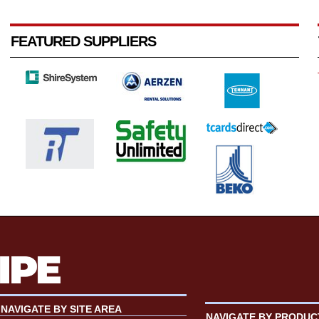
FEATURED SUPPLIERS
NAVIGATE BY SITE AREA
NAVIGATE BY PRODUC