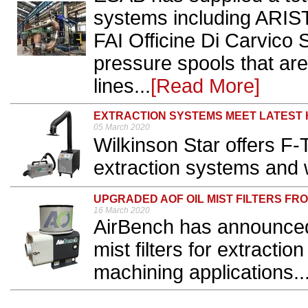
systems including AR
FAI Officine Di Carvico S
pressure spools that ar
lines...
[Read More]
EXTRACTION SYSTEMS MEET LATEST
05 March 2020
Wilkinson Star offers 
extraction systems and w
UPGRADED AOF OIL MIST FILTERS FR
16 March 2020
AirBench has announced
mist filters for extracti
machining applications..