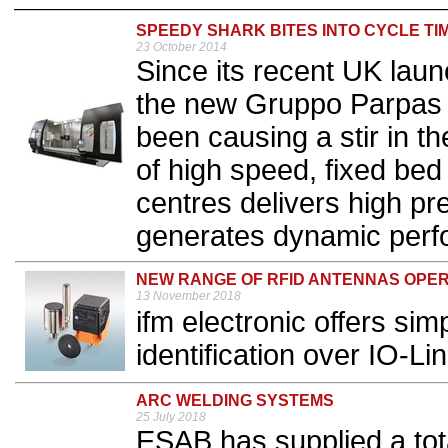
SPEEDY SHARK BITES INTO CYCLE TI
23 October 2014
Since its recent UK lau
the new Gruppo Parpas 
been causing a stir in t
of high speed, fixed be
centres delivers high pr
generates dynamic perfo
NEW RANGE OF RFID ANTENNAS OPER
13 November 2018
ifm electronic offers si
identification over IO-Lin
ARC WELDING SYSTEMS
25 July 2018
ESAB has supplied a tot