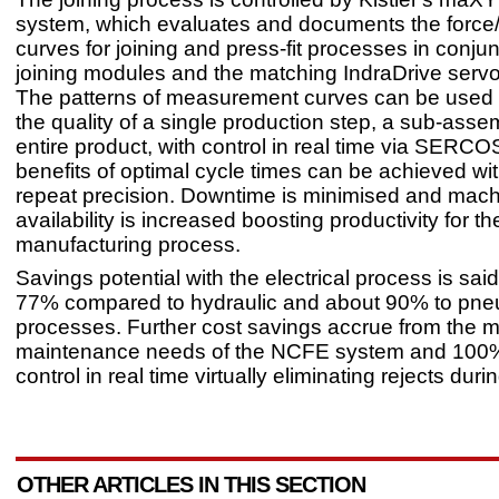
system, which evaluates and documents the force
curves for joining and press-fit processes in conjun
joining modules and the matching IndraDrive servo 
The patterns of measurement curves can be used 
the quality of a single production step, a sub-asse
entire product, with control in real time via SERCOS
benefits of optimal cycle times can be achieved 
repeat precision. Downtime is minimised and mac
availability is increased boosting productivity for th
manufacturing process.
Savings potential with the electrical process is sai
77% compared to hydraulic and about 90% to pne
processes. Further cost savings accrue from the m
maintenance needs of the NCFE system and 100%
control in real time virtually eliminating rejects dur
OTHER ARTICLES IN THIS SECTION