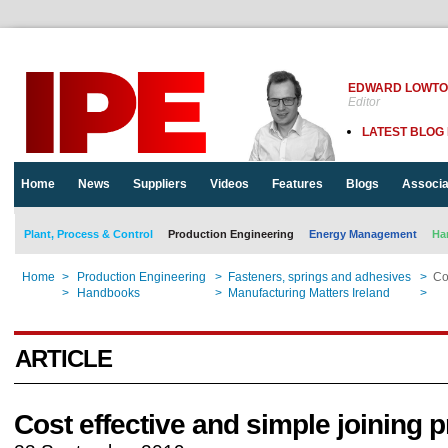
EDWARD LOWT
Editor
LATEST BLOG
Home
News
Suppliers
Videos
Features
Blogs
Associa
Plant, Process & Control
Production Engineering
Energy Management
Ha
Home
>
Production Engineering
>
Fasteners, springs and adhesives
>
Co
Home
>
Handbooks
>
Manufacturing Matters Ireland
>
Co
ARTICLE
Cost effective and simple joining 