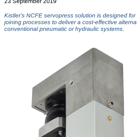
23 September 2019
Kistler's NCFE servopress solution is designed for
joining processes to deliver a cost-effective alterna
conventional pneumatic or hydraulic systems.