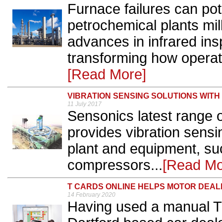
Furnace failures can pote
petrochemical plants mil
advances in infrared ins
transforming how operato
[Read More]
VIBRATION SENSING SOLUTIONS WITH
11 July 2017
Sensonics latest range 
provides vibration sensin
plant and equipment, su
compressors...
[Read Mo
T CARDS ONLINE HELPS MOTOR DEAL
14 February 2020
Having used a manual T