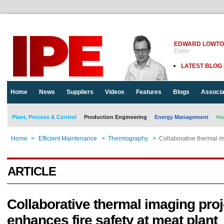
EDWARD LOWT
Editor
LATEST BLOG
Home
News
Suppliers
Videos
Features
Blogs
Associa
Plant, Process & Control
Production Engineering
Energy Management
Ha
Home
>
Efficient Maintenance
>
Thermography
>
Collaborative thermal im
ARTICLE
Collaborative thermal imaging proj
enhances fire safety at meat plant