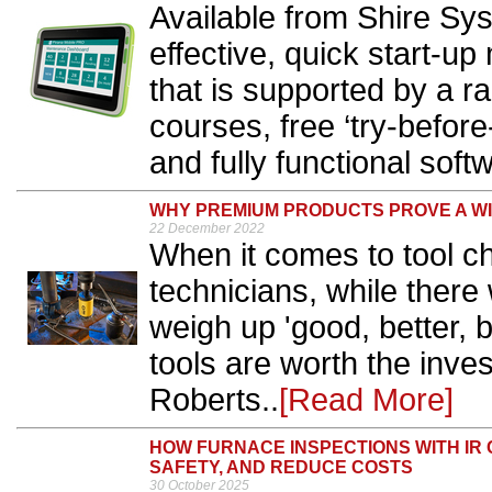
Available from Shire Sy
effective, quick start-u
that is supported by a r
courses, free ‘try-befor
and fully functional softwa
WHY PREMIUM PRODUCTS PROVE A W
22 December 2022
When it comes to tool c
technicians, while there 
weigh up 'good, better, 
tools are worth the inve
Roberts..
[Read More]
HOW FURNACE INSPECTIONS WITH IR 
SAFETY, AND REDUCE COSTS
30 October 2025