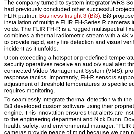
The company turned to system integrator WRS Sol
had previously concluded other successful projects 
FLIR partner,
Business Insight 3 (Bi3)
. Bi3 propose
installation of multiple FLIR FH-Series R cameras i
voids. The FLIR FH-R is a rugged multispectral fix
combines a thermal radiometric stream with a 4K v
to provide rapid, early fire detection and visual verif
incident as it unfolds.
Upon exceeding a hotspot or predefined temperatu
security operatives receive an audio/visual alert t
connected Video Management System (VMS), pro
response tactics. Importantly, FH-R sensors suppor
adjustment of threshold temperatures to specific e
requires monitoring.
To seamlessly integrate thermal detection with the
Bi3 developed custom software using their proprie
engine. This innovation ensures that alerts are inst
to the engineering department and Nick Dunn, Do
health, safety, and environmental manager. "FLIR 
cameras provide peace of mind because we can 