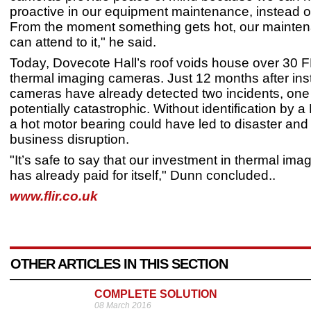
proactive in our equipment maintenance, instead of
From the moment something gets hot, our mainte
can attend to it," he said.
Today, Dovecote Hall’s roof voids house over 30 
thermal imaging cameras. Just 12 months after insta
cameras have already detected two incidents, one
potentially catastrophic. Without identification by 
a hot motor bearing could have led to disaster and
business disruption.
"It’s safe to say that our investment in thermal im
has already paid for itself," Dunn concluded..
www.flir.co.uk
OTHER ARTICLES IN THIS SECTION
COMPLETE SOLUTION
08 March 2016