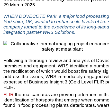
29 March 2025
WHEN DOVECOTE Park, a major food processing 
Yorkshire, UK, wanted to enhance its levels of fire 
company turned to the experience of its long-stan
integration partner WRS Solutions.
Following a thorough review and analysis of Dove
premises and equipment, WRS identified a number
the rectification of which would boost fire safety sig
address the issues, WRS immediately engaged wit
expertise of Business Insight 3 (Gold Level FLIR p
FLIR.
FLIR
thermal camaras are proven performers in the
identification of hotspots that emerge when com
found in food processing plants deteriorates, wear