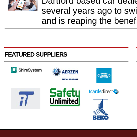
Dartford based car deal
several years ago to sw
and is reaping the benefi
FEATURED SUPPLIERS