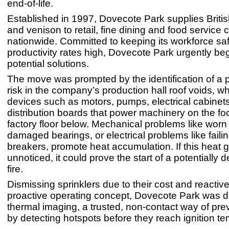
end-of-life.
Established in 1997, Dovecote Park supplies Britis
and venison to retail, fine dining and food service
nationwide. Committed to keeping its workforce saf
productivity rates high, Dovecote Park urgently b
potential solutions.
The move was prompted by the identification of a po
risk in the company’s production hall roof voids, 
devices such as motors, pumps, electrical cabinet
distribution boards that power machinery on the f
factory floor below. Mechanical problems like wor
damaged bearings, or electrical problems like failing
breakers, promote heat accumulation. If this heat 
unnoticed, it could prove the start of a potentially 
fire.
Dismissing sprinklers due to their cost and reactive
proactive operating concept, Dovecote Park was d
thermal imaging, a trusted, non-contact way of prev
by detecting hotspots before they reach ignition t