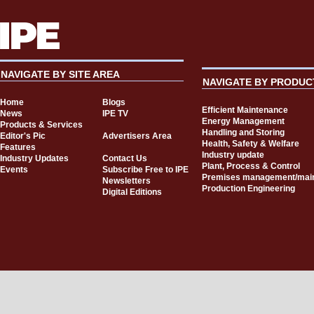
NAVIGATE BY SITE AREA
NAVIGATE BY PRODUC
Home
Blogs
Efficient Maintenance
News
IPE TV
Energy Management
Products & Services
Handling and Storing
Editor's Pic
Advertisers Area
Health, Safety & Welfare
Features
Industry update
Industry Updates
Contact Us
Plant, Process & Control
Events
Subscribe Free to IPE
Premises management/mai
Newsletters
Production Engineering
Digital Editions