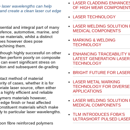
LASER CLADDING ENHANCES
 laser wavelengths can help
OF HIGH WEAR COMPONEN
and create a clean laser cut edge
LASER TECHNOLOGY
LASER WELDING SOLUTION
ential and integral part of many
MEDICAL COMPONENTS
efence, automotive, marine, and
e materials, whilst a distinct
MARKING & WELDING
 does however does pose
TECHNOLOGY
achining them.
though highly successful on other
ENHANCING TRACEABILITY 
 often perform poorly on composite
LATEST GENERATION LASER
 can exert significant stress on
TECHNOLOGY
ation and subsequent de-grading
BRIGHT FUTURE FOR LASER
ntact method of material
LASER METAL MARKING
ity of cases, whether it is for
TECHNOLOGY FOR DIVERSE
riate laser source, often either
APPLICATIONS
a highly efficient and reliable
olymers materials however,
LASER WELDING SOLUTION
edge finish or heat affected
MEDICAL COMPONENTS
 constituent materials which make
y to particular laser wavelengths.
TLM INTRODUCES FOBA'S
ULTRASHORT PULSED LASE
bon fibre reinforced polymers