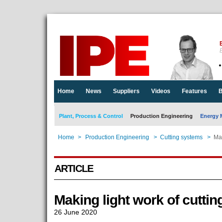
E
Home
News
Suppliers
Videos
Features
B
Plant, Process & Control
Production Engineering
Energy 
Home
>
Production Engineering
>
Cutting systems
>
Mak
ARTICLE
Making light work of cutti
26 June 2020