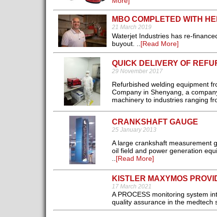
More]
MBO COMPLETED WITH HE
21 March 2019
Waterjet Industries has re-financ
buyout. ..
[Read More]
QUICK DELIVERY OF REF
29 November 2017
Refurbished welding equipment f
Company in Shenyang, a company t
machinery to industries ranging f
CRANKSHAFT GAUGE
25 January 2013
A large crankshaft measurement g
oil field and power generation eq
..
[Read More]
KISTLER MAXYMOS PROVI
17 March 2021
A PROCESS monitoring system intr
quality assurance in the medtech s