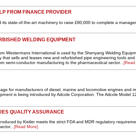
LP FROM FINANCE PROVIDER
ed its state-of-the-art machinery to raise £80,000 to complete a manag
URBISHED WELDING EQUIPMENT
rom Westermans International is used by the Shenyang Welding Equip
hat sells and leases new and refurbished pipe engineering tools and
rom semi-conductor manufacturing to the pharmaceutical sector...
[Read
age for manufacturers of diesel, marine and locomotive engines and m
uipment is being introduced by Adcole Corporation. The Adcole Model 
DES QUALITY ASSURANCE
oduced by Kistler meets the strict FDA and MDR regulatory requiremen
ector...
[Read More]