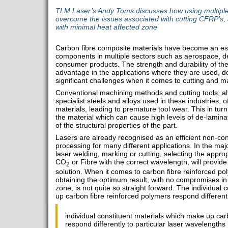
TLM Laser’s Andy Toms discusses how using multiple
overcome the issues associated with cutting CFRP’s, 
with minimal heat affected zone
Carbon fibre composite materials have become an ess
components in multiple sectors such as aerospace, d
consumer products. The strength and durability of thes
advantage in the applications where they are used,
significant challenges when it comes to cutting and m
Conventional machining methods and cutting tools, al
specialist steels and alloys used in these industries,
materials, leading to premature tool wear. This in turn
the material which can cause high levels of de-lamin
of the structural properties of the part.
Lasers are already recognised as an efficient non-co
processing for many different applications. In the major
laser welding, marking or cutting, selecting the approp
CO
or Fibre with the correct wavelength, will provide 
2
solution. When it comes to carbon fibre reinforced p
obtaining the optimum result, with no compromises in 
zone, is not quite so straight forward. The individual
up carbon fibre reinforced polymers respond differentl
individual constituent materials which make up car
respond differently to particular laser wavelengths