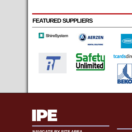
FEATURED SUPPLIERS
NAVIGATE BY SITE AREA