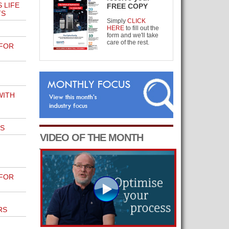
 LIFE
FREE COPY
TS
Simply
CLICK
HERE
to fill out the
form and we'll take
care of the rest.
 FOR
WITH
S
VIDEO OF THE MONTH
 FOR
RS