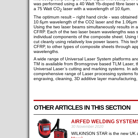
was performed using a 40 Watt Yb-doped fibre laser 
a 75 Watt CO
laser with a wavelength of 10.6μm.
2
The optimum result – right hand circle - was obtained
10.6μm wavelength of the CO2 laser and the 1.06μm 
Using the two laser beams simultaneously results in an
CFRP. Each of the two laser beam wavelengths was se
individual components of the composite sheet. Using 
cut cleanly using relatively low power lasers. This t
CFRP, to other types of composite sheets through appr
wavelengths.
A wide range of Universal Laser System platforms a
TM is available from Bromsgrove based TLM Laser, the
Universal Laser’s cutting and marking systems. In add
comprehensive range of Laser processing systems for 
engraving, cleaning, 3D additive layer manufacturing,
OTHER ARTICLES IN THIS SECTION
AIRFED WELDING SYSTEM
30 November 2020
WILKINSON STAR is the new UK and 