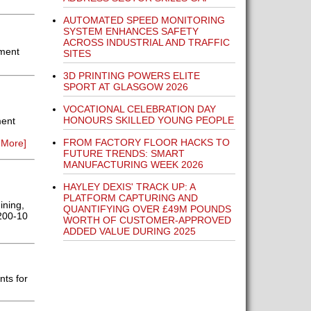
AUTOMATED SPEED MONITORING
SYSTEM ENHANCES SAFETY
ACROSS INDUSTRIAL AND TRAFFIC
ement
SITES
3D PRINTING POWERS ELITE
SPORT AT GLASGOW 2026
VOCATIONAL CELEBRATION DAY
HONOURS SKILLED YOUNG PEOPLE
ment
FROM FACTORY FLOOR HACKS TO
 More]
FUTURE TRENDS: SMART
MANUFACTURING WEEK 2026
HAYLEY DEXIS' TRACK UP: A
PLATFORM CAPTURING AND
ining,
QUANTIFYING OVER £49M POUNDS
1200-10
WORTH OF CUSTOMER-APPROVED
ADDED VALUE DURING 2025
ts for