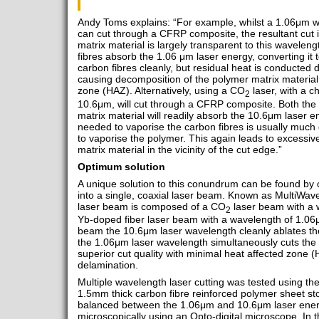
Andy Toms explains: “For example, whilst a 1.06μm w
can cut through a CFRP composite, the resultant cut 
matrix material is largely transparent to this wavelen
fibres absorb the 1.06 μm laser energy, converting it 
carbon fibres cleanly, but residual heat is conducted d
causing decomposition of the polymer matrix material 
zone (HAZ). Alternatively, using a CO
laser, with a c
2
10.6μm, will cut through a CFRP composite. Both the
matrix material will readily absorb the 10.6μm laser 
needed to vaporise the carbon fibres is usually much
to vaporise the polymer. This again leads to excessi
matrix material in the vicinity of the cut edge.”
Optimum solution
A unique solution to this conundrum can be found by
into a single, coaxial laser beam. Known as MultiWav
laser beam is composed of a CO
laser beam with a 
2
Yb-doped fiber laser beam with a wavelength of 1.06
beam the 10.6μm laser wavelength cleanly ablates the
the 1.06μm laser wavelength simultaneously cuts the c
superior cut quality with minimal heat affected zone 
delamination.
Multiple wavelength laser cutting was tested using
1.5mm thick carbon fibre reinforced polymer sheet sto
balanced between the 1.06μm and 10.6μm laser energ
microscopically using an Opto-digital microscope. In t