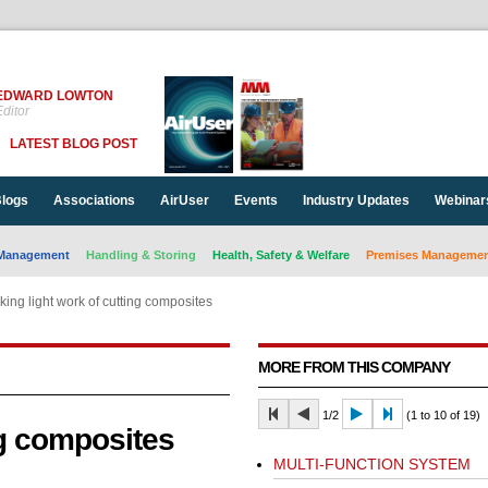
EDWARD LOWTON
ditor
LATEST BLOG POST
logs
Associations
AirUser
Events
Industry Updates
Webinar
Management
Handling & Storing
Health, Safety & Welfare
Premises Management
ing light work of cutting composites
MORE FROM THIS COMPANY
1/2
(1 to 10 of 19)
ng composites
MULTI-FUNCTION SYSTEM