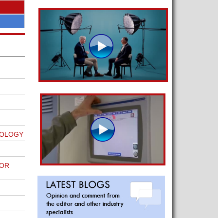
NOLOGY
FOR