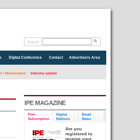
Search
s
Digital Conference
Contact
Advertisers Area
 / Maintenance
Industry update
IPE MAGAZINE
Free
Digital
Email
Subscription
Editions
News
Are you
registered to
receive your