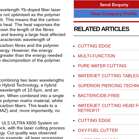
Send Enquiry
avelength Yb-doped fiber laser
View Company Profile
is not optimised as the polymer
gth. This means that the carbon
to heat. The heat vaporises the
RELATED ARTICLES
own the length of the fibres
and leaving a large heat affected
haracteristic wavelength of
 carbon fibres and the polymer
CUTTING EDGE
energy. However, the energy
 greater than the energy needed
MULTI-FUNCTION
ve decomposition of the polymer
PURE WATER CUTTING
WATERJET CUTTING TABLES
 combining two laser wavelengths
e Hybrid Technology, a hybrid
SUPERIOR PIERCING TECH
wavelength of 10.6μm, and an
BACTERICIDE-FREE
μm. When combined into a single
 polymer matrix material, whilst
WATERJET CUTTING HEAD 
arbon fibers. This leads to a
RETROFIT
(HAZ) and, more importantly, no
CUTTING EDGE
 the ULS ULTRA X600 System on
ck, with the laser cutting process
OXY-FUEL CUTTER
y. Cut quality was observed
his example, all laser processing