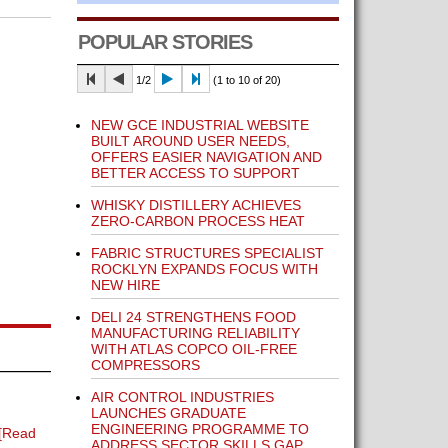
POPULAR STORIES
1/2
(1 to 10 of 20)
NEW GCE INDUSTRIAL WEBSITE
BUILT AROUND USER NEEDS,
OFFERS EASIER NAVIGATION AND
BETTER ACCESS TO SUPPORT
WHISKY DISTILLERY ACHIEVES
ZERO-CARBON PROCESS HEAT
FABRIC STRUCTURES SPECIALIST
ROCKLYN EXPANDS FOCUS WITH
NEW HIRE
DELI 24 STRENGTHENS FOOD
MANUFACTURING RELIABILITY
WITH ATLAS COPCO OIL-FREE
COMPRESSORS
AIR CONTROL INDUSTRIES
LAUNCHES GRADUATE
ENGINEERING PROGRAMME TO
[Read
ADDRESS SECTOR SKILLS GAP