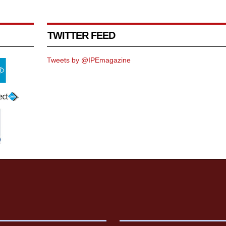
TWITTER FEED
Tweets by @IPEmagazine