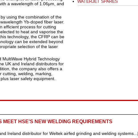
WATERJET SPARES
with a wavelength of 1.06μm, and
 by using the combination of the
wavelength Yb-doped fiber laser.
 efficient process for cutting
lected to heat and vaporise the
this technology, the CFRP can be
echnology can be extended beyond
opriate selection of the laser
nd MultiWave Hybrid Technology
 UK and Ireland distributors for
ition, the company also offers a
cutting, welding, marking,
 plus laser safety equipment.
S MEET HSE'S NEW WELDING REQUIREMENTS
Ireland distributor for Weltek airfed grinding and welding systems...