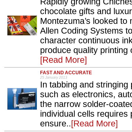
Rapidly growing Chiche
chocolate gifts and lux
Montezuma’s looked to m
Allen Coding Systems t
character continuous ink
produce quality printing
[Read More]
FAST AND ACCURATE
25 January 2013
In tabbing and stringing
such as electronics, aut
the narrow solder-coated
individual cells requires 
ensure..
[Read More]