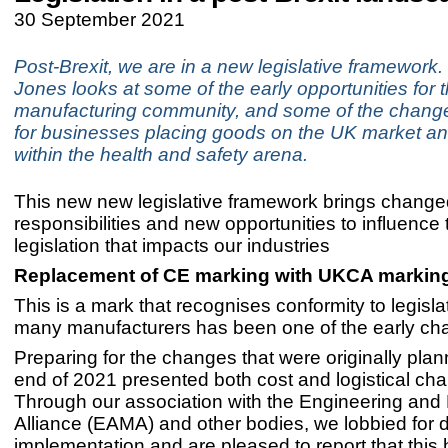
30 September 2021
Post-Brexit, we are in a new legislative framework
Jones looks at some of the early opportunities for 
manufacturing community, and some of the changed
for businesses placing goods on the UK market a
within the health and safety arena.
This new new legislative framework brings change
responsibilities and new opportunities to influence
legislation that impacts our industries
Replacement of CE marking with UKCA markin
This is a mark that recognises conformity to legisla
many manufacturers has been one of the early cha
Preparing for the changes that were originally plan
end of 2021 presented both cost and logistical cha
Through our association with the Engineering and
Alliance (EAMA) and other bodies, we lobbied for 
implementation and are pleased to report that this