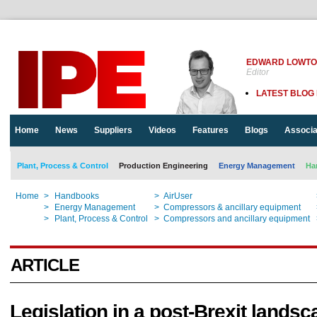
EDWARD LOWT
Editor
LATEST BLOG
Home
News
Suppliers
Videos
Features
Blogs
Associa
Plant, Process & Control
Production Engineering
Energy Management
Ha
Home
>
Handbooks
>
AirUser
Home
>
Energy Management
>
Compressors & ancillary equipment
Home
>
Plant, Process & Control
>
Compressors and ancillary equipment
ARTICLE
Legislation in a post-Brexit landsc