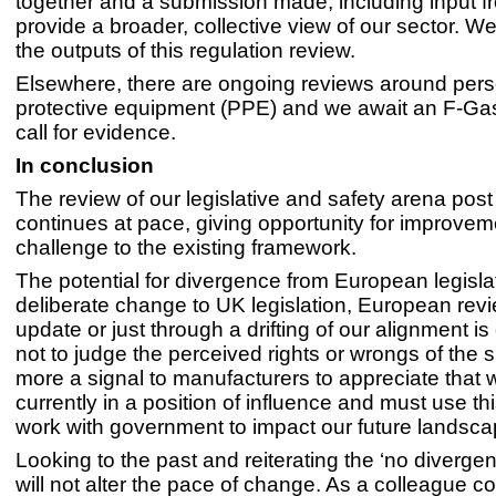
together and a submission made, including input 
provide a broader, collective view of our sector. W
the outputs of this regulation review.
Elsewhere, there are ongoing reviews around pers
protective equipment (PPE) and we await an F-Gas 
call for evidence.
In conclusion
The review of our legislative and safety arena post
continues at pace, giving opportunity for improve
challenge to the existing framework.
The potential for divergence from European legislat
deliberate change to UK legislation, European rev
update or just through a drifting of our alignment is 
not to judge the perceived rights or wrongs of the si
more a signal to manufacturers to appreciate that 
currently in a position of influence and must use thi
work with government to impact our future landscap
Looking to the past and reiterating the ‘no diverg
will not alter the pace of change. As a colleague 