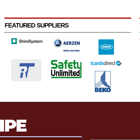
FEATURED SUPPLIERS