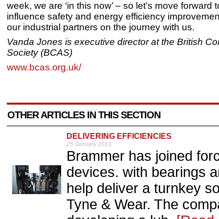
week, we are ‘in this now’ – so let’s move forward t
influence safety and energy efficiency improvemen
our industrial partners on the journey with us.
Vanda Jones is executive director at the British C
Society (BCAS)
www.bcas.org.uk/
OTHER ARTICLES IN THIS SECTION
DELIVERING EFFICIENCIES
25 January 2013
Brammer has joined force
devices. with bearings a
help deliver a turnkey so
Tyne & Wear. The compa