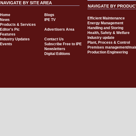
NAVIGATE BY SITE AREA
NAVIGATE BY PRODUC
Home
Blogs
Efficient Maintenance
News
IPE TV
Energy Management
Products & Services
Handling and Storing
Editor's Pic
Advertisers Area
Health, Safety & Welfare
Features
Industry update
Industry Updates
Contact Us
Plant, Process & Control
Events
Subscribe Free to IPE
Premises management/mai
Newsletters
Production Engineering
Digital Editions