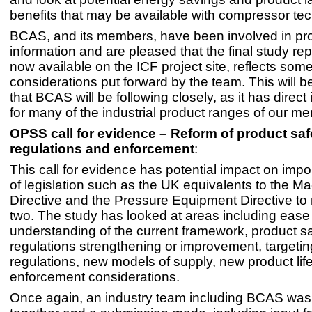
benefits that may be available with compressor te
BCAS, and its members, have been involved in pr
information and are pleased that the final study rep
now available on the ICF project site, reflects some
considerations put forward by the team. This will be
that BCAS will be following closely, as it has direct
for many of the industrial product ranges of our m
OPSS call for evidence – Reform of product saf
regulations and enforcement
:
This call for evidence has potential impact on impo
of legislation such as the UK equivalents to the M
Directive and the Pressure Equipment Directive to
two. The study has looked at areas including ease
understanding of the current framework, product s
regulations strengthening or improvement, targetin
regulations, new models of supply, new product lif
enforcement considerations.
Once again, an industry team including BCAS wa