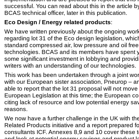
successful. You can read about this in the article 
BCAS technical officer, later in this publication.
Eco Design / Energy related products
:
We have written previously about the ongoing wor
regarding lot 31 of the Eco design legislation, whi
standard compressed air, low pressure and oil free
technologies. BCAS and its members have spent 
some significant investment in lobbying and provid
writers with an understanding of our technologies.
This work has been undertaken through a joint wo
with our European sister association, Pneurop – a
able to report that the lot 31 proposal will not move
European Legislation at this time; the European 
citing lack of resource and low potential energy sa
reasons.
We now have a further challenge in the UK with t
Related Products initiative and a report prepared f
consultants ICF. Annexes 8,9 and 10 cover these 
and look at potential energy savings and product l