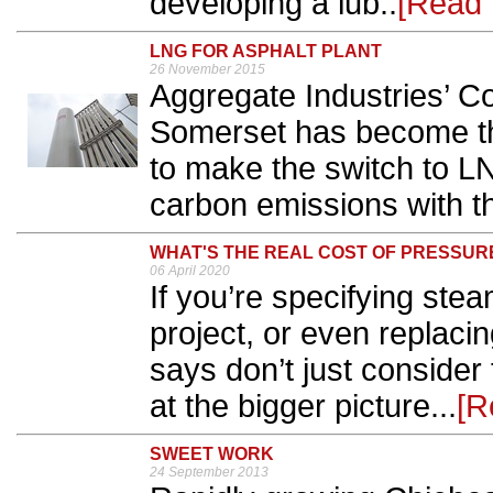
developing a lub..
[Read 
LNG FOR ASPHALT PLANT
26 November 2015
Aggregate Industries’ C
Somerset has become the
to make the switch to L
carbon emissions with th
WHAT'S THE REAL COST OF PRESSUR
06 April 2020
If you’re specifying stea
project, or even replaci
says don’t just consider t
at the bigger picture...
[R
SWEET WORK
24 September 2013