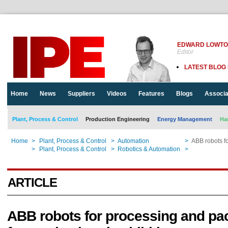
EDWARD LOWT
Editor
LATEST BLOG
Home
News
Suppliers
Videos
Features
Blogs
Associa
Plant, Process & Control
Production Engineering
Energy Management
Ha
Home
>
Plant, Process & Control
>
Automation
>
ABB robots fo
Home
>
Plant, Process & Control
>
Robotics & Automation
>
ABB robots fo
ARTICLE
ABB robots for processing and pa