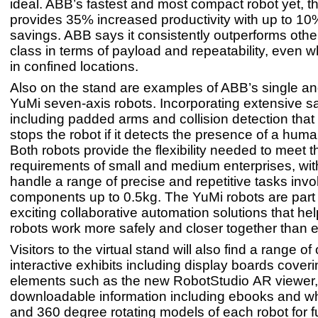
ideal. ABB’s fastest and most compact robot yet, 
provides 35% increased productivity with up to 1
savings. ABB says it consistently outperforms other 
class in terms of payload and repeatability, even 
in confined locations.
Also on the stand are examples of ABB’s single a
YuMi seven-axis robots. Incorporating extensive sa
including padded arms and collision detection that
stops the robot if it detects the presence of a hum
Both robots provide the flexibility needed to meet 
requirements of small and medium enterprises, with 
handle a range of precise and repetitive tasks invo
components up to 0.5kg. The YuMi robots are part o
exciting collaborative automation solutions that he
robots work more safely and closer together than 
Visitors to the virtual stand will also find a range of
interactive exhibits including display boards cover
elements such as the new RobotStudio AR viewer,
downloadable information including ebooks and w
and 360 degree rotating models of each robot for fu