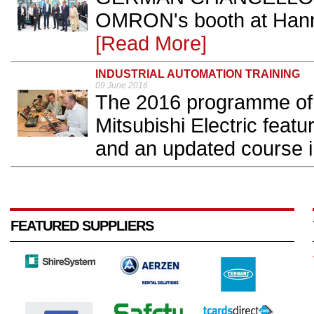
OMRON's booth at Hanno
[Read More]
INDUSTRIAL AUTOMATION TRAINING
09 June 2016
The 2016 programme of 
Mitsubishi Electric fea
and an updated course 
FEATURED SUPPLIERS