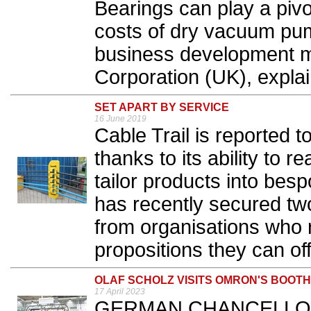
Bearings can play a pivot
costs of dry vacuum pu
business development 
Corporation (UK), explai
SET APART BY SERVICE
16 June 2019
Cable Trail is reported 
thanks to its ability to
tailor products into be
has recently secured two
from organisations who 
propositions they can off
OLAF SCHOLZ VISITS OMRON'S BOOT
17 April 2023
GERMAN CHANCELLOR Ol