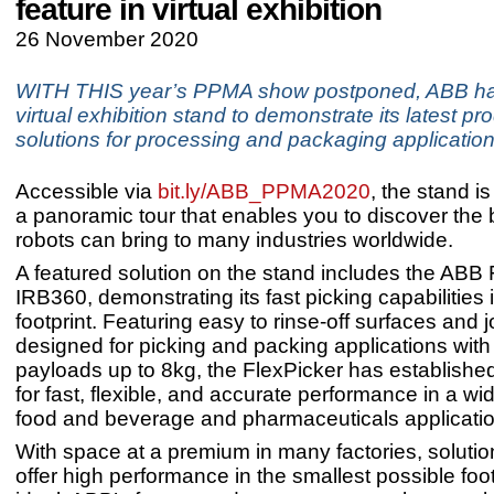
feature in virtual exhibition
26 November 2020
WITH THIS year’s PPMA show postponed, ABB ha
virtual exhibition stand to demonstrate its latest p
solutions for processing and packaging application
Accessible via
bit.ly/ABB_PPMA2020
, the stand is
a panoramic tour that enables you to discover the 
robots can bring to many industries worldwide.
A featured solution on the stand includes the ABB 
IRB360, demonstrating its fast picking capabilities
footprint. Featuring easy to rinse-off surfaces and 
designed for picking and packing applications with
payloads up to 8kg, the FlexPicker has established
for fast, flexible, and accurate performance in a wi
food and beverage and pharmaceuticals applicati
With space at a premium in many factories, solutio
offer high performance in the smallest possible foot