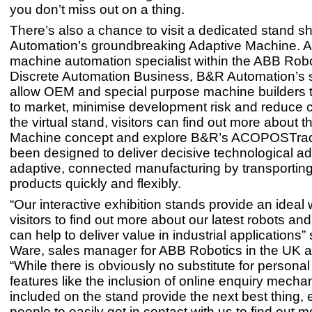
you don’t miss out on a thing.
There’s also a chance to visit a dedicated stand 
Automation’s groundbreaking Adaptive Machine. A
machine automation specialist within the ABB Rob
Discrete Automation Business, B&R Automation’s s
allow OEM and special purpose machine builders 
to market, minimise development risk and reduce 
the virtual stand, visitors can find out more about 
Machine concept and explore B&R’s ACOPOSTrac
been designed to deliver decisive technological a
adaptive, connected manufacturing by transporting
products quickly and flexibly.
“Our interactive exhibition stands provide an ideal 
visitors to find out more about our latest robots an
can help to deliver value in industrial applications”
Ware, sales manager for ABB Robotics in the UK a
“While there is obviously no substitute for personal
features like the inclusion of online enquiry mech
included on the stand provide the next best thing, 
people to easily get in contact with us to find out 