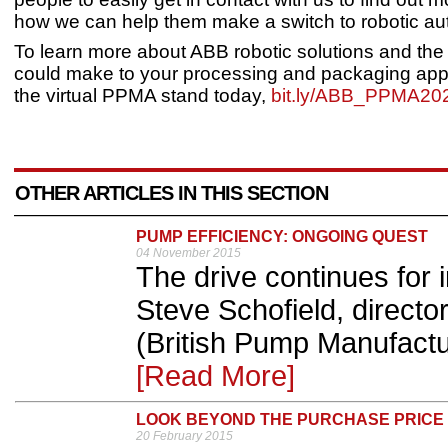
how we can help them make a switch to robotic au
To learn more about ABB robotic solutions and the d
could make to your processing and packaging applic
the virtual PPMA stand today,
bit.ly/ABB_PPMA20
OTHER ARTICLES IN THIS SECTION
PUMP EFFICIENCY: ONGOING QUEST
04 November 2015
The drive continues for 
Steve Schofield, directo
(British Pump Manufactur
[Read More]
LOOK BEYOND THE PURCHASE PRICE
20 February 2015