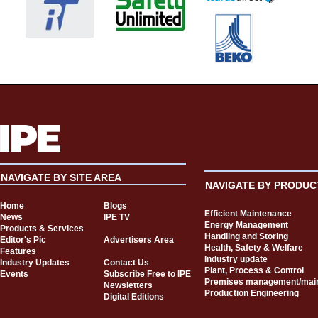
NAVIGATE BY SITE AREA
NAVIGATE BY PRODUC
Home
Blogs
Efficient Maintenance
News
IPE TV
Energy Management
Products & Services
Handling and Storing
Editor's Pic
Advertisers Area
Health, Safety & Welfare
Features
Industry update
Industry Updates
Contact Us
Plant, Process & Control
Events
Subscribe Free to IPE
Premises management/mai
Newsletters
Production Engineering
Digital Editions