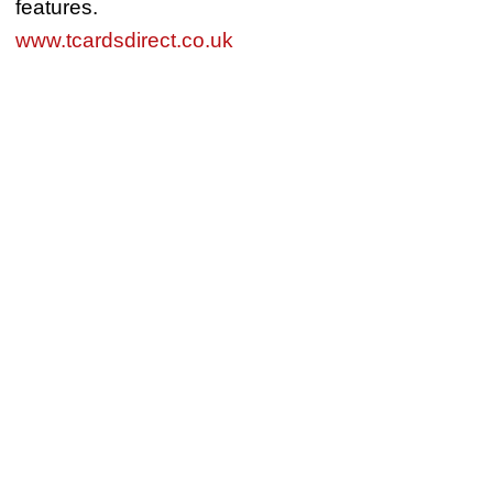
features.
www.tcardsdirect.co.uk