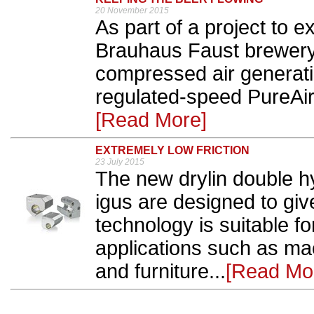
20 November 2015
As part of a project to 
Brauhaus Faust brewery
compressed air generati
regulated-speed PureAi
[Read More]
EXTREMELY LOW FRICTION
23 July 2015
The new drylin double hy
igus are designed to giv
technology is suitable f
applications such as ma
and furniture...
[Read Mo