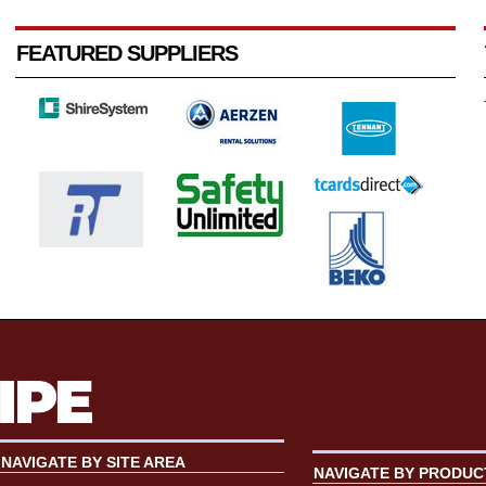
FEATURED SUPPLIERS
NAVIGATE BY SITE AREA
NAVIGATE BY PRODUC