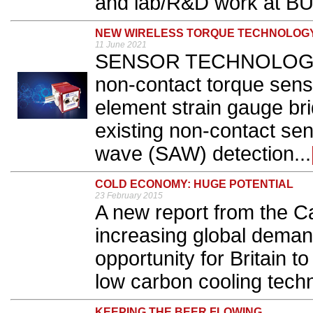
and lab/R&D work at BU
NEW WIRELESS TORQUE TECHNOLOG
11 June 2021
SENSOR TECHNOLOGY h
non-contact torque senso
element strain gauge br
existing non-contact sen
wave (SAW) detection...
COLD ECONOMY: HUGE POTENTIAL
23 February 2015
A new report from the C
increasing global demand
opportunity for Britain t
low carbon cooling techn
KEEPING THE BEER FLOWING