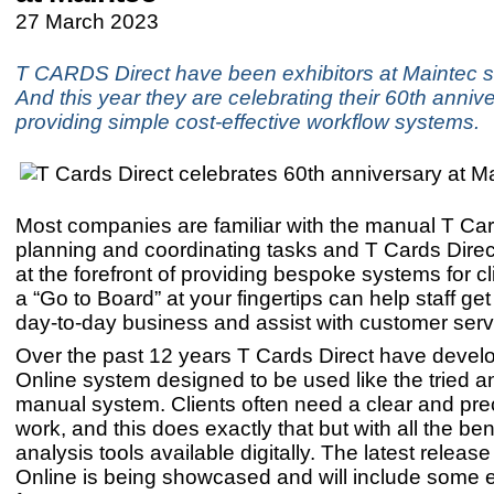
27 March 2023
T CARDS Direct have been exhibitors at Maintec s
And this year they are celebrating their 60th annive
providing simple cost-effective workflow systems.
Most companies are familiar with the manual T Car
planning and coordinating tasks and T Cards Dire
at the forefront of providing bespoke systems for c
a “Go to Board” at your fingertips can help staff get
day-to-day business and assist with customer ser
Over the past 12 years T Cards Direct have devel
Online system designed to be used like the tried a
manual system. Clients often need a clear and prec
work, and this does exactly that but with all the be
analysis tools available digitally. The latest releas
Online is being showcased and will include some 