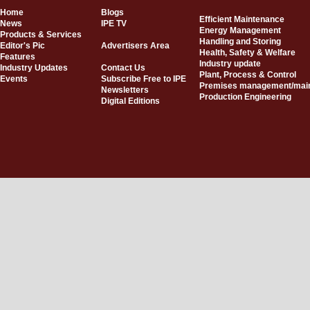
Home
Blogs
Efficient Maintenance
News
IPE TV
Energy Management
Products & Services
Handling and Storing
Editor's Pic
Advertisers Area
Health, Safety & Welfare
Features
Industry update
Industry Updates
Contact Us
Plant, Process & Control
Events
Subscribe Free to IPE
Premises management/mai
Newsletters
Production Engineering
Digital Editions