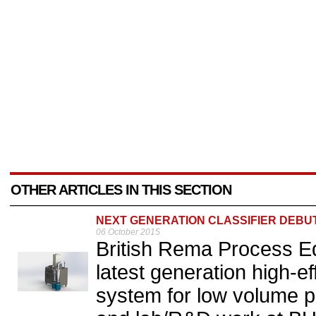
OTHER ARTICLES IN THIS SECTION
NEXT GENERATION CLASSIFIER DEBU
06 October 2015
British Rema Process Eq
latest generation high-eff
system for low volume po