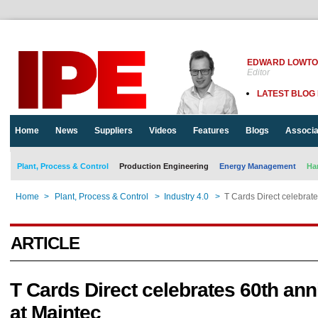
EDWARD LOWT
Editor
LATEST BLOG
Home
News
Suppliers
Videos
Features
Blogs
Associa
Plant, Process & Control
Production Engineering
Energy Management
Ha
Home
>
Plant, Process & Control
>
Industry 4.0
>
T Cards Direct celebrate
ARTICLE
T Cards Direct celebrates 60th ann
at Maintec