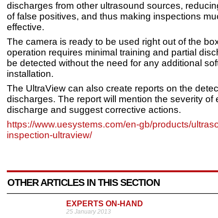
discharges from other ultrasound sources, reduci
of false positives, and thus making inspections m
effective.
The camera is ready to be used right out of the box
operation requires minimal training and partial dis
be detected without the need for any additional so
installation.
The UltraView can also create reports on the detect
discharges. The report will mention the severity of 
discharge and suggest corrective actions.
https://www.uesystems.com/en-gb/products/ultraso
inspection-ultraview/
OTHER ARTICLES IN THIS SECTION
EXPERTS ON-HAND
25 January 2013