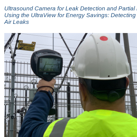
Ultrasound Camera for Leak Detection and Partial
Using the UltraView for Energy Savings: Detecti
Air Leaks