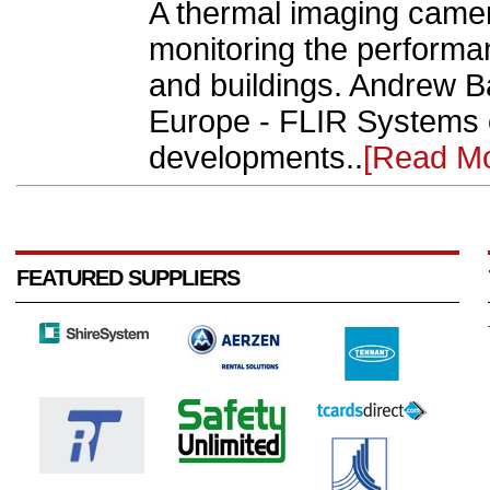
A thermal imaging came
monitoring the performa
and buildings. Andrew Ba
Europe - FLIR Systems o
developments..
[Read Mo
FEATURED SUPPLIERS