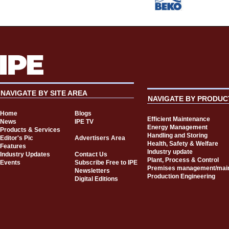
NAVIGATE BY SITE AREA
NAVIGATE BY PRODUC
Home
Blogs
Efficient Maintenance
News
IPE TV
Energy Management
Products & Services
Handling and Storing
Editor's Pic
Advertisers Area
Health, Safety & Welfare
Features
Industry update
Industry Updates
Contact Us
Plant, Process & Control
Events
Subscribe Free to IPE
Premises management/mai
Newsletters
Production Engineering
Digital Editions