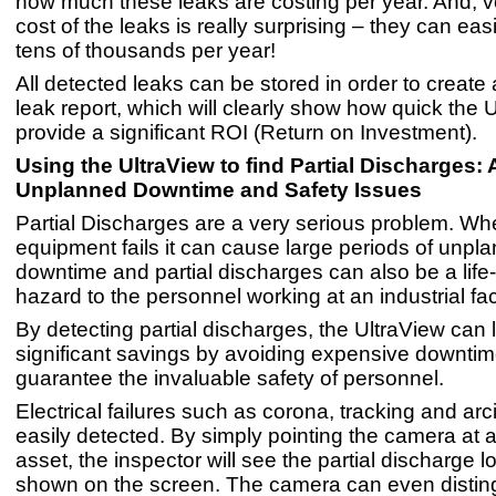
how much these leaks are costing per year. And, ve
cost of the leaks is really surprising – they can eas
tens of thousands per year!
All detected leaks can be stored in order to create
leak report, which will clearly show how quick the U
provide a significant ROI (Return on Investment).
Using the UltraView to find
Partial Discharges: 
Unplanned Downtime and Safety Issues
Partial Discharges are a very serious problem. Whe
equipment fails it can cause large periods of unpl
downtime and partial discharges can also be a life
hazard to the personnel working at an industrial faci
By detecting partial discharges, the UltraView can 
significant savings by avoiding expensive downtim
guarantee the invaluable safety of personnel.
Electrical failures such as corona, tracking and ar
easily detected. By simply pointing the camera at a
asset, the inspector will see the partial discharge l
shown on the screen. The camera can even disting