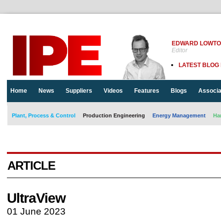
EDWARD LOWT
Editor
LATEST BLOG
Home
News
Suppliers
Videos
Features
Blogs
Associa
Plant, Process & Control
Production Engineering
Energy Management
Ha
ARTICLE
UltraView
01 June 2023