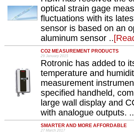
optical strain gage mea
fluctuations with its la
sensor is based on an op
aluminum sensor ..
[Rea
CO2 MEASUREMENT PRODUCTS
29 January 2015
Rotronic has added to its
temperature and humidit
measurement instruments
specified handheld, comp
large wall display and 
with analogue outputs. ..
SMARTER AND MORE AFFORDABLE
27 March 2017