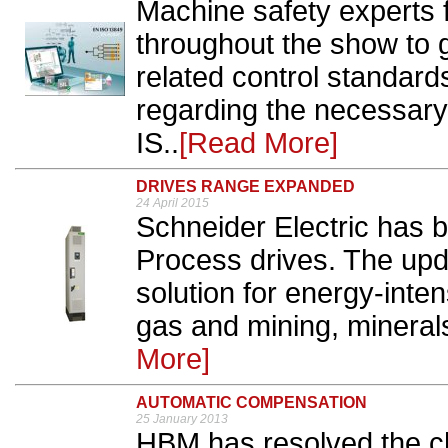
Machine safety experts f
throughout the show to g
related control standards
regarding the necessary
IS..
[Read More]
DRIVES RANGE EXPANDED
24 April 2015
Schneider Electric has b
Process drives. The upd
solution for energy-inten
gas and mining, minerals
More]
AUTOMATIC COMPENSATION
25 January 2013
HBM has resolved the c