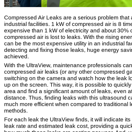
Compressed Air Leaks are a serious problem that 
industrial facilities. 1 kW of compressed air is 8 ti
expensive than 1 kW of electricity and about 30% of
compressed air is lost to leaks. With the rising ener
can be the most expensive utility in an industrial fac
detecting and fixing those leaks, huge energy sav
achieved.
With the UltraView, maintenance professionals can 
compressed air leaks (or any other compressed ga
switching on the camera and watch how the leak l
up on the screen. This way, it is possible to quickl
area and find a significant amount of leaks, even a
distance. Thus, finding leaks with this ultrasound 
much more efficient when compared to traditional l
methods.
For each leak the UltraView finds, it will indicate its
leak rate and estimated leak cost, providing a quic