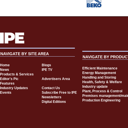
NAVIGATE BY SITE AREA
NAVIGATE BY PRODUC
Home
Blogs
Efficient Maintenance
News
IPE TV
Energy Management
Products & Services
Handling and Storing
Editor's Pic
Advertisers Area
Health, Safety & Welfare
Features
Industry update
Industry Updates
Contact Us
Plant, Process & Control
Events
Subscribe Free to IPE
Premises management/mai
Newsletters
Production Engineering
Digital Editions