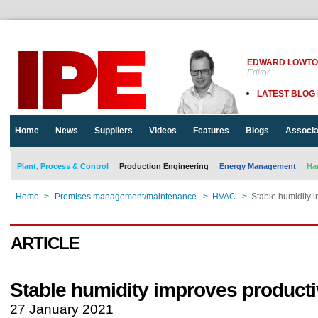
EDWARD LOWT
Editor
LATEST BLOG
Home
News
Suppliers
Videos
Features
Blogs
Associa
Plant, Process & Control
Production Engineering
Energy Management
Ha
Home
>
Premises management/maintenance
>
HVAC
>
Stable humidity i
ARTICLE
Stable humidity improves producti
27 January 2021