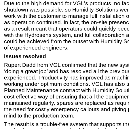
Due to the high demand for VGL's products, no fac
shutdown was possible, so Humidity Solutions wer
work with the customer to manage full installation 
as operation continued. In fact, the on-site presenc
as a result meant that operators could quickly bec
with the Hydrosens system, and full collaboration a
could be achieved from the outset with Humidity So
of experienced engineers.
Issues resolved
Rupert Dadd from VGL confirmed that the new sy
‘doing a great job’ and has resolved all the previo
experienced. Productivity has improved as machi
working under optimum conditions. VGL has also t
Planned Maintenance contract with Humidity Soluti
cost effective way of ensuring that all the equipmen
maintained regularly, spares are replaced as requi
the need for costly emergency callouts and giving
mind to the production team.
The result is a trouble-free system that supports 