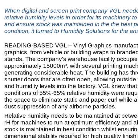
When digital and screen print company VGL neede
relative humidity levels in order for its machinery to
and ensure stock was maintained in the the best p
condition, it turned to Humidity Solutions for the a
READING-BASED VGL – Vinyl Graphics manufactu
graphics, from vehicle or building wraps to brande
stands. The company's warehouse facility occupie
approximately 15000m³, with several printing machi
generating considerable heat. The building has thre
shutter doors that are often open, allowing outsid
and humidity levels into the factory. VGL knew that
conditions of 55%-65% relative humidity were requi
the space to eliminate static and paper curl while a
dust suppression of any airborne particles.
Relative humidity needs to be maintained at bet
rH for machines to run at optimum efficiency and a
stock is maintained in best condition whilst ensuri
dimensional stability required for high quality finis