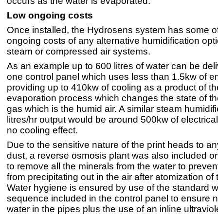
occurs as the water is evaporated."
Low ongoing costs
Once installed, the Hydrosens system has some of
ongoing costs of any alternative humidification op
steam or compressed air systems.
As an example up to 600 litres of water can be del
one control panel which uses less than 1.5kw of en
providing up to 410kw of cooling as a product of th
evaporation process which changes the state of th
gas which is the humid air. A similar steam humidifi
litres/hr output would be around 500kw of electric
no cooling effect.
Due to the sensitive nature of the print heads to an
dust, a reverse osmosis plant was also included o
to remove all the minerals from the water to preven
from precipitating out in the air after atomization of
Water hygiene is ensured by use of the standard 
sequence included in the control panel to ensure 
water in the pipes plus the use of an inline ultraviolet