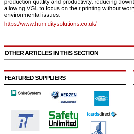
production quality and productivity, reducing down
allowing VGL to focus on their printing without wor
environmental issues.
https://www.humiditysolutions.co.uk/
OTHER ARTICLES IN THIS SECTION
FEATURED SUPPLIERS