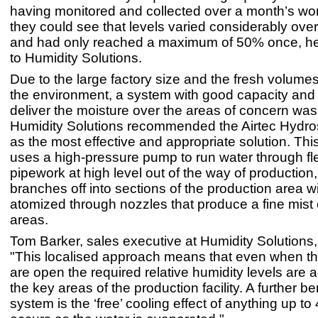
having monitored and collected over a month’s wor
they could see that levels varied considerably over
and had only reached a maximum of 50% once, he
to Humidity Solutions.
Due to the large factory size and the fresh volume
the environment, a system with good capacity and t
deliver the moisture over the areas of concern wa
Humidity Solutions recommended the Airtec Hydr
as the most effective and appropriate solution. Th
uses a high-pressure pump to run water through fl
pipework at high level out of the way of production
branches off into sections of the production area w
atomized through nozzles that produce a fine mist 
areas.
Tom Barker, sales executive at Humidity Solution
"This localised approach means that even when the
are open the required relative humidity levels are 
the key areas of the production facility. A further ben
system is the ‘free’ cooling effect of anything up t