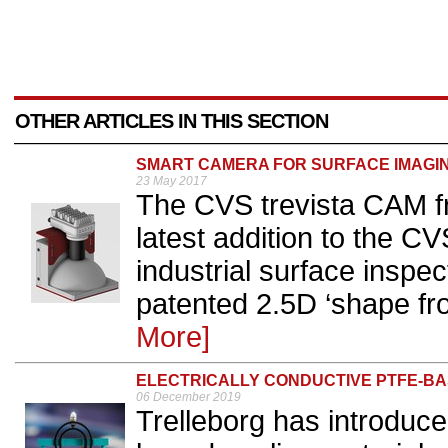
OTHER ARTICLES IN THIS SECTION
SMART CAMERA FOR SURFACE IMAGI
23 May 2017
The CVS trevista CAM f
latest addition to the C
industrial surface inspe
patented 2.5D ‘shape fr
More]
ELECTRICALLY CONDUCTIVE PTFE-BA
06 December 2019
Trelleborg has introduce