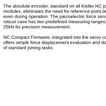
The absolute encoder, standard on all Kistler NC j
modules, eliminates the need for reference point d
even during operation. The piezoelectric force sens
robust case has two predefined measuring ranges
25kN for precision measurement.
NC Compact Firmware, integrated into the servo con
offers simple force displacement evaluation and 
of standard joining tasks.