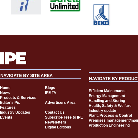
NAVIGATE BY SITE AREA
NAVIGATE BY PRODUC
Home
Blogs
Efficient Maintenance
News
IPE TV
Energy Management
Products & Services
Handling and Storing
Editor's Pic
Advertisers Area
Health, Safety & Welfare
Features
Industry update
Industry Updates
Contact Us
Plant, Process & Control
Events
Subscribe Free to IPE
Premises management/mai
Newsletters
Production Engineering
Digital Editions