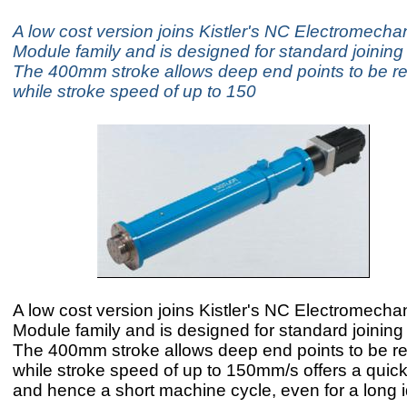
A low cost version joins Kistler's NC Electromechan
Module family and is designed for standard joinin
The 400mm stroke allows deep end points to be re
while stroke speed of up to 150
A low cost version joins Kistler's NC Electromechan
Module family and is designed for standard joinin
The 400mm stroke allows deep end points to be re
while stroke speed of up to 150mm/s offers a quick
and hence a short machine cycle, even for a long i