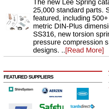
The new Lee Spring cat
25,000 standard parts. 
featured, including 500
metric DIN-Plus dimensi
SS316, new torsion spr
pressure compression sp
designs. ..
[Read More]
FEATURED SUPPLIERS