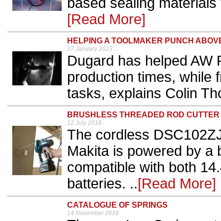
based sealing materials 
[Read More]
HELPING A TOOLMAKER PUNCH ABOVE
27 January 2023
Dugard has helped AW Pr
production times, while 
tasks, explains Colin T
BRUSHLESS THREADED ROD CUTTER
12 July 2018
The cordless DSC102ZJ 
Makita is powered by a 
compatible with both 14
batteries. ..
[Read More]
CATALOGUE OF SPRINGS
14 November 2018