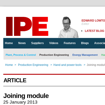
EDWARD LOWT
Editor
LATEST BLOG
Home
News
Suppliers
Videos
Features
Blogs
Associa
Plant, Process & Control
Production Engineering
Energy Management
Ha
Home
>
Production Engineering
>
Hand and power tools
>
Joining modul
ARTICLE
Joining module
25 January 2013