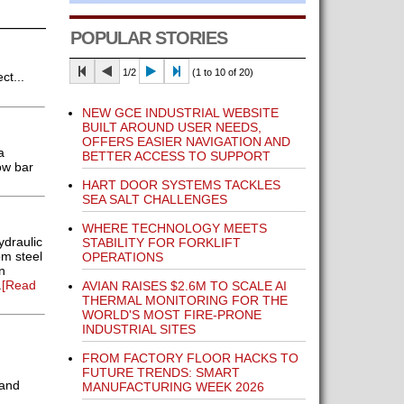
POPULAR STORIES
1/2
(1 to 10 of 20)
t...
NEW GCE INDUSTRIAL WEBSITE
BUILT AROUND USER NEEDS,
OFFERS EASIER NAVIGATION AND
a
BETTER ACCESS TO SUPPORT
ow bar
HART DOOR SYSTEMS TACKLES
SEA SALT CHALLENGES
WHERE TECHNOLOGY MEETS
ydraulic
STABILITY FOR FORKLIFT
m steel
OPERATIONS
n
.
[Read
AVIAN RAISES $2.6M TO SCALE AI
THERMAL MONITORING FOR THE
WORLD'S MOST FIRE-PRONE
INDUSTRIAL SITES
FROM FACTORY FLOOR HACKS TO
FUTURE TRENDS: SMART
 and
MANUFACTURING WEEK 2026