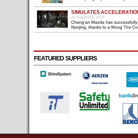
SIMULATES ACCELERATIO
26 September 2014
Chang’an Mazda has successfully s
Nanjing, thanks to a Moog Tire Co
FEATURED SUPPLIERS