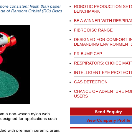
 more consistent finish than paper
ROBOTIC PRODUCTION SET
nge of Random Orbital (RO) Discs
BENCHMARK
BE A WINNER WITH RESPIRA
FIBRE DISC RANGE
DESIGNED FOR COMFORT I
DEMANDING ENVIRONMENT
FR BUMP CAP
RESPIRATORS: CHOICE MAT
INTELLIGENT EYE PROTECT
GAS DETECTION
CHANCE OF ADVENTURE FO
USERS
Send Enquiry
from a non-woven nylon web
designed for applications such
View Company Profile
ed with premium ceramic grain,