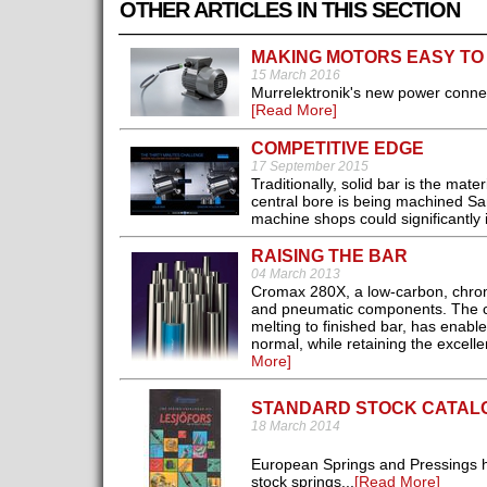
OTHER ARTICLES IN THIS SECTION
MAKING MOTORS EASY TO
15 March 2016
Murrelektronik's new power conne
[Read More]
COMPETITIVE EDGE
17 September 2015
Traditionally, solid bar is the ma
central bore is being machined Sa
machine shops could significantly 
RAISING THE BAR
04 March 2013
Cromax 280X, a low-carbon, chrome
and pneumatic components. The co
melting to finished bar, has enable
normal, while retaining the excelle
More]
STANDARD STOCK CATAL
18 March 2014
European Springs and Pressings h
stock springs...
[Read More]