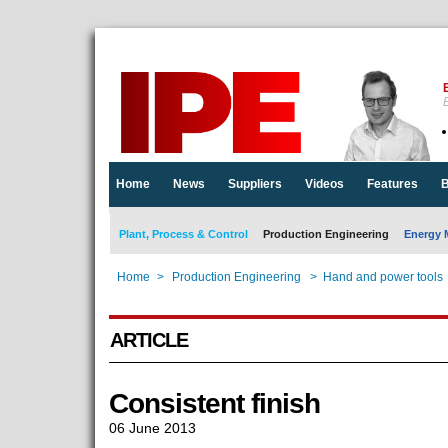
E
Home
News
Suppliers
Videos
Features
B
Plant, Process & Control
Production Engineering
Energy 
Home
>
Production Engineering
>
Hand and power tools
ARTICLE
Consistent finish
06 June 2013