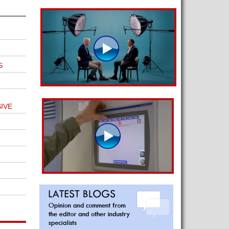
S
IVE