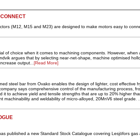
 CONNECT
ctors (M12, M15 and M23) are designed to make motors easy to connec
terial of choice when it comes to machining components. However, when 
ndvik argues that by selecting near-net-shape, machine optimised holl
increase output...
[Read More]
d steel bar from Ovako enables the design of lighter, cost effective h
mpany says comprehensive control of the manufacturing process, fro
d it to achieve yield and tensile strengths that are up to 20% higher tha
nt machinability and weldability of micro-alloyed, 20MnV6 steel grade. .
OGUE
as published a new Standard Stock Catalogue covering Lesjöfors gas