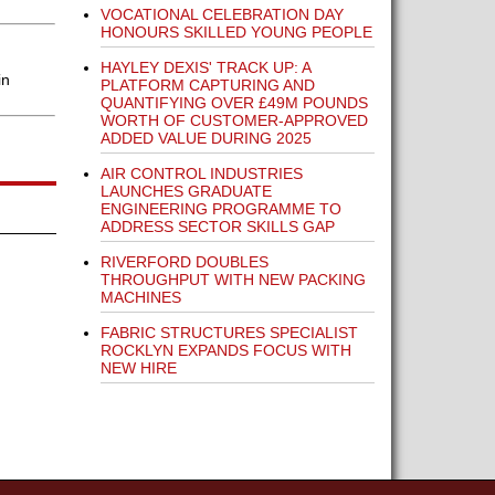
VOCATIONAL CELEBRATION DAY
HONOURS SKILLED YOUNG PEOPLE
HAYLEY DEXIS' TRACK UP: A
in
PLATFORM CAPTURING AND
QUANTIFYING OVER £49M POUNDS
WORTH OF CUSTOMER-APPROVED
ADDED VALUE DURING 2025
AIR CONTROL INDUSTRIES
LAUNCHES GRADUATE
ENGINEERING PROGRAMME TO
ADDRESS SECTOR SKILLS GAP
RIVERFORD DOUBLES
THROUGHPUT WITH NEW PACKING
MACHINES
FABRIC STRUCTURES SPECIALIST
ROCKLYN EXPANDS FOCUS WITH
NEW HIRE