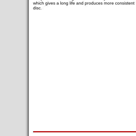
which gives a long life and produces more consistent r
disc.