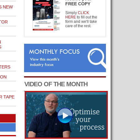
FREE COPY
S NEW
Simply
CLICK
HERE
to fill out the
TOR
form and we'll take
care of the rest.
N
S
TERS
ION
VIDEO OF THE MONTH
R TAPE