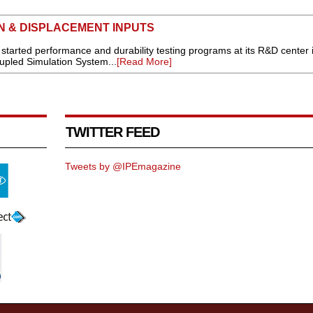
N & DISPLACEMENT INPUTS
tarted performance and durability testing programs at its R&D center 
upled Simulation System...
[Read More]
TWITTER FEED
Tweets by @IPEmagazine