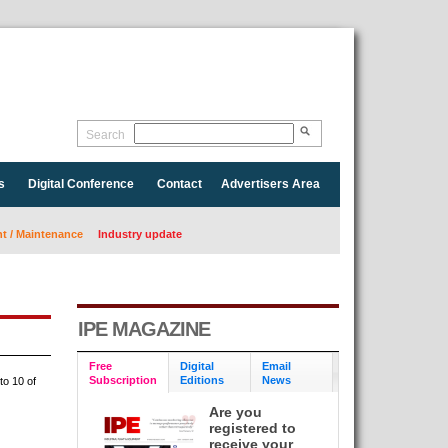
Search
s
Digital Conference
Contact
Advertisers Area
 / Maintenance
Industry update
IPE MAGAZINE
Free
Digital
Email
Subscription
Editions
News
to 10 of
Are you
registered to
receive your