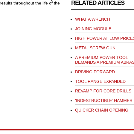
RELATED ARTICLES
esults throughout the life of the
WHAT A WRENCH
JOINING MODULE
HIGH POWER AT LOW PRICE
METAL SCREW GUN
A PREMIUM POWER TOOL
DEMANDS A PREMIUM ABRAS
DRIVING FORWARD
TOOL RANGE EXPANDED
REVAMP FOR CORE DRILLS
'INDESTRUCTIBLE' HAMMER
QUICKER CHAIN OPENING