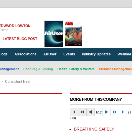
EDWARD LOWTON
ditor
LATEST BLOG POST
logs
Associations
AirUser
Events
Industry Updates
Webinar
Management
Handling & Storing
Health, Safety & Welfare
Premises Management
>
Consistent finish
MORE FROM THIS COMPANY
1/12
(1 
114)
BREATHING SAFELY