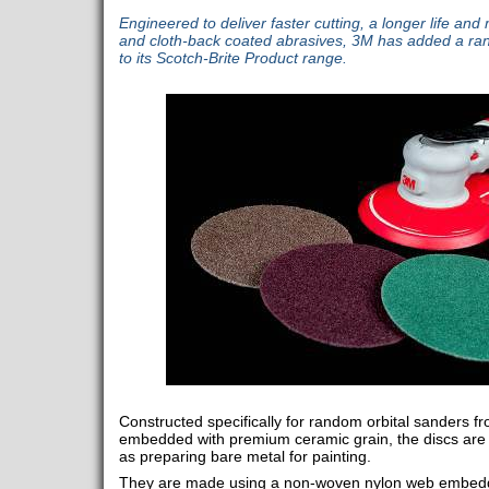
Engineered to deliver faster cutting, a longer life and
and cloth-back coated abrasives, 3M has added a ra
to its Scotch-Brite Product range.
Constructed specifically for random orbital sanders 
embedded with premium ceramic grain, the discs are 
as preparing bare metal for painting.
They are made using a non-woven nylon web embedd