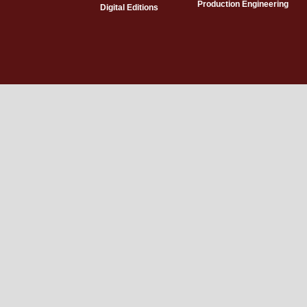
Production Engineering
Digital Editions