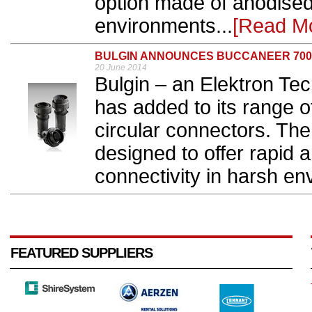
option made of anodised
environments...
[Read M
BULGIN ANNOUNCES BUCCANEER 70
20 June 2014
Bulgin – an Elektron Te
has added to its range o
circular connectors. Th
designed to offer rapid
connectivity in harsh en
FEATURED SUPPLIERS