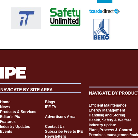
NAVIGATE BY SITE AREA
NAVIGATE BY PRODUC
Home
Blogs
Efficient Maintenance
News
IPE TV
Energy Management
Products & Services
Handling and Storing
Editor's Pic
Advertisers Area
Health, Safety & Welfare
Features
Industry update
Industry Updates
Contact Us
Plant, Process & Control
Events
Subscribe Free to IPE
Premises management/mai
Newsletters