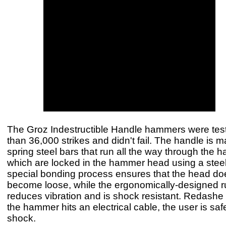
The Groz Indestructible Handle hammers were tes
than 36,000 strikes and didn't fail. The handle is 
spring steel bars that run all the way through the 
which are locked in the hammer head using a steel
special bonding process ensures that the head do
become loose, while the ergonomically-designed 
reduces vibration and is shock resistant. Redashe s
the hammer hits an electrical cable, the user is safe
shock.