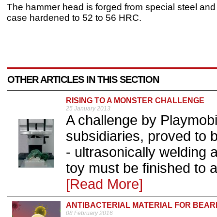
The hammer head is forged from special steel and 
case hardened to 52 to 56 HRC.
OTHER ARTICLES IN THIS SECTION
RISING TO A MONSTER CHALLENGE
25 January 2013
A challenge by Playmobil,
subsidiaries, proved to
- ultrasonically welding
toy must be finished to 
[Read More]
ANTIBACTERIAL MATERIAL FOR BEAR
08 February 2016