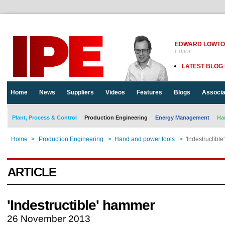
EDWARD LOWT
Editor
LATEST BLOG
Home
News
Suppliers
Videos
Features
Blogs
Associa
Plant, Process & Control
Production Engineering
Energy Management
Ha
Home
>
Production Engineering
>
Hand and power tools
>
'Indestructibl
ARTICLE
'Indestructible' hammer
26 November 2013