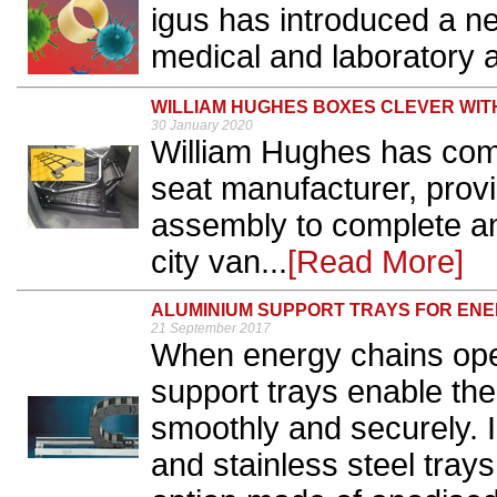
igus has introduced a ne
medical and laboratory a
WILLIAM HUGHES BOXES CLEVER WI
30 January 2020
William Hughes has come
seat manufacturer, provi
assembly to complete an
city van...
[Read More]
ALUMINIUM SUPPORT TRAYS FOR ENE
21 September 2017
When energy chains ope
support trays enable the 
smoothly and securely. I
and stainless steel trays