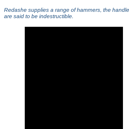
Redashe supplies a range of hammers, the handle
are said to be indestructible.