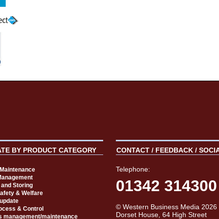
ATE BY PRODUCT CATEGORY
CONTACT / FEEDBACK / SOCI
Telephone:
t Maintenance
Management
01342 314300
 and Storing
Safety & Welfare
 update
© Western Business Media 2026
rocess & Control
Dorset House, 64 High Street
s management/maintenance