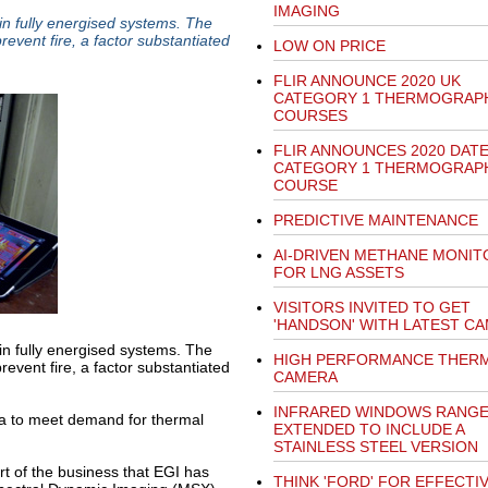
IMAGING
in fully energised systems. The
event fire, a factor substantiated
LOW ON PRICE
FLIR ANNOUNCE 2020 UK
CATEGORY 1 THERMOGRAP
COURSES
FLIR ANNOUNCES 2020 DAT
CATEGORY 1 THERMOGRAP
COURSE
PREDICTIVE MAINTENANCE
AI-DRIVEN METHANE MONIT
FOR LNG ASSETS
VISITORS INVITED TO GET
'HANDSON' WITH LATEST C
in fully energised systems. The
HIGH PERFORMANCE THER
event fire, a factor substantiated
CAMERA
INFRARED WINDOWS RANG
ra to meet demand for thermal
EXTENDED TO INCLUDE A
STAINLESS STEEL VERSION
 of the business that EGI has
THINK 'FORD' FOR EFFECTIV