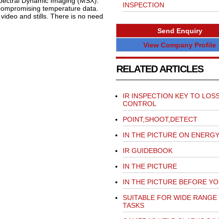
Spectral Dynamic Imaging (MSX).
INSPECTION
t compromising temperature data.
ideo and stills. There is no need
Send Enquiry
View Company Profile
RELATED ARTICLES
IR INSPECTION KEY TO LOS
CONTROL
POINT,SHOOT,DETECT
IN THE PICTURE ON ENERG
IR GUIDEBOOK
IN THE PICTURE
IN THE PICTURE BEFORE YO
SUITABLE FOR WIDE RANGE
TASKS