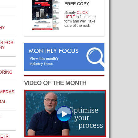
FREE COPY
Simply
CLICK
HERE
to fill out the
form and we'll take
care of the rest.
HY
ES FOR
HY
ORING
VIDEO OF THE MONTH
AMERAS
MAL
E
E IR