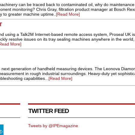
n machinery can be traced back to contaminated oil, why do maintenance
ponent monitoring? Chris Gray, filtration product manager at Bosch Rex
ey to greater machine uptime..
[Read More]
T
nd using a Talk2M Internet-based remote access system, Proseal UK is
kly resolve issues on its tray sealing machines anywhere in the world,
Read More]
s next generation of handheld measuring devices. The Leonova Diamon
measurement in rough industrial surroundings. Heavy-duty yet sophistica
bleshooting capabilities...
[Read More]
TWITTER FEED
Tweets by @IPEmagazine