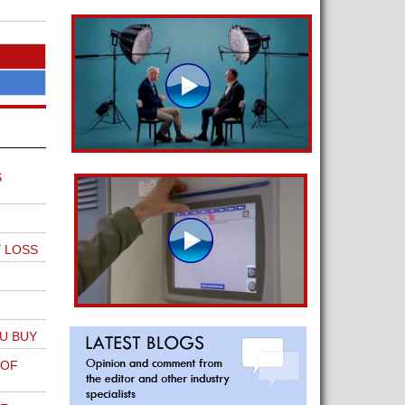
S
Y LOSS
U BUY
 OF