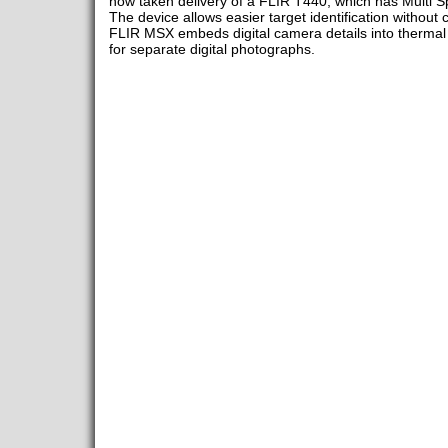
now taken delivery of a FLIR T440, which has Multi 
The device allows easier target identification withou
FLIR MSX embeds digital camera details into thermal v
for separate digital photographs.