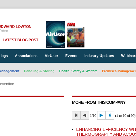
EDWARD LOWTON
ditor
LATEST BLOG POST
logs
Associations
AirUser
Events
Industry Updates
Webinar
Management
Handling & Storing
Health, Safety & Welfare
Premises Management
revention
MORE FROM THIS COMPANY
1/10
(1 to 10 of 99)
ENHANCING EFFICIENCY WI
THERMOGRAPHY AND ACOU