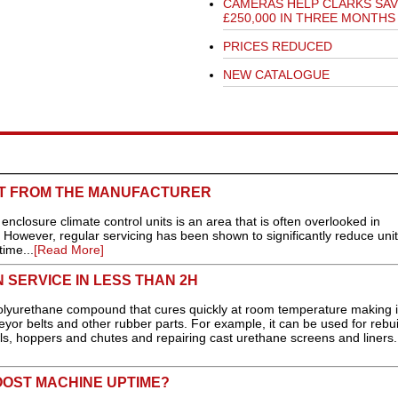
CAMERAS HELP CLARKS SAV
£250,000 IN THREE MONTHS
PRICES REDUCED
NEW CATALOGUE
CT FROM THE MANUFACTURER
nclosure climate control units is an area that is often overlooked in
. However, regular servicing has been shown to significantly reduce unit 
ime...
[Read More]
 SERVICE IN LESS THAN 2H
lyurethane compound that cures quickly at room temperature making i
veyor belts and other rubber parts. For example, it can be used for rebui
wls, hoppers and chutes and repairing cast urethane screens and liners.
BOOST MACHINE UPTIME?