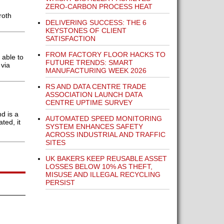
ZERO-CARBON PROCESS HEAT
roth
DELIVERING SUCCESS: THE 6
KEYSTONES OF CLIENT
SATISFACTION
FROM FACTORY FLOOR HACKS TO
 able to
FUTURE TRENDS: SMART
 via
MANUFACTURING WEEK 2026
RS AND DATA CENTRE TRADE
ASSOCIATION LAUNCH DATA
CENTRE UPTIME SURVEY
d is a
AUTOMATED SPEED MONITORING
ted, it
SYSTEM ENHANCES SAFETY
ACROSS INDUSTRIAL AND TRAFFIC
SITES
UK BAKERS KEEP REUSABLE ASSET
LOSSES BELOW 10% AS THEFT,
MISUSE AND ILLEGAL RECYCLING
PERSIST