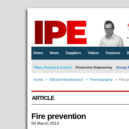
E
Home
News
Suppliers
Videos
Features
B
Plant, Process & Control
Production Engineering
Energy 
Home
>
Efficient Maintenance
>
Thermography
>
Fire p
ARTICLE
Fire prevention
04 March 2013