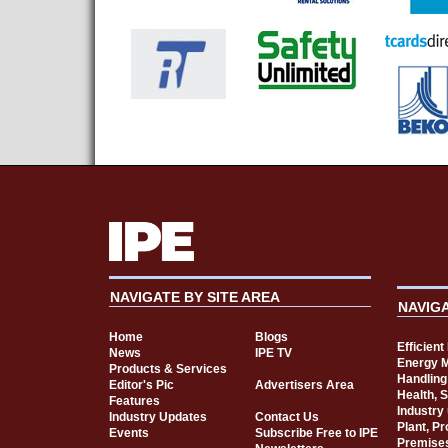
NAVIGATE BY SITE AREA
NAVIG
Home
Blogs
Efficien
News
IPE TV
Energy 
Products & Services
Handling
Editor's Pic
Advertisers Area
Health, 
Features
Industry
Industry Updates
Contact Us
Plant, P
Events
Subscribe Free to IPE
Premise