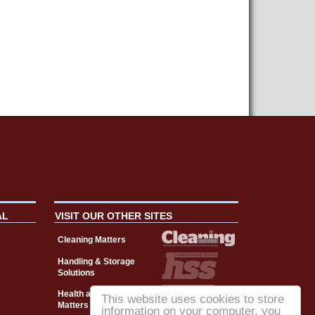
AL
VISIT OUR OTHER SITES
Cleaning Matters
Handling & Storage
Solutions
Health and Safety
This website uses cookies to store
Matters
information on your computer, you