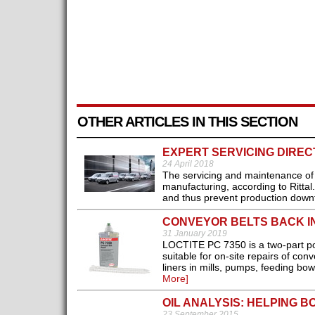
OTHER ARTICLES IN THIS SECTION
EXPERT SERVICING DIRE
24 April 2018
The servicing and maintenance of e
manufacturing, according to Rittal
and thus prevent production downt
CONVEYOR BELTS BACK IN
31 January 2019
LOCTITE PC 7350 is a two-part po
suitable for on-site repairs of con
liners in mills, pumps, feeding bo
More]
OIL ANALYSIS: HELPING 
23 September 2015