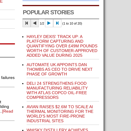
E
POPULAR STORIES
1/2
(1 to 10 of 20)
HAYLEY DEXIS' TRACK UP: A
PLATFORM CAPTURING AND
QUANTIFYING OVER £49M POUNDS
WORTH OF CUSTOMER-APPROVED
ADDED VALUE DURING 2025
AUTOMATE UK APPOINTS DAN
THOMBS AS CEO TO DRIVE NEXT
PHASE OF GROWTH
failures
DELI 24 STRENGTHENS FOOD
MANUFACTURING RELIABILITY
WITH ATLAS COPCO OIL-FREE
COMPRESSORS
t
lding
AVIAN RAISES $2.6M TO SCALE AI
..
[Read
THERMAL MONITORING FOR THE
WORLD'S MOST FIRE-PRONE
INDUSTRIAL SITES
WHISKY DISTILLERY ACHIEVES