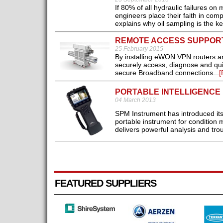
If 80% of all hydraulic failures o
engineers place their faith in com
explains why oil sampling is the k
REMOTE ACCESS SUPPOR
25 February 2015
By installing eWON VPN routers a
securely access, diagnose and quic
secure Broadband connections...
[
PORTABLE INTELLIGENCE
04 March 2013
SPM Instrument has introduced it
portable instrument for condition 
delivers powerful analysis and trou
FEATURED SUPPLIERS