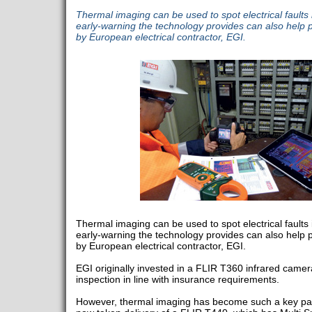
Thermal imaging can be used to spot electrical faults 
early-warning the technology provides can also help pr
by European electrical contractor, EGI.
Thermal imaging can be used to spot electrical faults 
early-warning the technology provides can also help pr
by European electrical contractor, EGI.
EGI originally invested in a FLIR T360 infrared came
inspection in line with insurance requirements.
However, thermal imaging has become such a key part