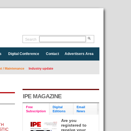
Search
s
Digital Conference
Contact
Advertisers Area
 / Maintenance
Industry update
IPE MAGAZINE
Free
Digital
Email
Subscription
Editions
News
Are you
TH
registered to
STIC
receive your