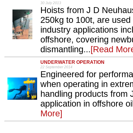
30 July 2013
Hoists from J D Neuhaus,
250kg to 100t, are used
industry applications inc
offshore, covering newbui
dismantling...
[Read Mor
UNDERWATER OPERATION
22 September 2014
Engineered for performan
when operating in extrem
handling products from
application in offshore oi
More]