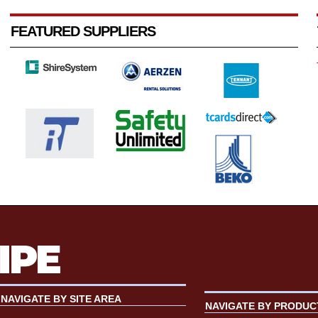
FEATURED SUPPLIERS
NAVIGATE BY SITE AREA
NAVIGATE BY PRODUC