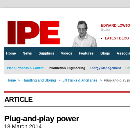
EDWARD LOWT
Editor
LATEST BLOG
Home
News
Suppliers
Videos
Features
Blogs
Associa
Plant, Process & Control
Production Engineering
Energy Management
Ha
Home
>
Handling and Storing
>
Lift trucks & ancillaries
>
Plug-and-play p
ARTICLE
Plug-and-play power
18 March 2014