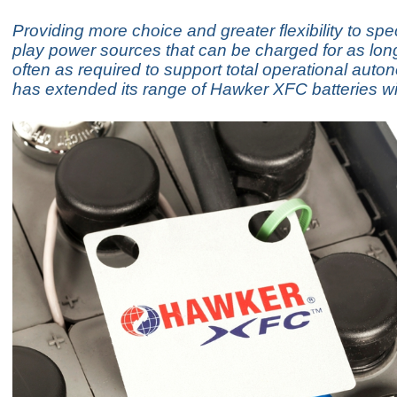
Providing more choice and greater flexibility to spe
play power sources that can be charged for as lon
often as required to support total operational au
has extended its range of Hawker XFC batteries wit