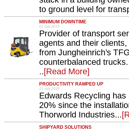
to ground level for transp
MINIMUM DOWNTIME
01 July 2015
Provider of transport serv
agents and their clients
from Jungheinrich’s TFG
counterbalanced trucks.
..
[Read More]
PRODUCTIVITY RAMPED UP
23 July 2018
Edwards Recycling has i
20% since the installatio
Thorworld Industries...
[
SHIPYARD SOLUTIONS