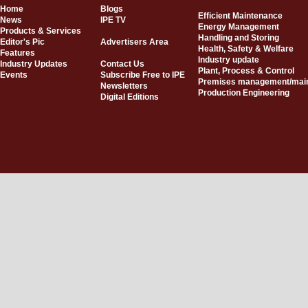
Home
Blogs
Efficient Maintenance
News
IPE TV
Energy Management
Products & Services
Handling and Storing
Editor's Pic
Advertisers Area
Health, Safety & Welfare
Features
Industry update
Industry Updates
Contact Us
Plant, Process & Control
Events
Subscribe Free to IPE
Premises management/mai
Newsletters
Production Engineering
Digital Editions