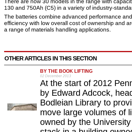
There are now 30 models in the range with capaci
130 and 750Ah (C5) in a variety of industry-standa
The batteries combine advanced performance and
efficiency with low overall cost of ownership and ar
a range of materials handling applications.
OTHER ARTICLES IN THIS SECTION
BY THE BOOK LIFTING
02 December 2013
At the start of 2012 Pe
by Edward Adcock, head
Bodleian Library to provi
move large volumes of li
owned by the University
stack in a building own