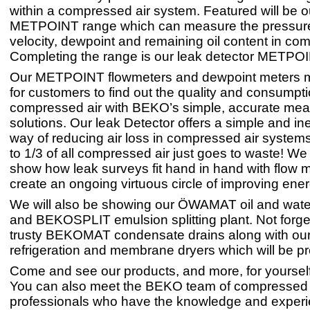
within a compressed air system. Featured will be o
METPOINT range which can measure the pressure,
velocity, dewpoint and remaining oil content in com
Completing the range is our leak detector METPO
Our METPOINT flowmeters and dewpoint meters m
for customers to find out the quality and consumptio
compressed air with BEKO’s simple, accurate mea
solutions. Our leak Detector offers a simple and i
way of reducing air loss in compressed air systems- 
to 1/3 of all compressed air just goes to waste! We
show how leak surveys fit hand in hand with flow m
create an ongoing virtuous circle of improving ener
We will also be showing our ÖWAMAT oil and wate
and BEKOSPLIT emulsion splitting plant. Not forge
trusty BEKOMAT condensate drains along with our
refrigeration and membrane dryers which will be p
Come and see our products, and more, for yourself 
You can also meet the BEKO team of compressed 
professionals who have the knowledge and experi