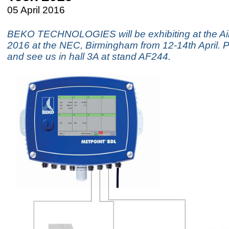
05 April 2016
BEKO TECHNOLOGIES will be exhibiting at the Ai
2016 at the NEC, Birmingham from 12-14th April.
and see us in hall 3A at stand AF244.