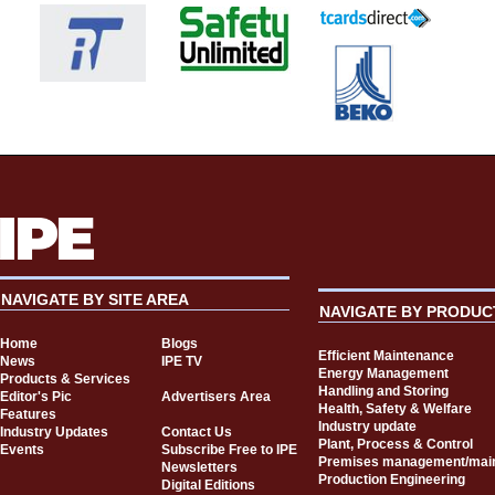
NAVIGATE BY SITE AREA
NAVIGATE BY PRODUC
Home
Blogs
Efficient Maintenance
News
IPE TV
Energy Management
Products & Services
Handling and Storing
Editor's Pic
Advertisers Area
Health, Safety & Welfare
Features
Industry update
Industry Updates
Contact Us
Plant, Process & Control
Events
Subscribe Free to IPE
Premises management/mai
Newsletters
Production Engineering
Digital Editions