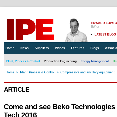
EDWARD LOWT
Editor
LATEST BLOG
Home
News
Suppliers
Videos
Features
Blogs
Associa
Plant, Process & Control
Production Engineering
Energy Management
Ha
Home
>
Plant, Process & Control
>
Compressors and ancillary equipment
ARTICLE
Come and see Beko Technologies a
Tech 2016