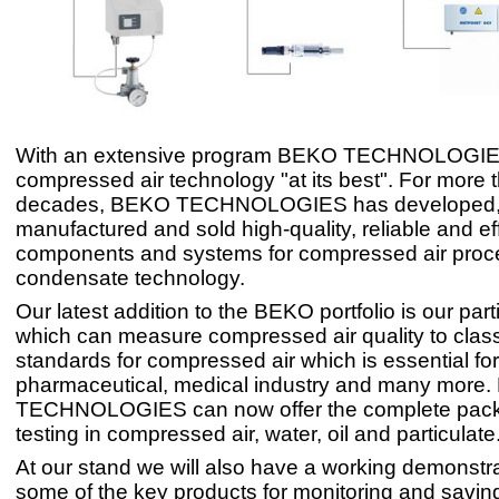
With an extensive program BEKO TECHNOLOGIES
compressed air technology "at its best". For more 
decades, BEKO TECHNOLOGIES has developed
manufactured and sold high-quality, reliable and eff
components and systems for compressed air proc
condensate technology.
Our latest addition to the BEKO portfolio is our parti
which can measure compressed air quality to class
standards for compressed air which is essential for
pharmaceutical, medical industry and many more
TECHNOLOGIES can now offer the complete pack
testing in compressed air, water, oil and particulate
At our stand we will also have a working demonstr
some of the key products for monitoring and savin