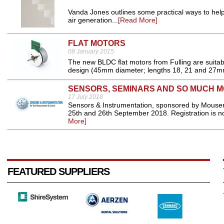
Vanda Jones outlines some practical ways to he
air generation...
[Read More]
FLAT MOTORS
08 January 2015
The new BLDC flat motors from Fulling are suitabl
design (45mm diameter; lengths 18, 21 and 27mm
SENSORS, SEMINARS AND SO MUCH 
17 July 2018
Sensors & Instrumentation, sponsored by Mouser E
25th and 26th September 2018. Registration is no
More]
FEATURED SUPPLIERS