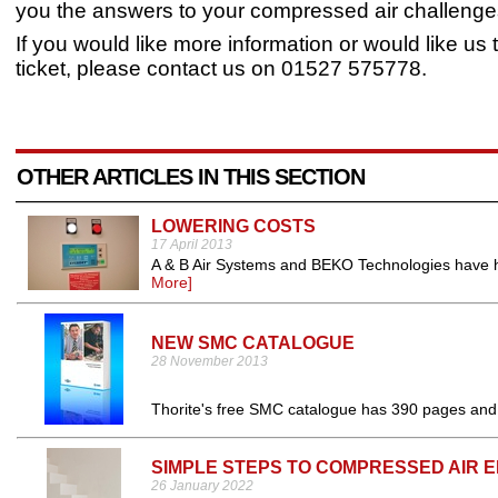
you the answers to your compressed air challenge
If you would like more information or would like us
ticket, please contact us on 01527 575778.
OTHER ARTICLES IN THIS SECTION
LOWERING COSTS
17 April 2013
A & B Air Systems and BEKO Technologies have he
More]
NEW SMC CATALOGUE
28 November 2013
Thorite's free SMC catalogue has 390 pages and
SIMPLE STEPS TO COMPRESSED AIR 
26 January 2022