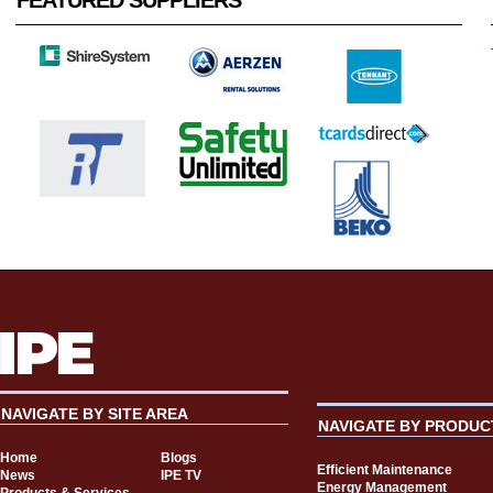
FEATURED SUPPLIERS
NAVIGATE BY SITE AREA
NAVIGATE BY PRODUC
Home
Blogs
Efficient Maintenance
News
IPE TV
Energy Management