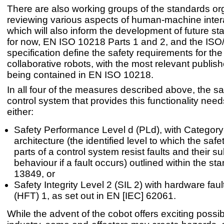
There are also working groups of the standards or
reviewing various aspects of human-machine inter
which will also inform the development of future st
for now, EN ISO 10218 Parts 1 and 2, and the IS
specification define the safety requirements for the
collaborative robots, with the most relevant publi
being contained in EN ISO 10218.
In all four of the measures described above, the sa
control system that provides this functionality nee
either:
Safety Performance Level d (PLd), with Category
architecture (the identified level to which the safe
parts of a control system resist faults and their 
behaviour if a fault occurs) outlined within the s
13849, or
Safety Integrity Level 2 (SIL 2) with hardware faul
(HFT) 1, as set out in EN [IEC] 62061.
While the advent of the cobot offers exciting possibil