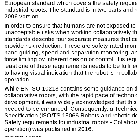
European standard which covers the safety requir
industrial robots. The standard is in two parts and 
2006 version.
In order to ensure that humans are not exposed to
unacceptable risks when working collaboratively th
standards describe four separate measures that c
provide risk reduction. These are safety-rated moni
hand guiding, speed and separation monitoring, 
force limiting by inherent design or control. It is req
least one of these requirements needs to be fulfilled
to having visual indication that the robot is in colla
operation.
While EN ISO 10218 contains some guidance on t
collaborative robots, with the rapid pace of technol
development, it was widely acknowledged that thi
needed to be enhanced. Consequently, a Technica
Specification (ISO/TS 15066 Robots and robotic 
Safety requirements for industrial robots - Collabor
operation) was published in 2016.