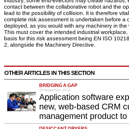
industry, some end-effectors may create hazards, 
contact between the collaborative robot and the o
lead to the possibility of collision. It is therefore vita
complete risk assessment is undertaken before a c
deployed, as you would with any machinery in the
This must cover the intended industrial workplace, 
basis for this risk assessment being EN ISO 10218
2, alongside the Machinery Directive.
OTHER ARTICLES IN THIS SECTION
BRIDGING A GAP
16 September 2014
Application software exp
new, web-based CRM cus
management product to 
DESICCANT DRYERS