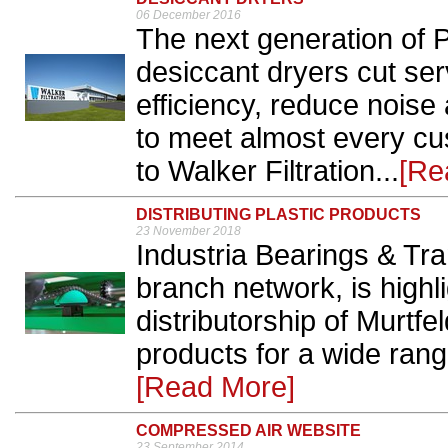
06 December 2016
The next generation o
desiccant dryers cut ser
efficiency, reduce noise
to meet almost every cu
to Walker Filtration...
[Re
DISTRIBUTING PLASTIC PRODUCTS
23 November 2018
Industria Bearings & Tra
branch network, is highli
distributorship of Murtfe
products for a wide range
[Read More]
COMPRESSED AIR WEBSITE
23 September 2014