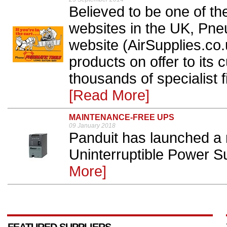
Believed to be one of th
websites in the UK, Pn
website (AirSupplies.co
products on offer to its 
thousands of specialist fi
[Read More]
MAINTENANCE-FREE UPS
09 January 2018
Panduit has launched a 
Uninterruptible Power S
More]