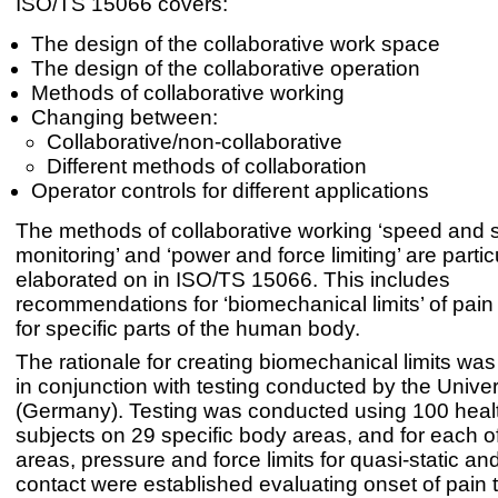
ISO/TS 15066 covers:
The design of the collaborative work space
The design of the collaborative operation
Methods of collaborative working
Changing between:
Collaborative/non-collaborative
Different methods of collaboration
Operator controls for different applications
The methods of collaborative working ‘speed and 
monitoring’ and ‘power and force limiting’ are partic
elaborated on in ISO/TS 15066. This includes
recommendations for ‘biomechanical limits’ of pain
for specific parts of the human body.
The rationale for creating biomechanical limits was
in conjunction with testing conducted by the Univer
(Germany). Testing was conducted using 100 healt
subjects on 29 specific body areas, and for each o
areas, pressure and force limits for quasi-static an
contact were established evaluating onset of pain 