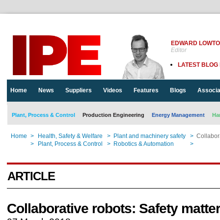
EDWARD LOWT
Editor
LATEST BLOG
Home
News
Suppliers
Videos
Features
Blogs
Associa
Plant, Process & Control
Production Engineering
Energy Management
Ha
Home
>
Health, Safety & Welfare
>
Plant and machinery safety
>
Collabor
Home
>
Plant, Process & Control
>
Robotics & Automation
>
Collabor
ARTICLE
Collaborative robots: Safety matte