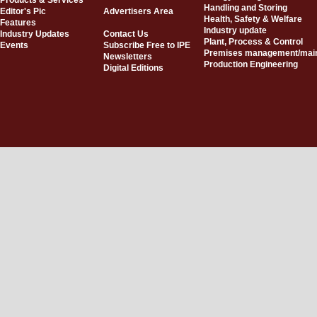
Products & Services
Handling and Storing
Editor's Pic
Advertisers Area
Health, Safety & Welfare
Features
Industry update
Industry Updates
Contact Us
Plant, Process & Control
Events
Subscribe Free to IPE
Premises management/mai
Newsletters
Production Engineering
Digital Editions