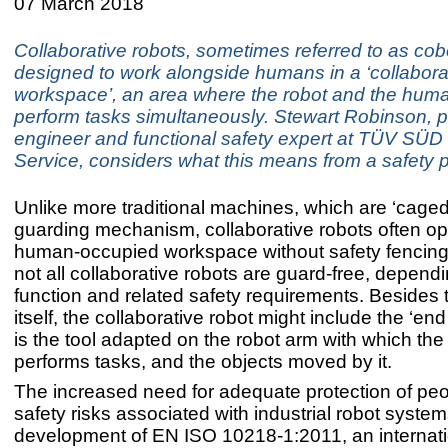
07 March 2018
Collaborative robots, sometimes referred to as cob
designed to work alongside humans in a ‘collabora
workspace’, an area where the robot and the hum
perform tasks simultaneously. Stewart Robinson, p
engineer and functional safety expert at TÜV SÜD
Service, considers what this means from a safety 
Unlike more traditional machines, which are ‘caged
guarding mechanism, collaborative robots often op
human-occupied workspace without safety fencing
not all collaborative robots are guard-free, dependi
function and related safety requirements. Besides 
itself, the collaborative robot might include the ‘end 
is the tool adapted on the robot arm with which the
performs tasks, and the objects moved by it.
The increased need for adequate protection of peo
safety risks associated with industrial robot system
development of EN ISO 10218-1:2011, an internat