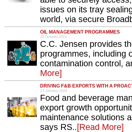
issues on its tray seali
world, via secure Broad
OIL MANAGEMENT PROGRAMMES
10 October 2019
C.C. Jensen provides t
programmes, including 
contamination control, and 
More]
DRIVING F&B EXPORTS WITH A PROA
23 January 2024
Food and beverage manu
export growth opportunit
maintenance solutions a
says RS..
[Read More]