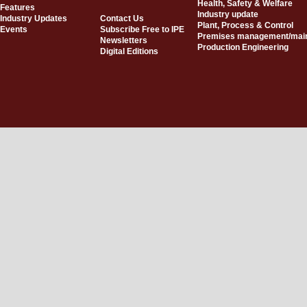
Health, Safety & Welfare
Features
Industry update
Industry Updates
Contact Us
Plant, Process & Control
Events
Subscribe Free to IPE
Premises management/mai
Newsletters
Production Engineering
Digital Editions