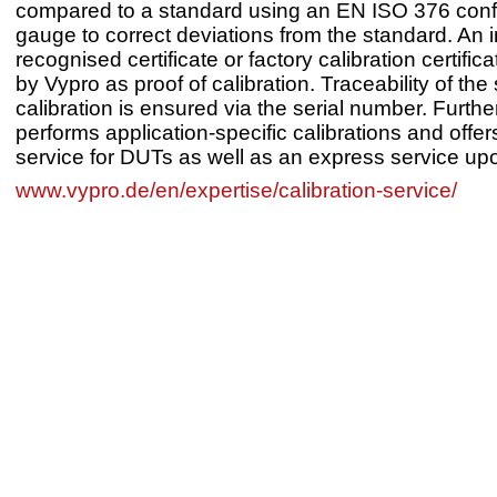
compared to a standard using an EN ISO 376 con
gauge to correct deviations from the standard. An i
recognised certificate or factory calibration certific
by Vypro as proof of calibration. Traceability of the
calibration is ensured via the serial number. Furth
performs application-specific calibrations and offer
service for DUTs as well as an express service up
www.vypro.de/en/expertise/calibration-service/