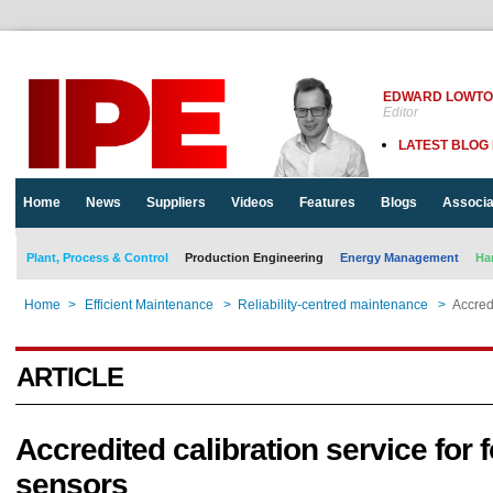
EDWARD LOWT
Editor
LATEST BLOG
Home
News
Suppliers
Videos
Features
Blogs
Associa
Plant, Process & Control
Production Engineering
Energy Management
Ha
Home
>
Efficient Maintenance
>
Reliability-centred maintenance
>
Accredi
ARTICLE
Accredited calibration service for 
sensors