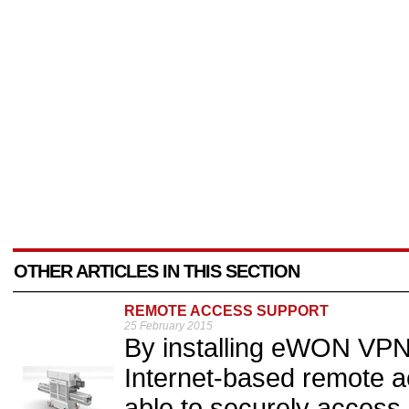
OTHER ARTICLES IN THIS SECTION
REMOTE ACCESS SUPPORT
25 February 2015
By installing eWON VPN
Internet-based remote a
able to securely access