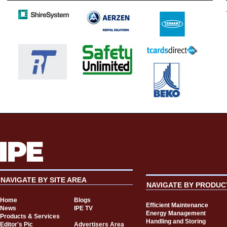
NAVIGATE BY SITE AREA
NAVIGATE BY PRODUC
Home
Blogs
Efficient Maintenance
News
IPE TV
Energy Management
Products & Services
Handling and Storing
Editor's Pic
Advertisers Area