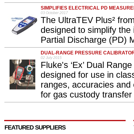
SIMPLIFIES ELECTRICAL PD MEASUR
03 October 2017
The UltraTEV Plus² fro
designed to simplify the i
Partial Discharge (PD) 
DUAL-RANGE PRESSURE CALIBRATO
02 July 2015
Fluke's ‘Ex’ Dual Range 
designed for use in clas
ranges, accuracies and c
for gas custody transfe
FEATURED SUPPLIERS