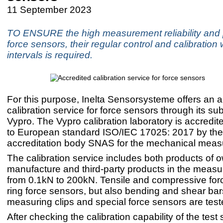
11 September 2023
TO ENSURE the high measurement reliability and p
force sensors, their regular control and calibration 
intervals is required.
For this purpose, Inelta Sensorsysteme offers an a
calibration service for force sensors through its su
Vypro. The Vypro calibration laboratory is accredi
to European standard ISO/IEC 17025: 2017 by the
accreditation body SNAS for the mechanical meas
The calibration service includes both products of 
manufacture and third-party products in the meas
from 0.1kN to 200kN. Tensile and compressive for
ring force sensors, but also bending and shear bar
measuring clips and special force sensors are test
After checking the calibration capability of the test 