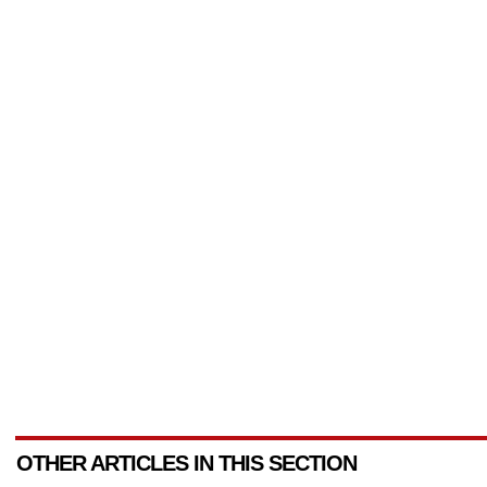
OTHER ARTICLES IN THIS SECTION