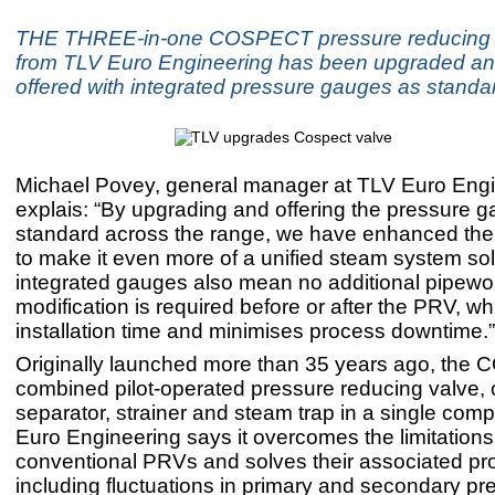
THE THREE-in-one COSPECT pressure reducing 
from TLV Euro Engineering has been upgraded an
offered with integrated pressure gauges as standa
Michael Povey, general manager at TLV Euro Engi
explais: “By upgrading and offering the pressure 
standard across the range, we have enhanced 
to make it even more of a unified steam system sol
integrated gauges also mean no additional pipewo
modification is required before or after the PRV, w
installation time and minimises process downtime.”
Originally launched more than 35 years ago, the
combined pilot-operated pressure reducing valve,
separator, strainer and steam trap in a single com
Euro Engineering says it overcomes the limitations
conventional PRVs and solves their associated pr
including fluctuations in primary and secondary p