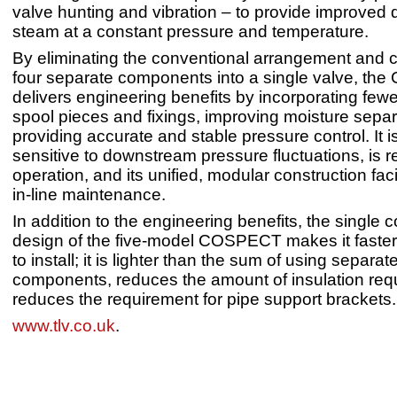
valve hunting and vibration – to provide improved q
steam at a constant pressure and temperature.
By eliminating the conventional arrangement and 
four separate components into a single valve, t
delivers engineering benefits by incorporating few
spool pieces and fixings, improving moisture sepa
providing accurate and stable pressure control. It 
sensitive to downstream pressure fluctuations, is re
operation, and its unified, modular construction faci
in-line maintenance.
In addition to the engineering benefits, the single
design of the five-model COSPECT makes it faster
to install; it is lighter than the sum of using separat
components, reduces the amount of insulation req
reduces the requirement for pipe support brackets.
www.tlv.co.uk
.