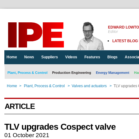
EDWARD LOWT
Editor
LATEST BLOG
Home
News
Suppliers
Videos
Features
Blogs
Associa
Plant, Process & Control
Production Engineering
Energy Management
Ha
Home
>
Plant, Process & Control
>
Valves and actuators
>
TLV upgrades 
ARTICLE
TLV upgrades Cospect valve
01 October 2021