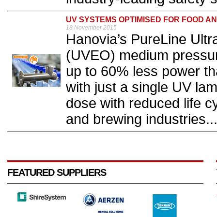
UV SYSTEMS OPTIMISED FOR FOOD A
18 November 2015
Hanovia’s PureLine Ultr
(UVEO) medium pressure
up to 60% less power t
with just a single UV lam
dose with reduced life c
and brewing industries..
FEATURED SUPPLIERS