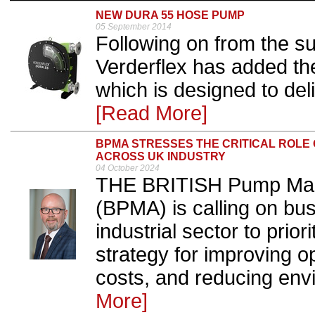
NEW DURA 55 HOSE PUMP
05 September 2014
Following on from the s
Verderflex has added th
which is designed to del
[Read More]
BPMA STRESSES THE CRITICAL ROLE 
ACROSS UK INDUSTRY
04 October 2024
THE BRITISH Pump Manu
(BPMA) is calling on bu
industrial sector to prio
strategy for improving op
costs, and reducing envi
More]