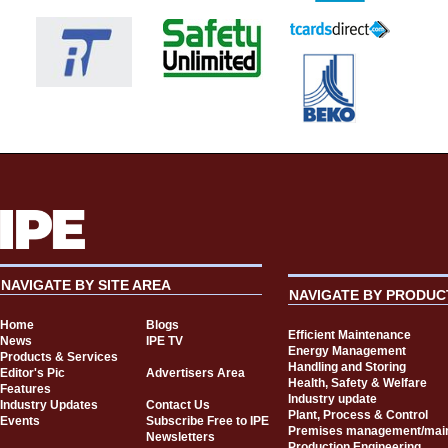
NAVIGATE BY SITE AREA
NAVIGATE BY PRODUC
Home
Blogs
Efficient Maintenance
News
IPE TV
Energy Management
Products & Services
Handling and Storing
Editor's Pic
Advertisers Area
Health, Safety & Welfare
Features
Industry update
Industry Updates
Contact Us
Plant, Process & Control
Events
Subscribe Free to IPE
Premises management/mai
Newsletters
Production Engineering