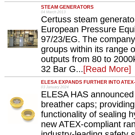
STEAM GENERATORS
04 March 2013
Certuss steam generator
European Pressure Equ
97/23/EG. The company 
groups within its range o
outputs from 80 to 2000
32 Bar G...
[Read More]
ELESA EXPANDS FURTHER INTO ATE
03 January 2024
ELESA HAS announced it 
breather caps; providing
functionality of sealing h
new ATEX-compliant rang
industry-leading safety 