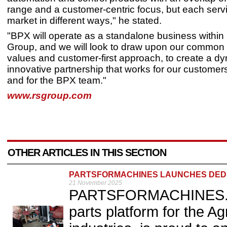
range and a customer-centric focus, but each serv
market in different ways," he stated.
"BPX will operate as a standalone business within
Group, and we will look to draw upon our common 
values and customer-first approach, to create a d
innovative partnership that works for our customers
and for the BPX team."
www.rsgroup.com
OTHER ARTICLES IN THIS SECTION
PARTSFORMACHINES LAUNCHES DED
21 November 2025
PARTSFORMACHINES.COM
parts platform for the A