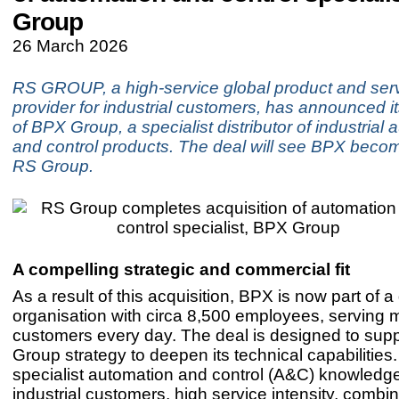
Group
26 March 2026
RS GROUP, a high-service global product and serv
provider for industrial customers, has announced it
of BPX Group, a specialist distributor of industrial
and control products. The deal will see BPX becom
RS Group.
A compelling strategic and commercial fit
As a result of this acquisition, BPX is now part of a
organisation with circa 8,500 employees, serving mi
customers every day. The deal is designed to sup
Group strategy to deepen its technical capabilities
specialist automation and control (A&C) knowledge
industrial customers, high service intensity, combi