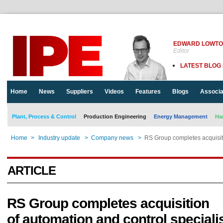
EDWARD LOWT
Editor
LATEST BLOG
Home
News
Suppliers
Videos
Features
Blogs
Associa
Plant, Process & Control
Production Engineering
Energy Management
Ha
Home
>
Industry update
>
Company news
>
RS Group completes acquisiti
ARTICLE
RS Group completes acquisition
of automation and control speciali