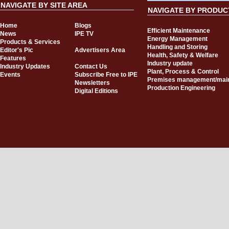
NAVIGATE BY SITE AREA
NAVIGATE BY PRODUC
Home
Blogs
Efficient Maintenance
News
IPE TV
Energy Management
Products & Services
Handling and Storing
Editor's Pic
Advertisers Area
Health, Safety & Welfare
Features
Industry update
Industry Updates
Contact Us
Plant, Process & Control
Events
Subscribe Free to IPE
Premises management/mai
Newsletters
Production Engineering
Digital Editions