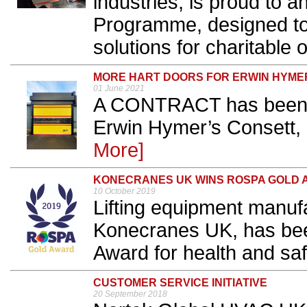
industries, is proud to 
Programme, designed to 
solutions for charitable 
MORE HART DOORS FOR ERWIN HYME
01 June 2021
A CONTRACT has been c
Erwin Hymer’s Consett, 
More]
KONECRANES UK WINS ROSPA GOLD
10 October 2019
Lifting equipment manufa
Konecranes UK, has be
Award for health and safe
CUSTOMER SERVICE INITIATIVE
20 September 2018