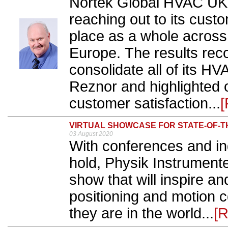
Nortek Global HVAC UK c
reaching out to its cus
place as a whole across
Europe. The results re
consolidate all of its H
Reznor and highlighted 
customer satisfaction...
[
VIRTUAL SHOWCASE FOR STATE-OF-T
03 August 2020
With conferences and ind
hold, Physik Instrumente 
show that will inspire a
positioning and motion 
they are in the world...
[