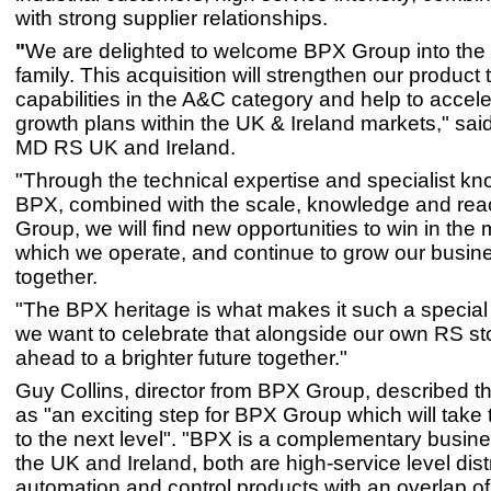
with strong supplier relationships.
"
We are delighted to welcome BPX Group into the
family. This acquisition will strengthen our product 
capabilities in the A&C category and help to accele
growth plans within the UK & Ireland markets," said
MD RS UK and Ireland.
"Through the technical expertise and specialist k
BPX, combined with the scale, knowledge and rea
Group, we will find new opportunities to win in the 
which we operate, and continue to grow our busin
together.
"The BPX heritage is what makes it such a special
we want to celebrate that alongside our own RS sto
ahead to a brighter future together."
Guy Collins, director from BPX Group, described th
as "an exciting step for BPX Group which will take
to the next level". "BPX is a complementary busine
the UK and Ireland, both are high-service level dist
automation and control products with an overlap of