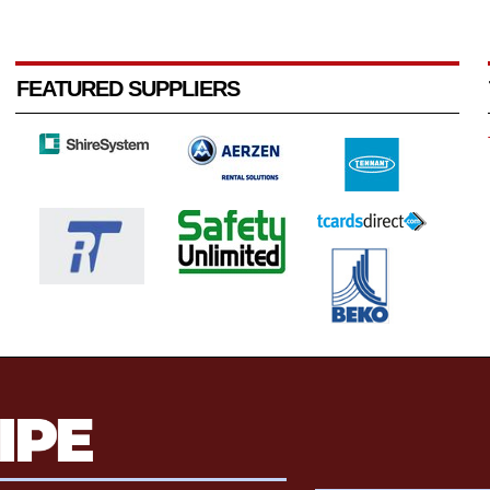
FEATURED SUPPLIERS