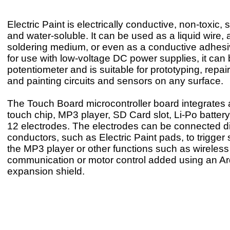
Electric Paint is electrically conductive, non-toxic, 
and water-soluble. It can be used as a liquid wire, 
soldering medium, or even as a conductive adhesi
for use with low-voltage DC power supplies, it can
potentiometer and is suitable for prototyping, repa
and painting circuits and sensors on any surface.
The Touch Board microcontroller board integrates 
touch chip, MP3 player, SD Card slot, Li-Po batter
12 electrodes. The electrodes can be connected dir
conductors, such as Electric Paint pads, to trigger
the MP3 player or other functions such as wireless
communication or motor control added using an A
expansion shield.