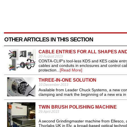
OTHER ARTICLES IN THIS SECTION
CABLE ENTRIES FOR ALL SHAPES AND
20 August 2019
CONTA-CLIP's tool-less KDS and KES cable entry
cables and conduits in enclosures and control cabi
protection...
[Read More]
THREE-IN-ONE SOLUTION
10 December 2013
Available from Leader Chuck Systems, a new com
clamping and mark the beginning of a new era in 
TWIN BRUSH POLISHING MACHINE
29 April 2015
A second Grindingmaster machine from Ellesco, 
Thorlabs UK in Ely, a broad-based optical techno