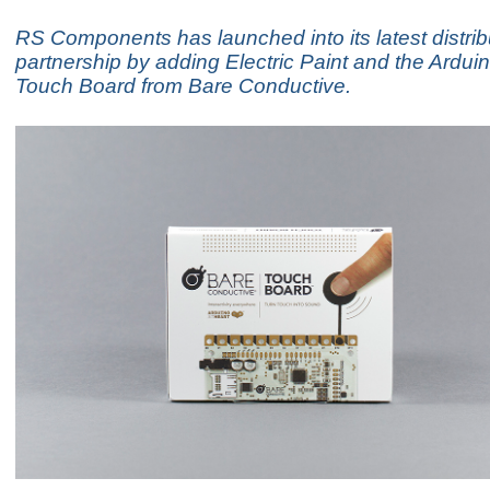
RS Components has launched into its latest distrib
partnership by adding Electric Paint and the Ardu
Touch Board from Bare Conductive.