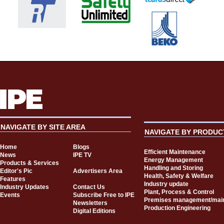
NAVIGATE BY SITE AREA
NAVIGATE BY PRODUC
Home
Blogs
Efficient Maintenance
News
IPE TV
Energy Management
Products & Services
Handling and Storing
Editor's Pic
Advertisers Area
Health, Safety & Welfare
Features
Industry update
Industry Updates
Contact Us
Plant, Process & Control
Events
Subscribe Free to IPE
Premises management/mai
Newsletters
Production Engineering
Digital Editions