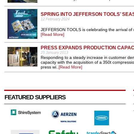
SPRING INTO JEFFERSON TOOLS’ SE
12 February 2024
JEFFERSON TOOLS is celebrating the arrival of nic
[Read More]
PRESS EXPANDS PRODUCTION CAPAC
25 January 2013
Responding to a steady increase in customer de
capacity with the acquisition of a 350t compres
press wi..
[Read More]
FEATURED SUPPLIERS