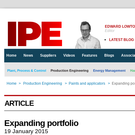
EDWARD LOWT
Editor
LATEST BLOG
Home
News
Suppliers
Videos
Features
Blogs
Associa
Plant, Process & Control
Production Engineering
Energy Management
Ha
Home
>
Production Engineering
>
Paints and applicators
>
Expanding por
ARTICLE
Expanding portfolio
19 January 2015