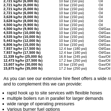
2,721 kg/hr (6,000 lb)
10 bar (150 psi)
Oil
2,721 kg/hr (6,000 lb)
10 bar (150 psi)
Oil
2,721 kg/hr (6,000 lb)
10 bar (150 psi)
Oil
2,721 kg/hr (6,000 lb)
10 bar (150 psi)
Oil
3,628 kg/hr (8,000 lb)
10 bar (150 psi)
Oil
3,628 kg/hr (8,000 lb)
10 bar (150 psi)
Oil
4,500 kg/hr (9,900 lb)
10 bar (150 psi)
Oil
4,500 kg/hr (9,900 lb)
10 bar (150 psi)
Oil/Gas
4,535 kg/hr (10,000 lb)
10 bar (150 psi)
Oil/Gas
4,535 kg/hr (10,000 lb)
10 bar (150 psi)
Oil/Gas
5,443 kg/hr (12,000 lb)
10 bar (150 psi)
Oil/Gas
6,806 kg/hr (15,000 lb)
10 bar (150 psi)
Oil/Gas
7,937 kg/hr (17,500 lb)
12.4 bar (180 psi)
Oil/Gas
7,937 kg/hr (17,500 lb)
12.4 bar (180 psi)
Oil/Gas
11,339 kg/hr (25,000 lb)
16.8 bar (245 psi)
Gas/Oil
12,473 kg/hr (27,500 lb)
17.2 bar (250 psi)
Gas/Oil
13,607 kg/hr (30,000 lb)
10 bar (150 psi)
Gas/Oil
15,875 kg/hr (35,000 lb)
17.2 bar (250 psi)
Gas/Oil
As you can see our extensive hire fleet offers a wide r
and to complement this we can provide:
rapid hook up to site services with flexible hoses
multiple boilers run in parallel for larger demands
wide range of operating pressures
Various burner fuel options