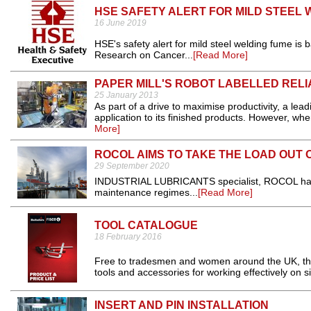
HSE SAFETY ALERT FOR MILD STEEL 
16 June 2019
HSE's safety alert for mild steel welding fume is
Research on Cancer...
[Read More]
PAPER MILL'S ROBOT LABELLED REL
25 January 2013
As part of a drive to maximise productivity, a lea
application to its finished products. However, wh
More]
ROCOL AIMS TO TAKE THE LOAD OUT
29 September 2020
INDUSTRIAL LUBRICANTS specialist, ROCOL has 
maintenance regimes...
[Read More]
TOOL CATALOGUE
18 February 2016
Free to tradesmen and women around the UK, the
tools and accessories for working effectively on sit
INSERT AND PIN INSTALLATION