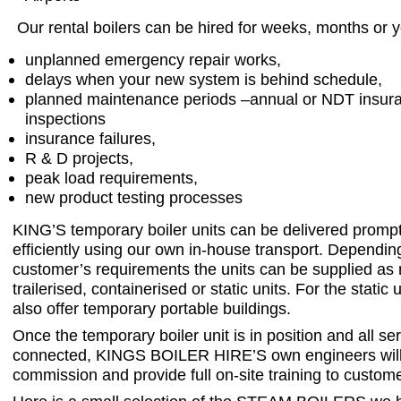
Our rental boilers can be hired for weeks, months or y
unplanned emergency repair works,
delays when your new system is behind schedule,
planned maintenance periods –annual or NDT insur
inspections
insurance failures,
R & D projects,
peak load requirements,
new product testing processes
KING’S temporary boiler units can be delivered promp
efficiently using our own in-house transport. Dependin
customer’s requirements the units can be supplied as 
trailerised, containerised or static units. For the static
also offer temporary portable buildings.
Once the temporary boiler unit is in position and all se
connected, KINGS BOILER HIRE’S own engineers will
commission and provide full on-site training to customer