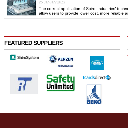
25 January 2013
The correct application of Spirol Industries' techno
allow users to provide lower cost, more reliable 
FEATURED SUPPLIERS