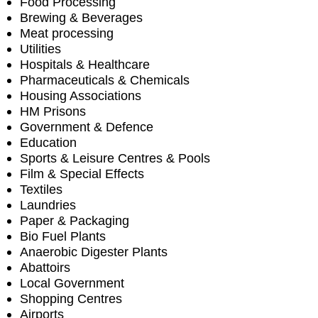
Food Processing
Brewing & Beverages
Meat processing
Utilities
Hospitals & Healthcare
Pharmaceuticals & Chemicals
Housing Associations
HM Prisons
Government & Defence
Education
Sports & Leisure Centres & Pools
Film & Special Effects
Textiles
Laundries
Paper & Packaging
Bio Fuel Plants
Anaerobic Digester Plants
Abattoirs
Local Government
Shopping Centres
Airports