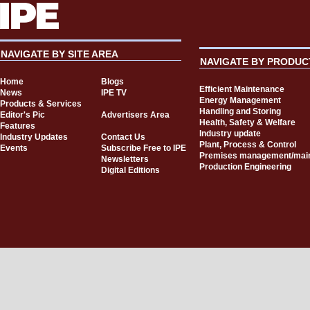
NAVIGATE BY SITE AREA
NAVIGATE BY PRODUC
Home
Blogs
Efficient Maintenance
News
IPE TV
Energy Management
Products & Services
Handling and Storing
Editor's Pic
Advertisers Area
Health, Safety & Welfare
Features
Industry update
Industry Updates
Contact Us
Plant, Process & Control
Events
Subscribe Free to IPE
Premises management/mai
Newsletters
Production Engineering
Digital Editions