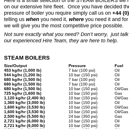
Here is a small selection of the STEAM BOILERS we h
on our extensive hire fleet. Once you have decided th
pressure of boiler you require simply call us on
+44 (0
telling us
when
you need it,
where
you need it and fo
we will give you the most competitive price possible.
Not sure exactly what you need? Don’t worry, just talk 
our experienced Hire Team,
they are here to help.
STEAM BOILERS
Size/Output
Pressure
Fuel
453 kg/hr (1,000 lb)
7 bar (100 psi)
Oil
544 kg/hr (1,200 lb)
10 bar (150 psi)
Oil
680 kg/hr (1,500 lb)
7 bar (100 psi)
Oil
680 kg/hr (1,500 lb)
7 bar (100 psi)
Oil
680 kg/hr (1,500 lb)
10 bar (150 psi)
Oil/Gas
725 kg/hr (1,600 lb)
10 bar (150 psi)
Gas
1,120 kg/hr (2,400 lb)
10 bar (150 psi)
Oil/Gas
1,360 kg/hr (3,000 lb)
10 bar (150 psi)
Oil
1,600 kg/hr (3,530 lb)
10 bar (150 psi)
Oil/Gas
1,600 kg/hr (3,530 lb)
10 bar (150 psi)
Oil/Gas
2,500 kg/hr (5,500 lb)
24 bar (350 psi)
Gas
2,721 kg/hr (6,000 lb)
10 bar (150 psi)
Oil
2,721 kg/hr (6,000 lb)
10 bar (150 psi)
Oil