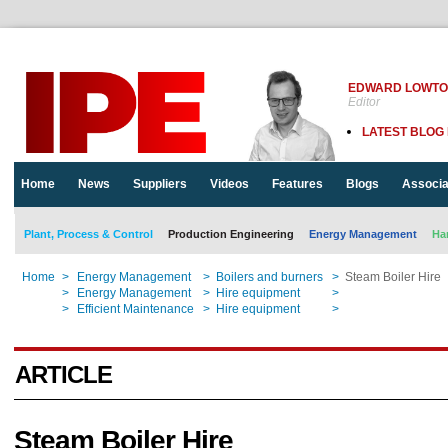
EDWARD LOWT
Editor
LATEST BLOG
Home
News
Suppliers
Videos
Features
Blogs
Associa
Plant, Process & Control
Production Engineering
Energy Management
Ha
Home
>
Energy Management
>
Boilers and burners
>
Steam Boiler Hire
Home
>
Energy Management
>
Hire equipment
>
Steam Boiler Hire
Home
>
Efficient Maintenance
>
Hire equipment
>
Steam Boiler Hire
ARTICLE
Steam Boiler Hire