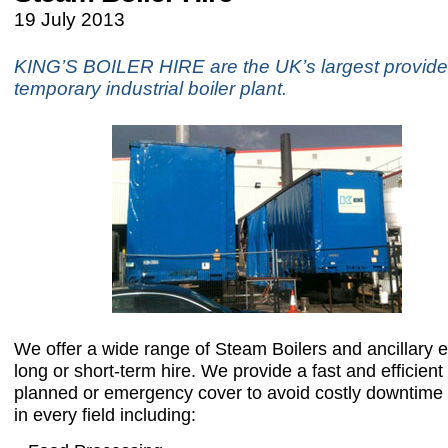
19 July 2013
KING’S BOILER HIRE are the UK’s largest provide
temporary industrial boiler plant.
We offer a wide range of Steam Boilers and ancillary
long or short-term hire. We provide a fast and efficient 
planned or emergency cover to avoid costly downtime
in every field including: