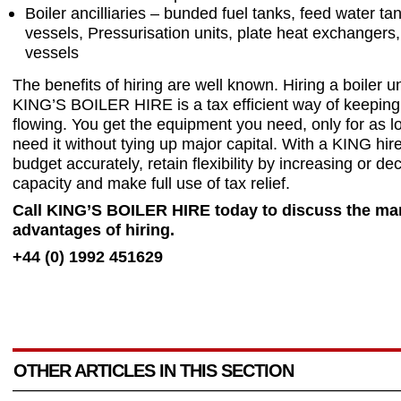
Boiler ancilliaries – bunded fuel tanks, feed water t
vessels, Pressurisation units, plate heat exchangers
vessels
The benefits of hiring are well known. Hiring a boiler u
KING’S BOILER HIRE is a tax efficient way of keeping
flowing. You get the equipment you need, only for as l
need it without tying up major capital. With a KING hir
budget accurately, retain flexibility by increasing or de
capacity and make full use of tax relief.
Call KING’S BOILER HIRE today to discuss the ma
advantages of hiring.
+44 (0) 1992 451629
OTHER ARTICLES IN THIS SECTION