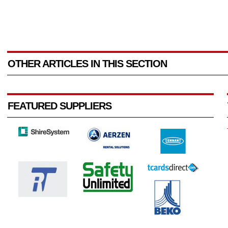
OTHER ARTICLES IN THIS SECTION
FEATURED SUPPLIERS