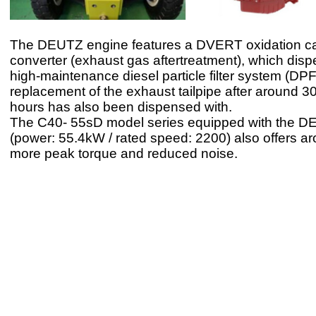
The DEUTZ engine features a DVERT oxidation cat
converter (exhaust gas aftertreatment), which disp
high-maintenance diesel particle filter system (DP
replacement of the exhaust tailpipe after around 3
hours has also been dispensed with.
The C40- 55sD model series equipped with the D
(power: 55.4kW / rated speed: 2200) also offers 
more peak torque and reduced noise.