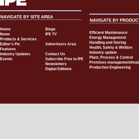
NAVIGATE BY SITE AREA
NAVIGATE BY PRODUC
Home
Blogs
Efficient Maintenance
News
IPE TV
Energy Management
Products & Services
Handling and Storing
Editor's Pic
Advertisers Area
Health, Safety & Welfare
Features
Industry update
Industry Updates
Contact Us
Plant, Process & Control
Events
Subscribe Free to IPE
Premises management/mai
Newsletters
Production Engineering
Digital Editions