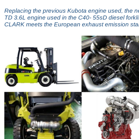
Replacing the previous Kubota engine used, the
TD 3.6L engine used in the C40- 55sD diesel forklif
CLARK meets the European exhaust emission stan