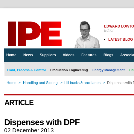
EDWARD LOWT
Editor
LATEST BLOG
Home
News
Suppliers
Videos
Features
Blogs
Associa
Plant, Process & Control
Production Engineering
Energy Management
Ha
Home
>
Handling and Storing
>
Lift trucks & ancillaries
>
Dispenses with
ARTICLE
Dispenses with DPF
02 December 2013