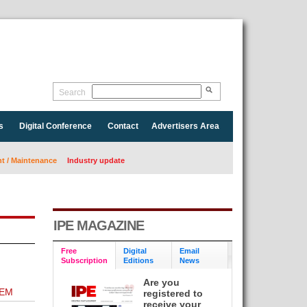
Search
s
Digital Conference
Contact
Advertisers Area
 / Maintenance
Industry update
IPE MAGAZINE
Free
Digital
Email
Subscription
Editions
News
Are you
TEM
registered to
receive your