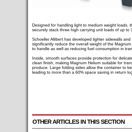
Designed for handling light to medium weight loads, t
securely stack three high carrying unit loads of up to
Schoeller Allibert has developed lighter sidewalls and 
significantly reduce the overall weight of the Magnum
to handle as well as reducing fuel consumption in trans
Inside, smooth surfaces provide protection for delica
clean finish, making Magnum Helium suitable for tran
produce. Large folding sides allow the container to be f
leading to more than a 60% space saving in return log
OTHER ARTICLES IN THIS SECTION