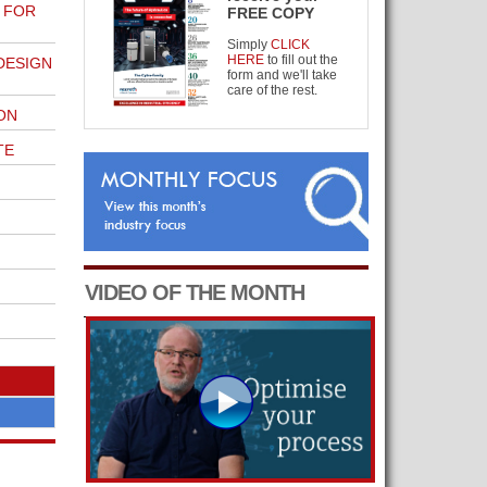
 FOR
FREE COPY
Simply
CLICK
HERE
to fill out the
DESIGN
form and we'll take
care of the rest.
ON
TE
VIDEO OF THE MONTH