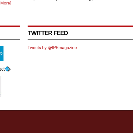
 More]
TWITTER FEED
Tweets by @IPEmagazine