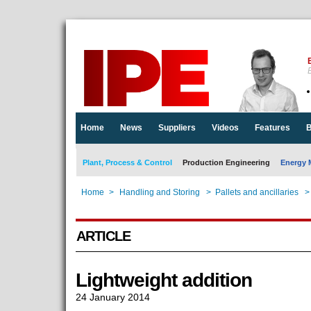
E
Home
News
Suppliers
Videos
Features
B
Plant, Process & Control
Production Engineering
Energy 
Home
>
Handling and Storing
>
Pallets and ancillaries
>
ARTICLE
Lightweight addition
24 January 2014