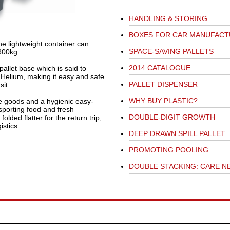
HANDLING & STORING
BOXES FOR CAR MANUFAC
he lightweight container can
SPACE-SAVING PALLETS
 300kg.
2014 CATALOGUE
pallet base which is said to
 Helium, making it easy and safe
PALLET DISPENSER
it.
WHY BUY PLASTIC?
te goods and a hygienic easy-
sporting food and fresh
DOUBLE-DIGIT GROWTH
olded flatter for the return trip,
istics.
DEEP DRAWN SPILL PALLET
PROMOTING POOLING
DOUBLE STACKING: CARE N