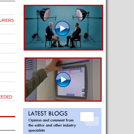
TURERS
EEDED