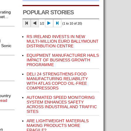
POPULAR STORIES
rating
et...
1/2
(1 to 10 of 20)
RS IRELAND INVESTS IN NEW
d
MULTI-MILLION EURO BALLYMOUNT
 Sonic
DISTRIBUTION CENTRE
EQUIPMENT MANUFACTURER HAILS
IMPACT OF BUSINESS GROWTH
PROGRAMME
DELI 24 STRENGTHENS FOOD
]
MANUFACTURING RELIABILITY
WITH ATLAS COPCO OIL-FREE
COMPRESSORS
ountry
AUTOMATED SPEED MONITORING
Read
SYSTEM ENHANCES SAFETY
ACROSS INDUSTRIAL AND TRAFFIC
SITES
ARE LIGHTWEIGHT MATERIALS
MAKING PRODUCTS MORE
en
FRAGILE?