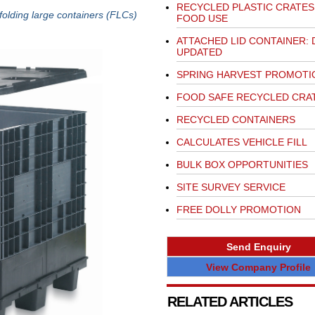
RECYCLED PLASTIC CRATES
folding large containers (FLCs)
FOOD USE
ATTACHED LID CONTAINER: 
UPDATED
SPRING HARVEST PROMOTI
FOOD SAFE RECYCLED CRA
RECYCLED CONTAINERS
CALCULATES VEHICLE FILL
BULK BOX OPPORTUNITIES
SITE SURVEY SERVICE
FREE DOLLY PROMOTION
Send Enquiry
View Company Profile
RELATED ARTICLES