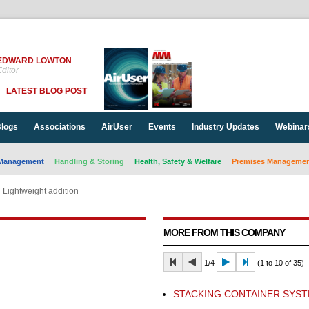
EDWARD LOWTON
ditor
LATEST BLOG POST
logs
Associations
AirUser
Events
Industry Updates
Webinar
Management
Handling & Storing
Health, Safety & Welfare
Premises Management
Lightweight addition
MORE FROM THIS COMPANY
1/4
(1 to 10 of 35)
STACKING CONTAINER SYS