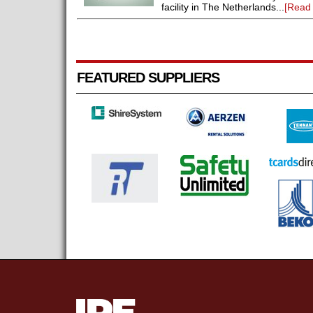
facility in The Netherlands...
[Read
FEATURED SUPPLIERS