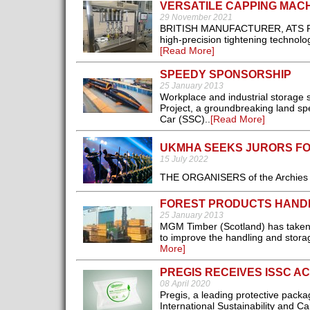
VERSATILE CAPPING MACH
29 November 2021
BRITISH MANUFACTURER, ATS Pack
high-precision tightening technol
[Read More]
SPEEDY SPONSORSHIP
25 January 2013
Workplace and industrial storage
Project, a groundbreaking land s
Car (SSC)..
[Read More]
UKMHA SEEKS JURORS FOR
15 July 2022
THE ORGANISERS of the Archies 202
FOREST PRODUCTS HAND
25 January 2013
MGM Timber (Scotland) has taken del
to improve the handling and storage
More]
PREGIS RECEIVES ISSC A
08 April 2020
Pregis, a leading protective pack
International Sustainability and C