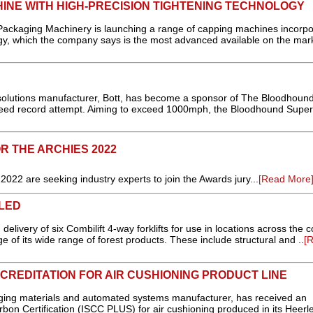
INE WITH HIGH-PRECISION TIGHTENING TECHNOLOGY
aging Machinery is launching a range of capping machines incorpo
ogy, which the company says is the most advanced available on the mark
 solutions manufacturer, Bott, has become a sponsor of The Bloodhoun
peed record attempt. Aiming to exceed 1000mph, the Bloodhound Super
 THE ARCHIES 2022
2 are seeking industry experts to join the Awards jury...
[Read More
LED
ivery of six Combilift 4-way forklifts for use in locations across the c
 of its wide range of forest products. These include structural and ..
[
CCREDITATION FOR AIR CUSHIONING PRODUCT LINE
aging materials and automated systems manufacturer, has received an
arbon Certification (ISCC PLUS) for air cushioning produced in its Heerl