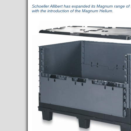
Schoeller Allibert has expanded its Magnum range of 
with the introduction of the Magnum Helium.