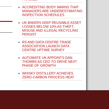
ACCREDITING BODY WARNS THAT
MANAGERS ARE UNDERESTIMATING
INSPECTION SCHEDULES
UK BAKERS KEEP REUSABLE ASSET
LOSSES BELOW 10% AS THEFT,
MISUSE AND ILLEGAL RECYCLING
PERSIST
RS AND DATA CENTRE TRADE
ASSOCIATION LAUNCH DATA
CENTRE UPTIME SURVEY
AUTOMATE UK APPOINTS DAN
THOMBS AS CEO TO DRIVE NEXT
PHASE OF GROWTH
WHISKY DISTILLERY ACHIEVES
ZERO-CARBON PROCESS HEAT