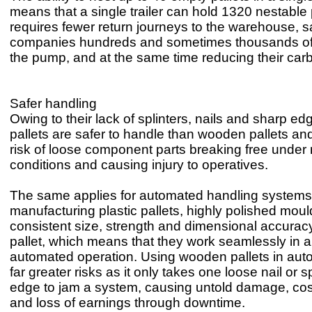
means that a single trailer can hold 1320 nestable 
requires fewer return journeys to the warehouse, s
companies hundreds and sometimes thousands of
the pump, and at the same time reducing their carb
Safer handling
Owing to their lack of splinters, nails and sharp edg
pallets are safer to handle than wooden pallets and
risk of loose component parts breaking free under m
conditions and causing injury to operatives.
The same applies for automated handling systems.
manufacturing plastic pallets, highly polished mou
consistent size, strength and dimensional accurac
pallet, which means that they work seamlessly in 
automated operation. Using wooden pallets in auto
far greater risks as it only takes one loose nail or s
edge to jam a system, causing untold damage, cost
and loss of earnings through downtime.