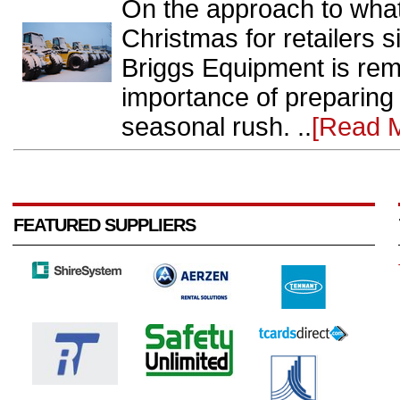
On the approach to what
Christmas for retailers 
Briggs Equipment is rem
importance of preparing
seasonal rush. ..
[Read 
FEATURED SUPPLIERS