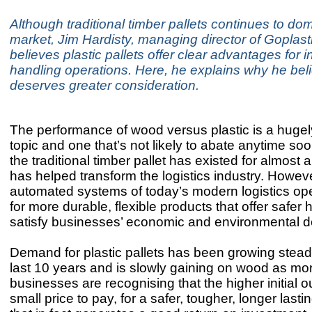
Although traditional timber pallets continues to do
market, Jim Hardisty, managing director of Goplast
believes plastic pallets offer clear advantages for i
handling operations. Here, he explains why he beli
deserves greater consideration.
The performance of wood versus plastic is a huge
topic and one that’s not likely to abate anytime soon.
the traditional timber pallet has existed for almost 
has helped transform the logistics industry. Howev
automated systems of today’s modern logistics ope
for more durable, flexible products that offer safer
satisfy businesses’ economic and environmental 
Demand for plastic pallets has been growing steadi
last 10 years and is slowly gaining on wood as mo
businesses are recognising that the higher initial ou
small price to pay, for a safer, tougher, longer lasti