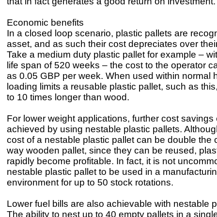
that in fact generates a good return on investment.
Economic benefits
In a closed loop scenario, plastic pallets are reco
asset, and as such their cost depreciates over their
Take a medium duty plastic pallet for example – w
life span of 520 weeks – the cost to the operator c
as 0.05 GBP per week. When used within normal 
loading limits a reusable plastic pallet, such as this
to 10 times longer than wood.
For lower weight applications, further cost savings
achieved by using nestable plastic pallets. Althoug
cost of a nestable plastic pallet can be double the 
way wooden pallet, since they can be reused, plast
rapidly become profitable. In fact, it is not uncomm
nestable plastic pallet to be used in a manufacturi
environment for up to 50 stock rotations.
Lower fuel bills are also achievable with nestable pl
The ability to nest up to 40 empty pallets in a singl