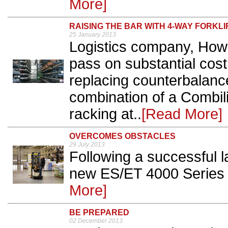
More]
RAISING THE BAR WITH 4-WAY FORKLI
25 January 2013
Logistics company, How
pass on substantial cost
replacing counterbalanc
combination of a Combilif
racking at..
[Read More]
OVERCOMES OBSTACLES
29 July 2013
Following a successful 
new ES/ET 4000 Series i
More]
BE PREPARED
02 December 2013