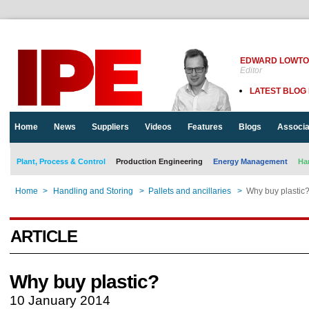
EDWARD LOWT
Editor
LATEST BLOG
Home
News
Suppliers
Videos
Features
Blogs
Associa
Plant, Process & Control
Production Engineering
Energy Management
Ha
Home
>
Handling and Storing
>
Pallets and ancillaries
>
Why buy plastic
ARTICLE
Why buy plastic?
10 January 2014