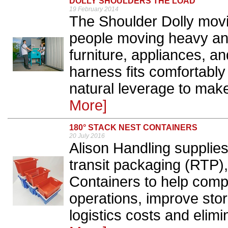
DOLLY SHOULDERS THE LOAD
19 February 2014
The Shoulder Dolly movin
people moving heavy an
furniture, appliances, an
harness fits comfortabl
natural leverage to make
More]
180° STACK NEST CONTAINERS
20 July 2016
Alison Handling supplies
transit packaging (RTP),
Containers to help com
operations, improve stor
logistics costs and elim