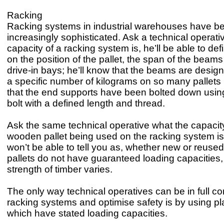
Racking
Racking systems in industrial warehouses have 
increasingly sophisticated. Ask a technical operati
capacity of a racking system is, he’ll be able to def
on the position of the pallet, the span of the beam
drive-in bays; he’ll know that the beams are desig
a specific number of kilograms on so many pallets
that the end supports have been bolted down using
bolt with a defined length and thread.
Ask the same technical operative what the capacity
wooden pallet being used on the racking system is
won’t be able to tell you as, whether new or reus
pallets do not have guaranteed loading capacities,
strength of timber varies.
The only way technical operatives can be in full cont
racking systems and optimise safety is by using pla
which have stated loading capacities.