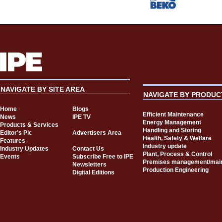
NAVIGATE BY SITE AREA
NAVIGATE BY PRODUC
Home
Blogs
Efficient Maintenance
News
IPE TV
Energy Management
Products & Services
Handling and Storing
Editor's Pic
Advertisers Area
Health, Safety & Welfare
Features
Industry update
Industry Updates
Contact Us
Plant, Process & Control
Events
Subscribe Free to IPE
Premises management/mai
Newsletters
Production Engineering
Digital Editions