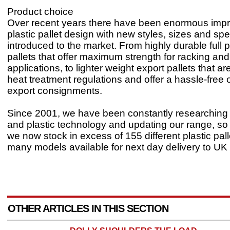
Product choice
Over recent years there have been enormous imp
plastic pallet design with new styles, sizes and spe
introduced to the market. From highly durable full 
pallets that offer maximum strength for racking and
applications, to lighter weight export pallets that 
heat treatment regulations and offer a hassle-free o
export consignments.
Since 2001, we have been constantly researchin
and plastic technology and updating our range, so
we now stock in excess of 155 different plastic pall
many models available for next day delivery to UK 
OTHER ARTICLES IN THIS SECTION