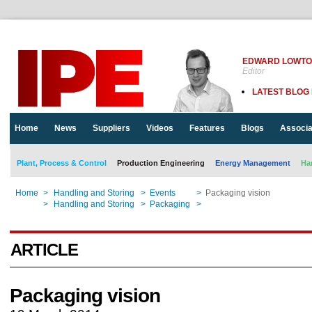
EDWARD LOWT
Editor
LATEST BLOG
Home
News
Suppliers
Videos
Features
Blogs
Associa
Plant, Process & Control
Production Engineering
Energy Management
Ha
Home
>
Handling and Storing
>
Events
>
Packaging vision
Home
>
Handling and Storing
>
Packaging
>
Packaging vision
ARTICLE
Packaging vision