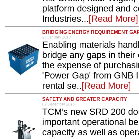
platform designed and c
Industries...
[Read More]
BRIDGING ENERGY REQUIREMENT GA
25 January 2013
Enabling materials hand
bridge any gaps in their
the expense of purchasi
'Power Gap' from GNB In
rental se..
[Read More]
SAFETY AND GREATER CAPACITY
09 December 2015
TCM’s new SRD 200 doubl
important operational be
capacity as well as oper