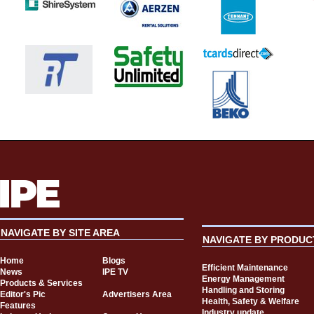
NAVIGATE BY SITE AREA
NAVIGATE BY PRODUC
Home
Blogs
Efficient Maintenance
News
IPE TV
Energy Management
Products & Services
Handling and Storing
Editor's Pic
Advertisers Area
Health, Safety & Welfare
Features
Industry update