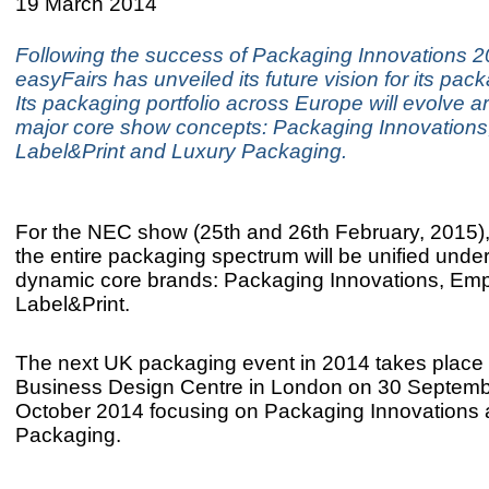
19 March 2014
Following the success of Packaging Innovations 2
easyFairs has unveiled its future vision for its pa
Its packaging portfolio across Europe will evolve a
major core show concepts: Packaging Innovation
Label&Print and Luxury Packaging.
For the NEC show (25th and 26th February, 2015)
the entire packaging spectrum will be unified under
dynamic core brands: Packaging Innovations, Em
Label&Print.
The next UK packaging event in 2014 takes place 
Business Design Centre in London on 30 Septemb
October 2014 focusing on Packaging Innovations
Packaging.