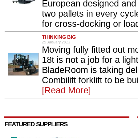
European designed and 
two pallets in every cycl
for cross-docking or loa
THINKING BIG
25 January 2013
Moving fully fitted out 
18t is not a job for a li
BladeRoom is taking deli
Combilift forklift to be b
[Read More]
FEATURED SUPPLIERS