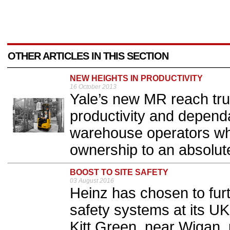
OTHER ARTICLES IN THIS SECTION
NEW HEIGHTS IN PRODUCTIVITY
16 October 2013
Yale’s new MR reach truc
productivity and dependa
warehouse operators whi
ownership to an absolut
BOOST TO SITE SAFETY
03 August 2016
Heinz has chosen to fur
safety systems at its UK
Kitt Green, near Wigan, 