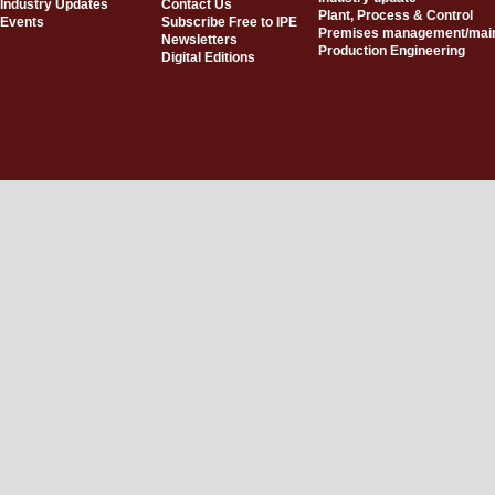
Industry Updates
Contact Us
Plant, Process & Control
Events
Subscribe Free to IPE
Premises management/mai
Newsletters
Production Engineering
Digital Editions