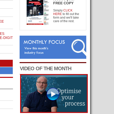
FREE COPY
Simply
CLICK
HERE
to fill out the
form and we'll take
EE
care of the rest.
ES
E-DIGIT
VIDEO OF THE MONTH