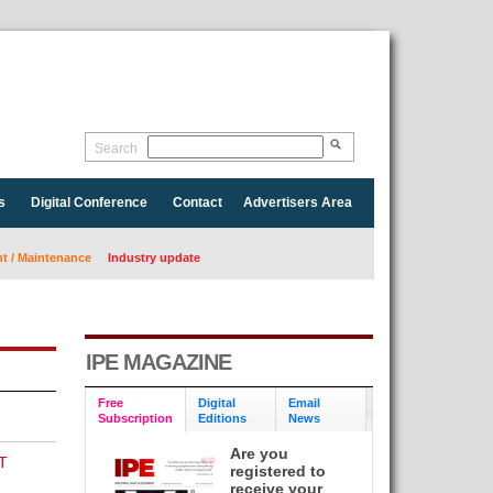
Search
s
Digital Conference
Contact
Advertisers Area
 / Maintenance
Industry update
IPE MAGAZINE
Free
Digital
Email
Subscription
Editions
News
Are you
T
registered to
receive your