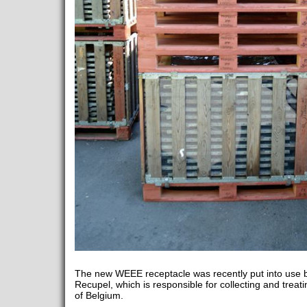
The new WEEE receptacle was recently put into use b
Recupel, which is responsible for collecting and treati
of Belgium.