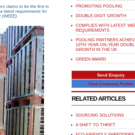
PROMOTING POOLING
 claims to be the first in
e latest requirements for
DOUBLE-DIGIT GROWTH
nt (WEEE).
COMPLIES WITH LATEST WE
REQUIREMENTS
POOLING PARTNERS ACHIEV
10TH YEAR-ON-YEAR DOUBL
GROWTH IN THE UK
GREEN AWARD
Send Enquiry
View Company Profile
RELATED ARTICLES
SOURCING SOLUTIONS
A SHIFT TO THRIFT
ECO-FRIENDLY SHREDDERS