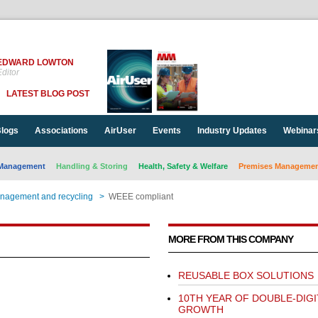
EDWARD LOWTON
ditor
LATEST BLOG POST
logs
Associations
AirUser
Events
Industry Updates
Webinar
Management
Handling & Storing
Health, Safety & Welfare
Premises Management
nagement and recycling
>
WEEE compliant
MORE FROM THIS COMPANY
REUSABLE BOX SOLUTIONS
10TH YEAR OF DOUBLE-DIGI
GROWTH