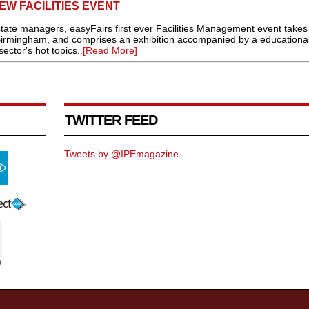
W FACILITIES EVENT
estate managers, easyFairs first ever Facilities Management event takes
Birmingham, and comprises an exhibition accompanied by a educationa
ctor's hot topics..
[Read More]
TWITTER FEED
Tweets by @IPEmagazine