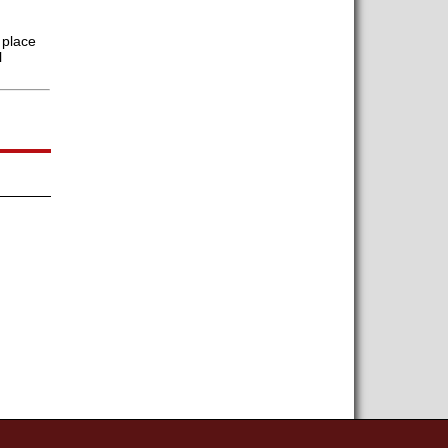
 place
l