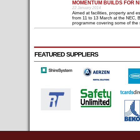
MOMENTUM BUILDS FOR NE
22 January 2014
Aimed at facilities, property and 
from 11 to 13 March at the NEC, 
programme covering some of the se
FEATURED SUPPLIERS