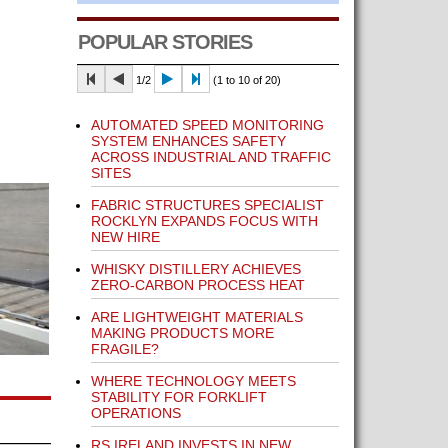
POPULAR STORIES
1/2
(1 to 10 of 20)
AUTOMATED SPEED MONITORING
SYSTEM ENHANCES SAFETY
ACROSS INDUSTRIAL AND TRAFFIC
SITES
FABRIC STRUCTURES SPECIALIST
ROCKLYN EXPANDS FOCUS WITH
NEW HIRE
WHISKY DISTILLERY ACHIEVES
ZERO-CARBON PROCESS HEAT
ARE LIGHTWEIGHT MATERIALS
MAKING PRODUCTS MORE
FRAGILE?
WHERE TECHNOLOGY MEETS
STABILITY FOR FORKLIFT
OPERATIONS
RS IRELAND INVESTS IN NEW