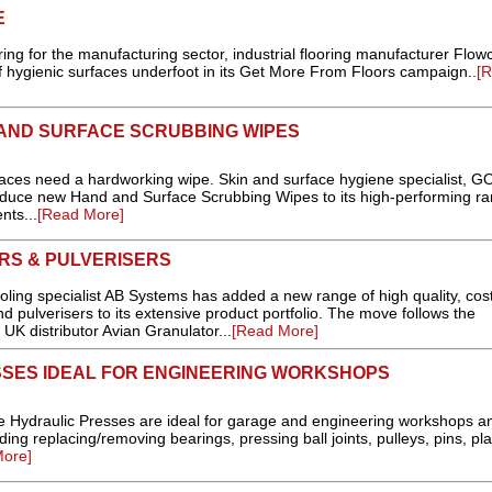
E
oring for the manufacturing sector, industrial flooring manufacturer Flow
 of hygienic surfaces underfoot in its Get More From Floors campaign..
[
AND SURFACE SCRUBBING WIPES
 need a hardworking wipe. Skin and surface hygiene specialist, G
roduce new Hand and Surface Scrubbing Wipes to its high-performing ra
nts...
[Read More]
RS & PULVERISERS
oling specialist AB Systems has added a new range of high quality, cos
d pulverisers to its extensive product portfolio. The move follows the
K distributor Avian Granulator...
[Read More]
SES IDEAL FOR ENGINEERING WORKSHOPS
Hydraulic Presses are ideal for garage and engineering workshops a
uding replacing/removing bearings, pressing ball joints, pulleys, pins, pla
ore]