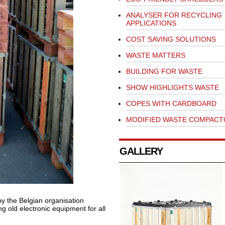
ANALYSER FOR RECYCLING
APPLICATIONS
COST SAVING SOLUTIONS
WASTE MATTERS
BUILDING FOR WASTE
SHOW HIGHLIGHTS WASTE
COPES WITH CARDBOARD
MODIFIED WASTE COMPACT
GALLERY
y the Belgian organisation
ng old electronic equipment for all