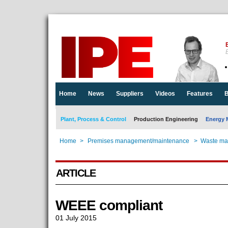
E
Home
News
Suppliers
Videos
Features
B
Plant, Process & Control
Production Engineering
Energy 
Home
>
Premises management/maintenance
>
Waste ma
ARTICLE
WEEE compliant
01 July 2015