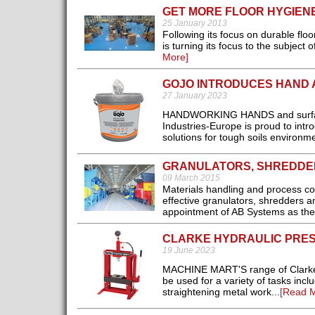
GET MORE FLOOR HYGIEN
25 January 2013
Following its focus on durable flo
is turning its focus to the subject
More]
GOJO INTRODUCES HAND 
27 January 2023
HANDWORKING HANDS and surfaces
Industries-Europe is proud to int
solutions for tough soils environme
GRANULATORS, SHREDDE
09 March 2015
Materials handling and process co
effective granulators, shredders an
appointment of AB Systems as the U
CLARKE HYDRAULIC PRES
19 June 2023
MACHINE MART'S range of Clarke 
be used for a variety of tasks incl
straightening metal work...
[Read M