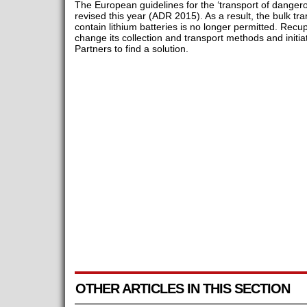
The European guidelines for the ‘transport of danger
revised this year (ADR 2015). As a result, the bulk t
contain lithium batteries is no longer permitted. Recu
change its collection and transport methods and initia
Partners to find a solution.
OTHER ARTICLES IN THIS SECTION