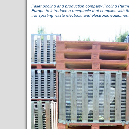
Pallet pooling and production company Pooling Partners
Europe to introduce a receptacle that complies with th
transporting waste electrical and electronic equipme