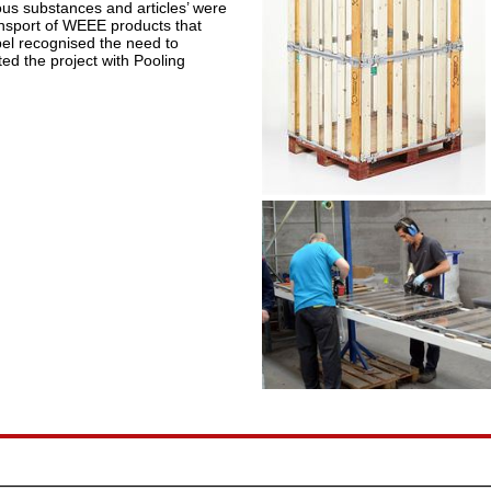
ous substances and articles’ were
ransport of WEEE products that
pel recognised the need to
ted the project with Pooling