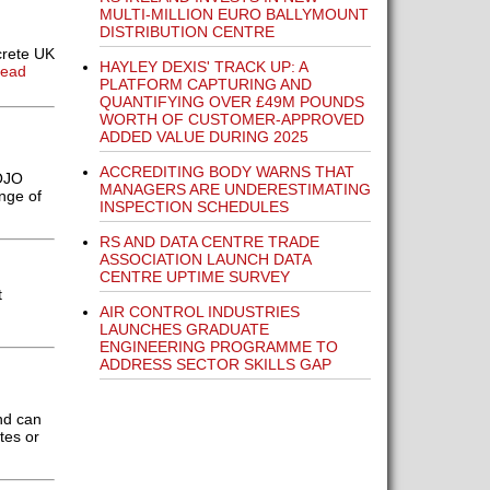
MULTI-MILLION EURO BALLYMOUNT
DISTRIBUTION CENTRE
crete UK
HAYLEY DEXIS' TRACK UP: A
Read
PLATFORM CAPTURING AND
QUANTIFYING OVER £49M POUNDS
WORTH OF CUSTOMER-APPROVED
ADDED VALUE DURING 2025
ACCREDITING BODY WARNS THAT
OJO
MANAGERS ARE UNDERESTIMATING
nge of
INSPECTION SCHEDULES
RS AND DATA CENTRE TRADE
ASSOCIATION LAUNCH DATA
CENTRE UPTIME SURVEY
t
AIR CONTROL INDUSTRIES
LAUNCHES GRADUATE
ENGINEERING PROGRAMME TO
ADDRESS SECTOR SKILLS GAP
nd can
tes or