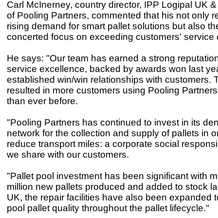
Carl McInerney, country director, IPP Logipal UK & 
of Pooling Partners, commented that his not only re
rising demand for smart pallet solutions but also 
concerted focus on exceeding customers' service 
He says: "Our team has earned a strong reputation
service excellence, backed by awards won last yea
established win/win relationships with customers. 
resulted in more customers using Pooling Partners
than ever before.
"Pooling Partners has continued to invest in its de
network for the collection and supply of pallets in o
reduce transport miles: a corporate social responsib
we share with our customers.
"Pallet pool investment has been significant with 
million new pallets produced and added to stock las
UK, the repair facilities have also been expanded 
pool pallet quality throughout the pallet lifecycle."