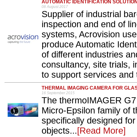
AUTOMATIC IDENTIFICATION SOLUTIO
08 August 2017
Supplier of industrial b
inspection and end of li
systems, Acrovision use
produce Automatic Identi
of different industries a
consultancy, site trials,
to support services and t
THERMAL IMAGING CAMERA FOR GLA
16 September 2015
The thermoIMAGER G7 is 
Micro-Epsilon family of
specifically designed f
objects...
[Read More]