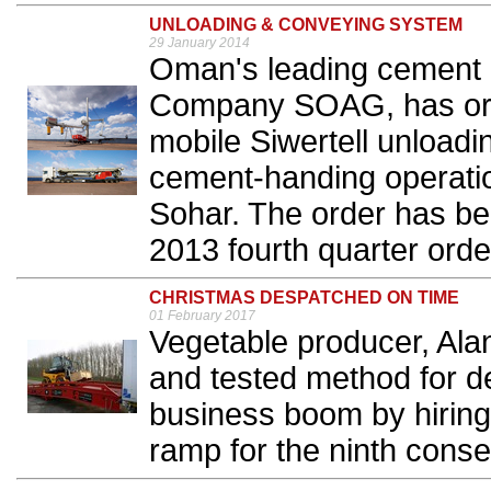
UNLOADING & CONVEYING SYSTEM
29 January 2014
Oman's leading cement
Company SOAG, has orde
mobile Siwertell unloadi
cement-handing operatio
Sohar. The order has be
2013 fourth quarter order
CHRISTMAS DESPATCHED ON TIME
01 February 2017
Vegetable producer, Alan
and tested method for d
business boom by hiring
ramp for the ninth consec