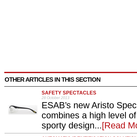
OTHER ARTICLES IN THIS SECTION
SAFETY SPECTACLES
28 October 2013
ESAB’s new Aristo Spec 
combines a high level of
sporty design...
[Read M