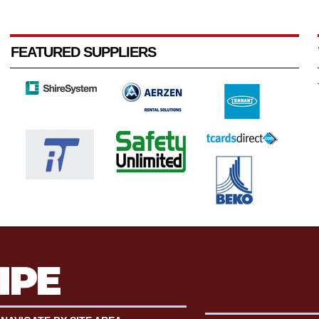
FEATURED SUPPLIERS