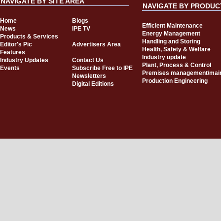
NAVIGATE BY SITE AREA
NAVIGATE BY PRODUC
Home
Blogs
Efficient Maintenance
News
IPE TV
Energy Management
Products & Services
Handling and Storing
Editor's Pic
Advertisers Area
Health, Safety & Welfare
Features
Industry update
Industry Updates
Contact Us
Plant, Process & Control
Events
Subscribe Free to IPE
Premises management/mai
Newsletters
Production Engineering
Digital Editions