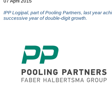
07 April 2015
IPP Logipal, part of Pooling Partners, last year ach
successive year of double-digit growth.