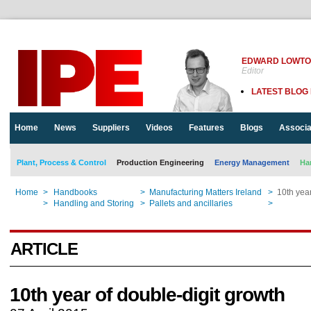
EDWARD LOWT
Editor
LATEST BLOG
Home
News
Suppliers
Videos
Features
Blogs
Associa
Plant, Process & Control
Production Engineering
Energy Management
Ha
Home
>
Handbooks
>
Manufacturing Matters Ireland
>
10th year
Home
>
Handling and Storing
>
Pallets and ancillaries
>
10th year
ARTICLE
10th year of double-digit growth