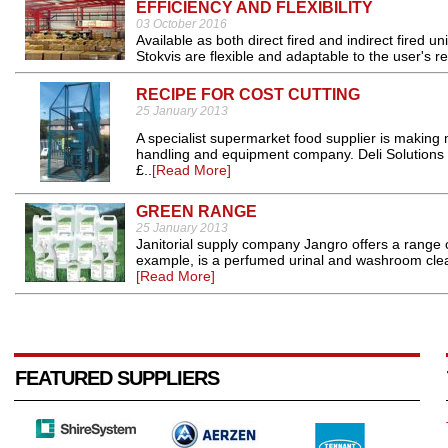
EFFICIENCY AND FLEXIBILITY
03 October 2016
Available as both direct fired and indirect fired u
Stokvis are flexible and adaptable to the user's r
RECIPE FOR COST CUTTING
25 January 2013
A specialist supermarket food supplier is making
handling and equipment company. Deli Solutions
£..
[Read More]
GREEN RANGE
25 January 2013
Janitorial supply company Jangro offers a range of
example, is a perfumed urinal and washroom cleane
[Read More]
FEATURED SUPPLIERS