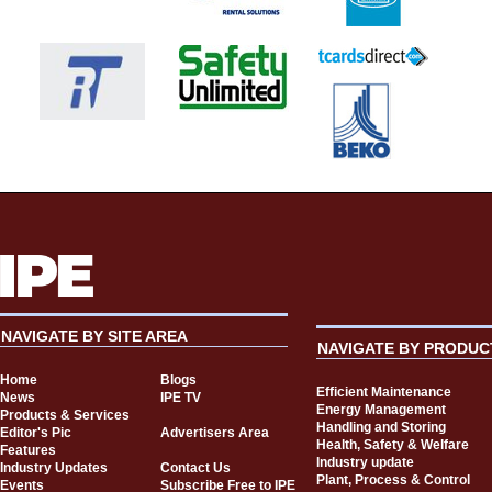
NAVIGATE BY SITE AREA
NAVIGATE BY PRODUC
Home
Blogs
Efficient Maintenance
News
IPE TV
Energy Management
Products & Services
Handling and Storing
Editor's Pic
Advertisers Area
Health, Safety & Welfare
Features
Industry update
Industry Updates
Contact Us
Plant, Process & Control
Events
Subscribe Free to IPE