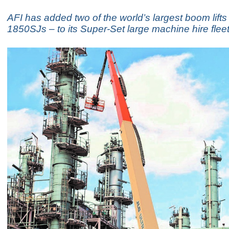
AFI has added two of the world’s largest boom lift
1850SJs – to its Super-Set large machine hire fleet