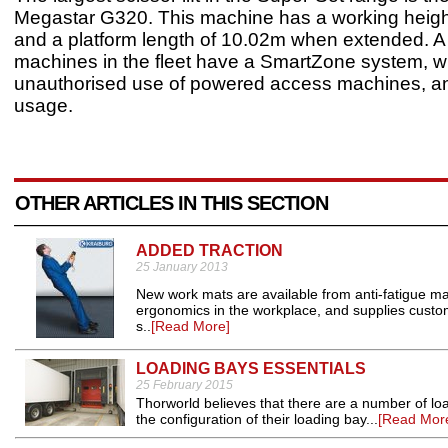
Megastar G320. This machine has a working heigh
and a platform length of 10.02m when extended. A
machines in the fleet have a SmartZone system, w
unauthorised use of powered access machines, a
usage.
OTHER ARTICLES IN THIS SECTION
ADDED TRACTION
25 January 2013
New work mats are available from anti-fatigue ma
ergonomics in the workplace, and supplies customis
s..
[Read More]
LOADING BAYS ESSENTIALS
25 February 2015
Thorworld believes that there are a number of lo
the configuration of their loading bay...
[Read Mor