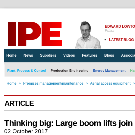
EDWARD LOWT
Editor
LATEST BLOG
Home
News
Suppliers
Videos
Features
Blogs
Associa
Plant, Process & Control
Production Engineering
Energy Management
Ha
Home
>
Premises management/maintenance
>
Aerial access equipment
ARTICLE
Thinking big: Large boom lifts join 
02 October 2017