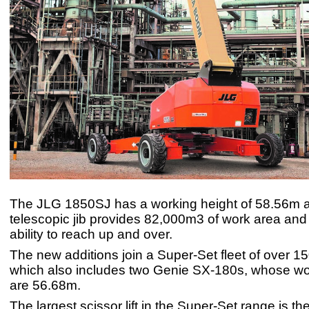
The JLG 1850SJ has a working height of 58.56m a
telescopic jib provides 82,000m3 of work area and
ability to reach up and over.
The new additions join a Super-Set fleet of over 1
which also includes two Genie SX-180s, whose wo
are 56.68m.
The largest scissor lift in the Super-Set range is the