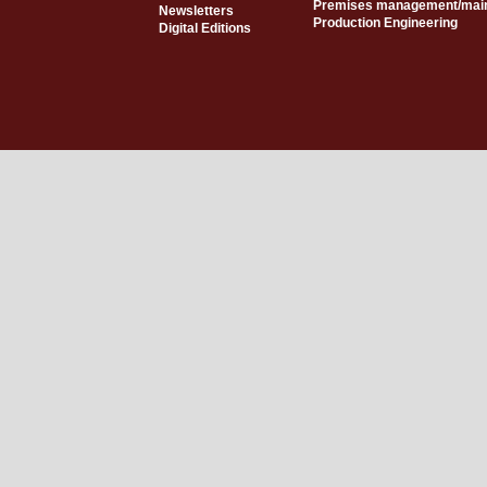
Premises management/mai
Newsletters
Production Engineering
Digital Editions