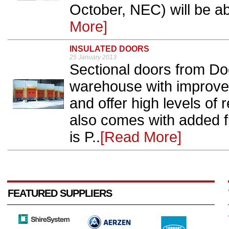
October, NEC) will be abl
More]
INSULATED DOORS
25 January 2013
Sectional doors from Doc
warehouse with improved
and offer high levels of 
also comes with added f
is P..
[Read More]
FEATURED SUPPLIERS