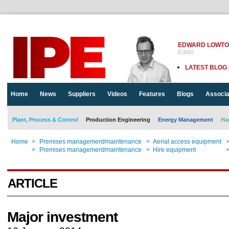
EDWARD LOWT
Editor
LATEST BLOG
Home
News
Suppliers
Videos
Features
Blogs
Associa
Plant, Process & Control
Production Engineering
Energy Management
Ha
Home
>
Premises management/maintenance
>
Aerial access equipment
Home
>
Premises management/maintenance
>
Hire equipment
ARTICLE
Major investment