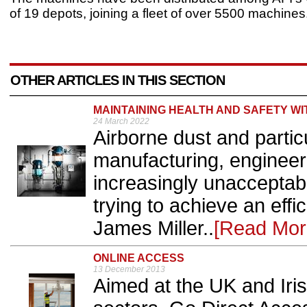
of 19 depots, joining a fleet of over 5500 machines
OTHER ARTICLES IN THIS SECTION
MAINTAINING HEALTH AND SAFETY W
24 March 2022
Airborne dust and partic
manufacturing, engineer
increasingly unacceptabl
trying to achieve an eff
James Miller..
[Read Mor
ONLINE ACCESS
13 December 2013
Aimed at the UK and Iris