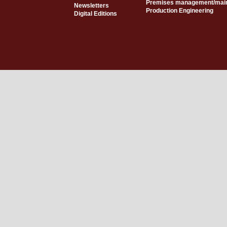
Premises management/mai
Newsletters
Production Engineering
Digital Editions