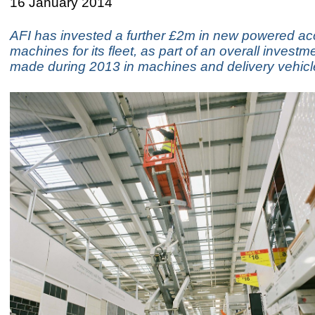
16 January 2014
AFI has invested a further £2m in new powered a
machines for its fleet, as part of an overall invest
made during 2013 in machines and delivery vehicl