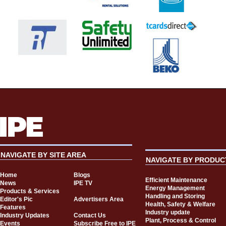
NAVIGATE BY SITE AREA
NAVIGATE BY PRODUC
Home
Blogs
Efficient Maintenance
News
IPE TV
Energy Management
Products & Services
Handling and Storing
Editor's Pic
Advertisers Area
Health, Safety & Welfare
Features
Industry update
Industry Updates
Contact Us
Plant, Process & Control
Events
Subscribe Free to IPE