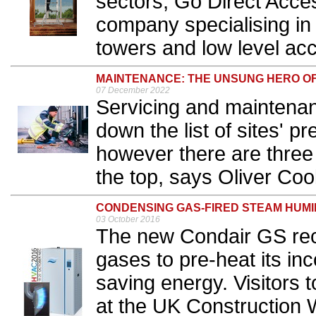
sectors, Go Direct Acces
company specialising in
towers and low level acc
MAINTENANCE: THE UNSUNG HERO O
07 December 2022
Servicing and maintenan
down the list of sites' 
however there are three
the top, says Oliver Coo
CONDENSING GAS-FIRED STEAM HUMI
03 October 2016
The new Condair GS rec
gases to pre-heat its in
saving energy. Visitors 
at the UK Construction 