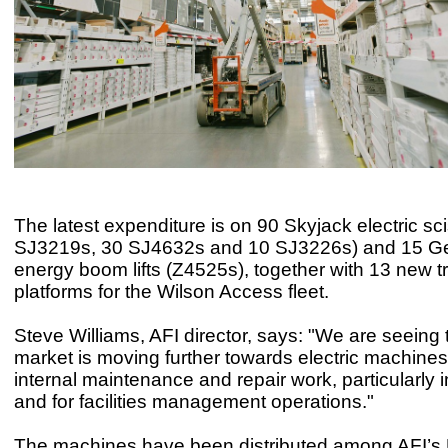
The latest expenditure is on 90 Skyjack electric scis
SJ3219s, 30 SJ4632s and 10 SJ3226s) and 15 Ge
energy boom lifts (Z4525s), together with 13 new 
platforms for the Wilson Access fleet.
Steve Williams, AFI director, says: "We are seeing 
market is moving further towards electric machines 
internal maintenance and repair work, particularly i
and for facilities management operations."
The machines have been distributed among AFI’s