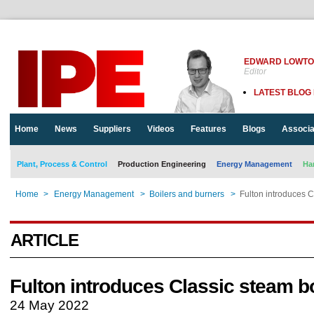
EDWARD LOWT
Editor
LATEST BLOG
Home
News
Suppliers
Videos
Features
Blogs
Associa
Plant, Process & Control
Production Engineering
Energy Management
Ha
Home
>
Energy Management
>
Boilers and burners
>
Fulton introduces C
ARTICLE
Fulton introduces Classic steam bo
24 May 2022