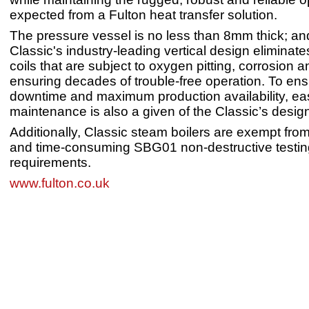
expected from a Fulton heat transfer solution.
The pressure vessel is no less than 8mm thick; an
Classic's industry-leading vertical design eliminate
coils that are subject to oxygen pitting, corrosion a
ensuring decades of trouble-free operation. To en
downtime and maximum production availability, ea
maintenance is also a given of the Classic’s desig
Additionally, Classic steam boilers are exempt fr
and time-consuming SBG01 non-destructive testin
requirements.
www.fulton.co.uk