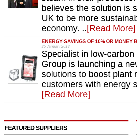
believes the solution is 
UK to be more sustainab
economy. ..
[Read More]
ENERGY-SAVINGS OF 10% OR MONEY 
25 January 2013
Specialist in low-carbon 
Group is launching a new
solutions to boost plant
customers with energy s
[Read More]
FEATURED SUPPLIERS