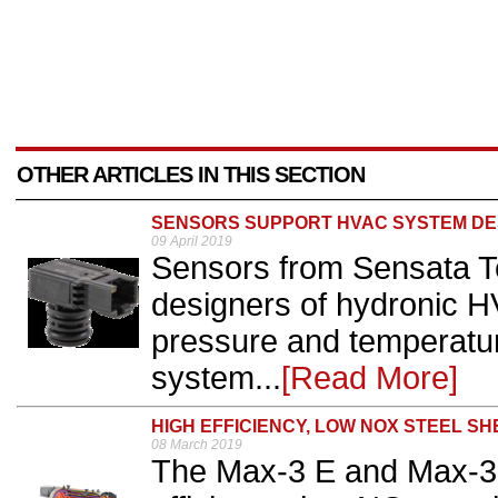
OTHER ARTICLES IN THIS SECTION
SENSORS SUPPORT HVAC SYSTEM DE
09 April 2019
Sensors from Sensata T
designers of hydronic 
pressure and temperatur
system...
[Read More]
HIGH EFFICIENCY, LOW NOX STEEL SH
08 March 2019
The Max-3 E and Max-3 