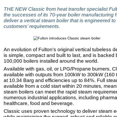
THE NEW Classic from heat transfer specialist Ful
the successes of its 70-year boiler manufacturing h
deliver a vertical steam boiler that is engineered to
customers’ requirements.
An evolution of Fulton's original vertical tubeless d
is simple, compact and built to last, and is backed
100,000 boilers installed around the world.
Available with gas, oil, or LPG/Propane burners, Cl
available with outputs from 100kW to 300kW (160 
at 10.34 Barg and efficiencies up to 84%. Full stea
available from a cold start within 20 minutes, mean
steam boilers can meet the rapid steam requiremen
numerous industrial applications, including pharma
healthcare, food and beverage.
Classic uses proven technology to deliver steam e
while maintaining the rugged, robust and reliable o