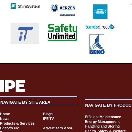
NAVIGATE BY SITE AREA
NAVIGATE BY PRODUC
Home
Blogs
Efficient Maintenance
News
IPE TV
Energy Management
Products & Services
Handling and Storing
Editor's Pic
Advertisers Area
Health, Safety & Welfare