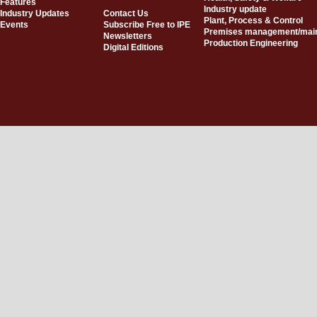
Features
Industry update
Industry Updates
Contact Us
Plant, Process & Control
Events
Subscribe Free to IPE
Premises management/mai
Newsletters
Production Engineering
Digital Editions