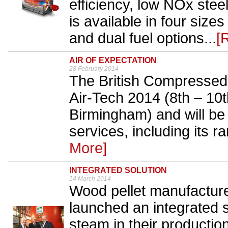
efficiency, low NOx stee
is available in four size
and dual fuel options...
[
AIR OF EXPECTATION
28 February 2014
The British Compressed 
Air-Tech 2014 (8th – 10t
Birmingham) and will be 
services, including its r
More]
INTEGRATED SOLUTION
14 March 2014
Wood pellet manufacture
launched an integrated 
steam in their producti