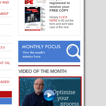
Y AND
registered to
receive your
FREE COPY
MENT
Simply
CLICK
HERE
to fill out the
form and we'll take
care of the rest.
ETY
T OIL
VIDEO OF THE MONTH
RADED