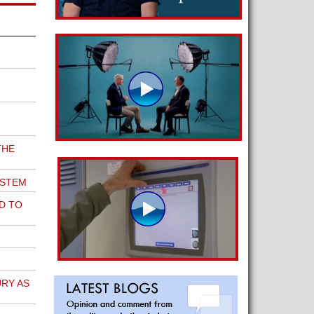
THE
YSTEM
D TO
RY AS