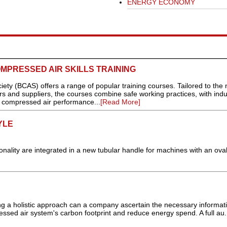
ENERGY ECONOMY
OMPRESSED AIR SKILLS TRAINING
y (BCAS) offers a range of popular training courses. Tailored to the
rs and suppliers, the courses combine safe working practices, with indu
f compressed air performance...
[Read More]
YLE
ity are integrated in a new tubular handle for machines with an oval
ng a holistic approach can a company ascertain the necessary informati
ressed air system's carbon footprint and reduce energy spend. A full au.