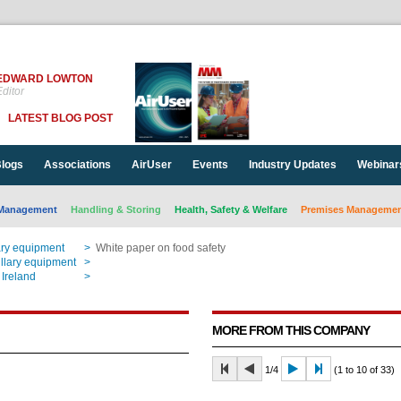
EDWARD LOWTON
ditor
LATEST BLOG POST
logs
Associations
AirUser
Events
Industry Updates
Webinar
Management
Handling & Storing
Health, Safety & Welfare
Premises Management
ary equipment
>
White paper on food safety
llary equipment
>
White paper on food safety
 Ireland
>
White paper on food safety
MORE FROM THIS COMPANY
1/4
(1 to 10 of 33)