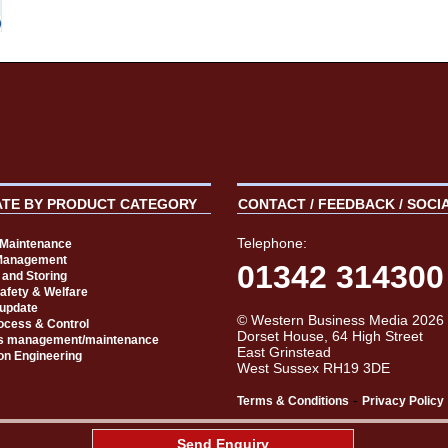
ATE BY PRODUCT CATEGORY
CONTACT / FEEDBACK / SOCI
Telephone:
t Maintenance
Management
01342 314300
 and Storing
Safety & Welfare
 update
© Western Business Media 2026
rocess & Control
Dorset House, 64 High Street
s management/maintenance
East Grinstead
on Engineering
West Sussex RH19 3DE
-
Terms & Conditions
Privacy Policy
aw
Send Enquiry