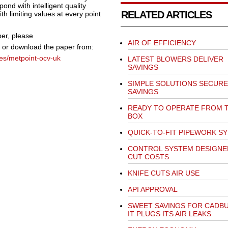
ond with intelligent quality
RELATED ARTICLES
limiting values at every point
er,
please
AIR OF EFFICIENCY
or download the paper from:
es/metpoint-ocv-uk
LATEST BLOWERS DELIVER
SAVINGS
SIMPLE SOLUTIONS SECURE
SAVINGS
READY TO OPERATE FROM 
BOX
QUICK-TO-FIT PIPEWORK S
CONTROL SYSTEM DESIGNE
CUT COSTS
KNIFE CUTS AIR USE
API APPROVAL
SWEET SAVINGS FOR CADBU
IT PLUGS ITS AIR LEAKS