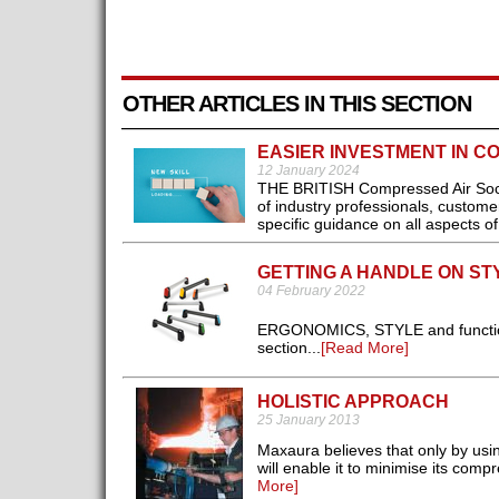
OTHER ARTICLES IN THIS SECTION
EASIER INVESTMENT IN C
12 January 2024
THE BRITISH Compressed Air Societ
of industry professionals, custome
specific guidance on all aspects o
GETTING A HANDLE ON ST
04 February 2022
ERGONOMICS, STYLE and functional
section...
[Read More]
HOLISTIC APPROACH
25 January 2013
Maxaura believes that only by usi
will enable it to minimise its comp
More]