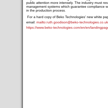
public attention more intensely. The industry must resp
management systems which guarantee compliance with 
in the production process.
For a hard copy of Beko Technologies' new white pap
email:
mailto:
ruth.goodison@beko-technologies.co.uk
https://www.beko-technologies.com/en/en/landingpag