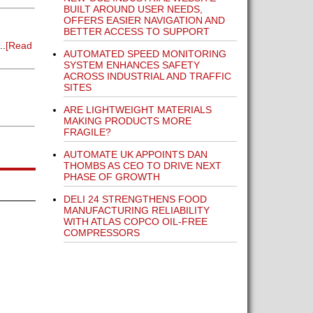
BUILT AROUND USER NEEDS,
OFFERS EASIER NAVIGATION AND
BETTER ACCESS TO SUPPORT
..
[Read
AUTOMATED SPEED MONITORING
SYSTEM ENHANCES SAFETY
ACROSS INDUSTRIAL AND TRAFFIC
SITES
ARE LIGHTWEIGHT MATERIALS
MAKING PRODUCTS MORE
FRAGILE?
AUTOMATE UK APPOINTS DAN
THOMBS AS CEO TO DRIVE NEXT
PHASE OF GROWTH
DELI 24 STRENGTHENS FOOD
MANUFACTURING RELIABILITY
WITH ATLAS COPCO OIL-FREE
COMPRESSORS