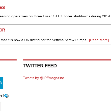
ES
leaning operatives on three Essar Oil UK boiler shutdowns during 2014.
TOR
hat it is now a UK distributor for Settima Screw Pumps...
[Read More]
TWITTER FEED
Tweets by @IPEmagazine