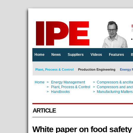
E
Home
News
Suppliers
Videos
Features
B
Plant, Process & Control
Production Engineering
Energy 
Home
>
Energy Management
>
Compressors & ancill
Home
>
Plant, Process & Control
>
Compressors and anci
Home
>
Handbooks
>
Manufacturing Matters
ARTICLE
White paper on food safety