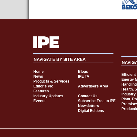
NAVIGATE BY SITE AREA
NAVIG
Home
Blogs
Efficien
News
IPE TV
Energy 
Products & Services
Handling
Editor's Pic
Advertisers Area
Health, 
Features
Industry
Industry Updates
Contact Us
Plant, P
Events
Subscribe Free to IPE
Premise
Newsletters
Producti
Digital Editions
Cookie Consent plugin for the EU cookie l