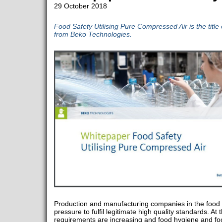
29 October 2018
Food Safety Utilising Pure Compressed Air is the title
from Beko Technologies.
Production and manufacturing companies in the food i
pressure to fulfil legitimate high quality standards. 
requirements are increasing and food hygiene and fo