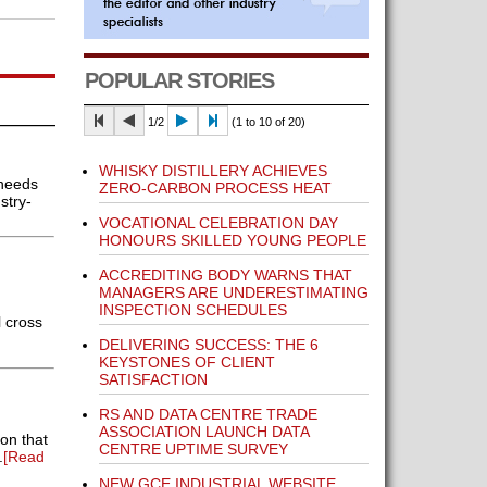
POPULAR STORIES
1/2
(1 to 10 of 20)
WHISKY DISTILLERY ACHIEVES
 needs
ZERO-CARBON PROCESS HEAT
stry-
VOCATIONAL CELEBRATION DAY
HONOURS SKILLED YOUNG PEOPLE
ACCREDITING BODY WARNS THAT
MANAGERS ARE UNDERESTIMATING
INSPECTION SCHEDULES
 cross
DELIVERING SUCCESS: THE 6
KEYSTONES OF CLIENT
SATISFACTION
RS AND DATA CENTRE TRADE
ASSOCIATION LAUNCH DATA
on that
CENTRE UPTIME SURVEY
.
[Read
NEW GCE INDUSTRIAL WEBSITE