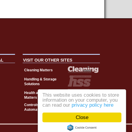
AL
VISIT OUR OTHER SITES
Cleaning Matters
Handling & Storage
Solutions
Health and Safety
This website uses cookies to store
Matters
information on your computer, you
can read our
privacy policy here
Controls, Drives &
Automation
Close