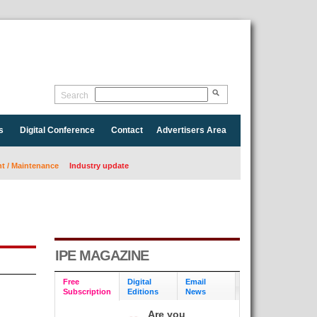
Search
s
Digital Conference
Contact
Advertisers Area
 / Maintenance
Industry update
IPE MAGAZINE
Free
Digital
Email
Subscription
Editions
News
Are you