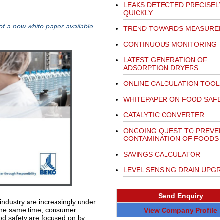
LEAKS DETECTED PRECISEL
QUICKLY
 of a new white paper available
TREND TOWARDS MEASURE
CONTINUOUS MONITORING
LATEST GENERATION OF
ADSORPTION DRYERS
ONLINE CALCULATION TOOL
WHITEPAPER ON FOOD SAF
CATALYTIC CONVERTER
ONGOING QUEST TO PREVEN
CONTAMINATION OF FOODS
SAVINGS CALCULATOR
LEVEL SENSING DRAIN UPG
Send Enquiry
ndustry are increasingly under
At the same time, consumer
View Company Profile
od safety are focused on by