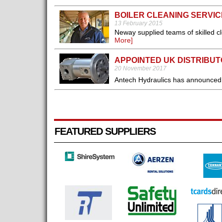
BOILER CLEANING SERVIC
13 February 2015
Neway supplied teams of skilled c
More]
APPOINTED UK DISTRIBU
20 November 2017
Antech Hydraulics has announced t
FEATURED SUPPLIERS