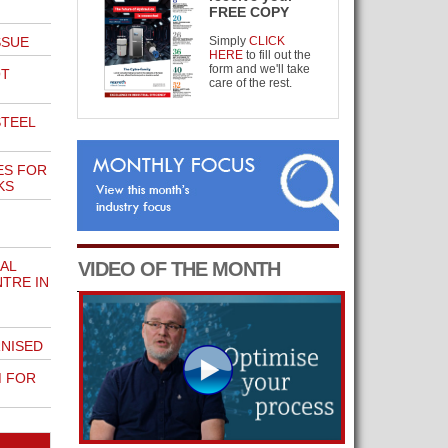
FREE COPY
SSUE
Simply
CLICK
HERE
to fill out the
form and we'll take
OT
care of the rest.
STEEL
ES FOR
KS
AL
VIDEO OF THE MONTH
TRE IN
NISED
 FOR