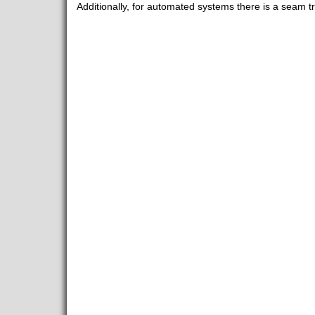
Additionally, for automated systems there is a seam tr