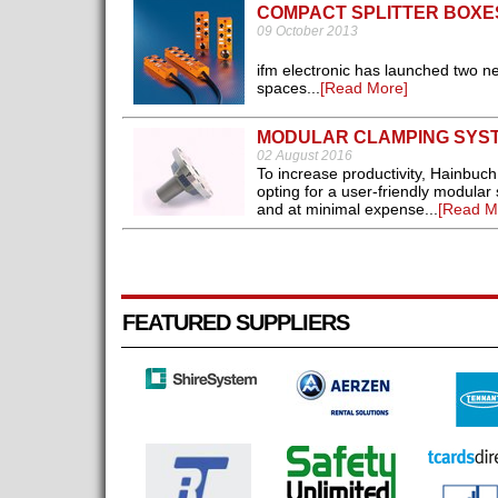
COMPACT SPLITTER BOXE
09 October 2013
ifm electronic has launched two ne
spaces...
[Read More]
MODULAR CLAMPING SYS
02 August 2016
To increase productivity, Hainbuch
opting for a user-friendly modular
and at minimal expense...
[Read M
FEATURED SUPPLIERS