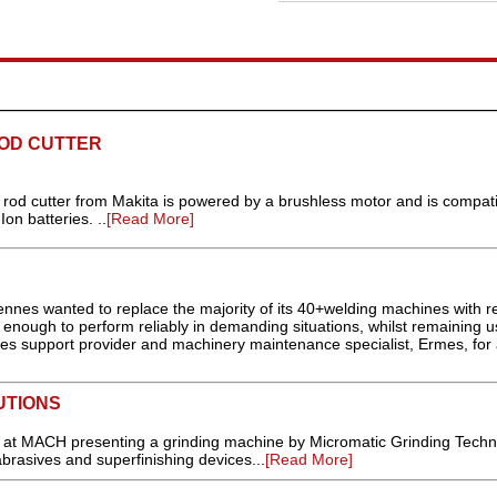
OD CUTTER
od cutter from Makita is powered by a brushless motor and is compati
on batteries. ..
[Read More]
nes wanted to replace the majority of its 40+welding machines with re
enough to perform reliably in demanding situations, whilst remaining u
sales support provider and machinery maintenance specialist, Ermes, for
UTIONS
ng at MACH presenting a grinding machine by Micromatic Grinding Techn
rasives and superfinishing devices...
[Read More]