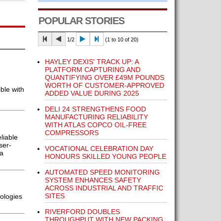
POPULAR STORIES
1/2
(1 to 10 of 20)
HAYLEY DEXIS' TRACK UP: A
PLATFORM CAPTURING AND
QUANTIFYING OVER £49M POUNDS
WORTH OF CUSTOMER-APPROVED
ble with
ADDED VALUE DURING 2025
DELI 24 STRENGTHENS FOOD
MANUFACTURING RELIABILITY
WITH ATLAS COPCO OIL-FREE
COMPRESSORS
liable
ser-
VOCATIONAL CELEBRATION DAY
 a
HONOURS SKILLED YOUNG PEOPLE
AUTOMATED SPEED MONITORING
SYSTEM ENHANCES SAFETY
ACROSS INDUSTRIAL AND TRAFFIC
SITES
ologies
RIVERFORD DOUBLES
THROUGHPUT WITH NEW PACKING