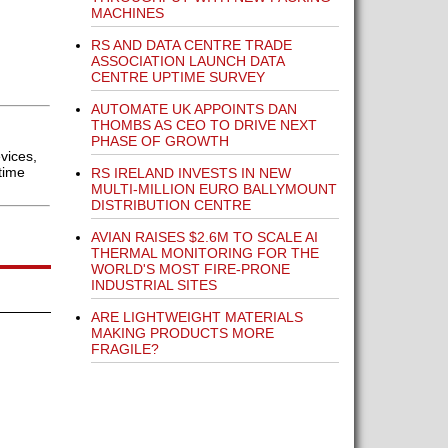
MACHINES
RS AND DATA CENTRE TRADE
ASSOCIATION LAUNCH DATA
CENTRE UPTIME SURVEY
AUTOMATE UK APPOINTS DAN
THOMBS AS CEO TO DRIVE NEXT
PHASE OF GROWTH
vices,
time
RS IRELAND INVESTS IN NEW
MULTI-MILLION EURO BALLYMOUNT
DISTRIBUTION CENTRE
AVIAN RAISES $2.6M TO SCALE AI
THERMAL MONITORING FOR THE
WORLD'S MOST FIRE-PRONE
INDUSTRIAL SITES
ARE LIGHTWEIGHT MATERIALS
MAKING PRODUCTS MORE
FRAGILE?