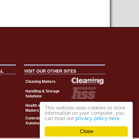
AL
VISIT OUR OTHER SITES
Cleaning Matters
Handling & Storage
Solutions
Health and Safety
This website uses cookies to store
Matters
information on your computer, you
can read our
privacy policy here
Controls, Drives &
Automation
Close