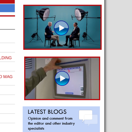
LDING
D MAG