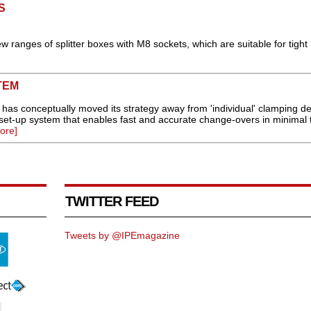
S
w ranges of splitter boxes with M8 sockets, which are suitable for tight
TEM
 has conceptually moved its strategy away from 'individual' clamping de
 set-up system that enables fast and accurate change-overs in minimal 
ore]
TWITTER FEED
Tweets by @IPEmagazine