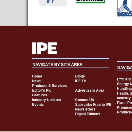
NAVIGATE BY SITE AREA
NAVIG
Home
Blogs
Efficien
News
IPE TV
Energy 
Products & Services
Handling
Editor's Pic
Advertisers Area
Health, 
Features
Industry
Industry Updates
Contact Us
Plant, P
Events
Subscribe Free to IPE
Premise
Newsletters
Producti
Digital Editions