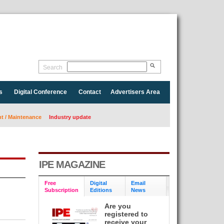
Search
s
Digital Conference
Contact
Advertisers Area
 / Maintenance
Industry update
IPE MAGAZINE
Free
Digital
Email
Subscription
Editions
News
Are you
registered to
receive your