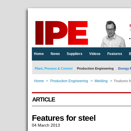
E
Home
News
Suppliers
Videos
Features
B
Plant, Process & Control
Production Engineering
Energy 
Home
>
Production Engineering
>
Welding
>
Features fo
ARTICLE
Features for steel
04 March 2013