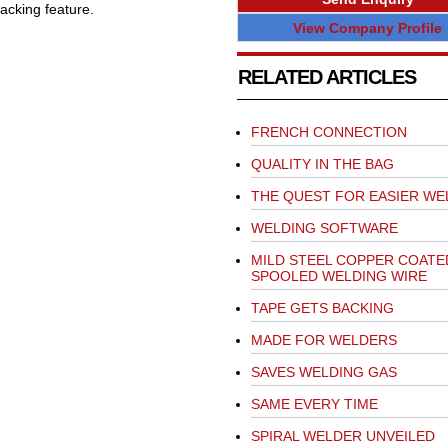
acking feature.
View Company Profile
RELATED ARTICLES
FRENCH CONNECTION
QUALITY IN THE BAG
THE QUEST FOR EASIER WE
WELDING SOFTWARE
MILD STEEL COPPER COATE
SPOOLED WELDING WIRE
TAPE GETS BACKING
MADE FOR WELDERS
SAVES WELDING GAS
SAME EVERY TIME
SPIRAL WELDER UNVEILED