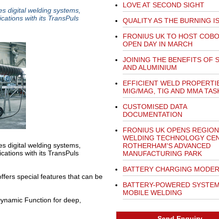
LOVE AT SECOND SIGHT
es digital welding systems,
cations with its TransPuls
QUALITY AS THE BURNING I
FRONIUS UK TO HOST COB
OPEN DAY IN MARCH
JOINING THE BENEFITS OF 
AND ALUMINIUM
EFFICIENT WELD PROPERTI
MIG/MAG, TIG AND MMA TAS
CUSTOMISED DATA
DOCUMENTATION
FRONIUS UK OPENS REGION
WELDING TECHNOLOGY CEN
es digital welding systems,
ROTHERHAM'S ADVANCED
cations with its TransPuls
MANUFACTURING PARK
BATTERY CHARGING MODER
ffers special features that can be
BATTERY-POWERED SYSTEM
MOBILE WELDING
ynamic Function for deep,
Send Enquiry