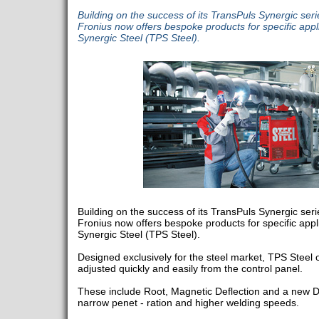
Building on the success of its TransPuls Synergic seri
Fronius now offers bespoke products for specific appli
Synergic Steel (TPS Steel).
Building on the success of its TransPuls Synergic seri
Fronius now offers bespoke products for specific appli
Synergic Steel (TPS Steel).
Designed exclusively for the steel market, TPS Steel o
adjusted quickly and easily from the control panel.
These include Root, Magnetic Deflection and a new D
narrow penet - ration and higher welding speeds.