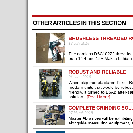
OTHER ARTICLES IN THIS SECTION
BRUSHLESS THREADED R
12 July 2018
The cordless DSC102ZJ threaded r
both 14.4 and 18V Makita Lithium-I
ROBUST AND RELIABLE
06 June 2016
When skip manufacturer, Forez-Ben
modern units that would be robust 
friendly, it turned to ESAB after-
solution...
[Read More]
COMPLETE GRINDING SOL
27 March 2018
Master Abrasives will be exhibiti
alongside measuring equipment, ab