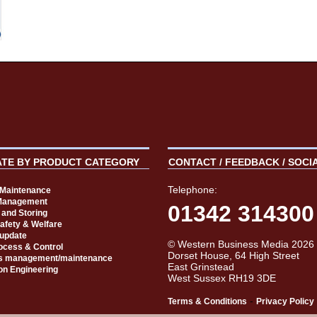
ATE BY PRODUCT CATEGORY
CONTACT / FEEDBACK / SOCI
Telephone:
t Maintenance
Management
01342 314300
 and Storing
Safety & Welfare
 update
© Western Business Media 2026
rocess & Control
Dorset House, 64 High Street
s management/maintenance
East Grinstead
on Engineering
West Sussex RH19 3DE
-
Terms & Conditions
Privacy Policy