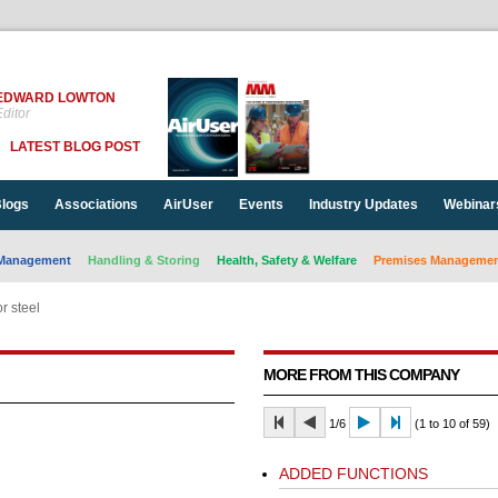
EDWARD LOWTON
ditor
LATEST BLOG POST
logs
Associations
AirUser
Events
Industry Updates
Webinar
Management
Handling & Storing
Health, Safety & Welfare
Premises Management
r steel
MORE FROM THIS COMPANY
1/6
(1 to 10 of 59)
ADDED FUNCTIONS