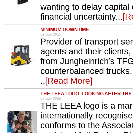
wanting to delay capital 
financial uncertainty...
[R
MINIMUM DOWNTIME
01 July 2015
Provider of transport serv
agents and their clients
from Jungheinrich’s TFG
counterbalanced trucks.
..
[Read More]
THE LEEA LOGO: LOOKING AFTER TH
06 July 2026
THE LEEA logo is a mark
internationally recognised
conforms to the Associat