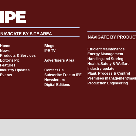
NAVIGATE BY SITE AREA
NAVIGATE BY PRODUC
Home
Blogs
Efficient Maintenance
News
IPE TV
Energy Management
Products & Services
Handling and Storing
Editor's Pic
Advertisers Area
Health, Safety & Welfare
Features
Industry update
Industry Updates
Contact Us
Plant, Process & Control
Events
Subscribe Free to IPE
Premises management/mai
Newsletters
Production Engineering
Digital Editions