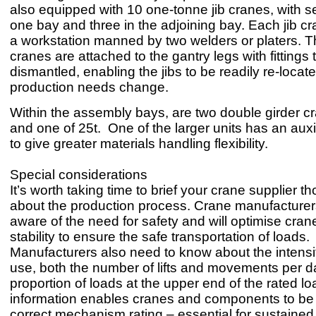
also equipped with 10 one-tonne jib cranes, with s
one bay and three in the adjoining bay. Each jib c
a workstation manned by two welders or platers. Th
cranes are attached to the gantry legs with fittings
dismantled, enabling the jibs to be readily re-locat
production needs change.
Within the assembly bays, are two double girder cr
and one of 25t. One of the larger units has an auxil
to give greater materials handling flexibility.
Special considerations
It’s worth taking time to brief your crane supplier t
about the production process. Crane manufacturers 
aware of the need for safety and will optimise cra
stability to ensure the safe transportation of loads.
Manufacturers also need to know about the intensi
use, both the number of lifts and movements per d
proportion of loads at the upper end of the rated lo
information enables cranes and components to be 
correct mechanism rating – essential for sustained 