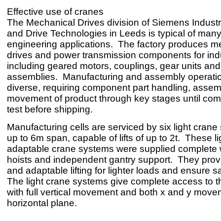
Effective use of cranes
The Mechanical Drives division of Siemens Indust
and Drive Technologies in Leeds is typical of many 
engineering applications. The factory produces m
drives and power transmission components for ind
including geared motors, couplings, gear units and 
assemblies. Manufacturing and assembly operati
diverse, requiring component part handling, assem
movement of product through key stages until com
test before shipping.
Manufacturing cells are serviced by six light crane
up to 6m span, capable of lifts of up to 2t. These l
adaptable crane systems were supplied complete 
hoists and independent gantry support. They provi
and adaptable lifting for lighter loads and ensure s
The light crane systems give complete access to t
with full vertical movement and both x and y move
horizontal plane.