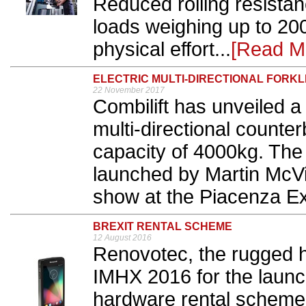
Reduced rolling resista
loads weighing up to 20
physical effort...
[Read M
ELECTRIC MULTI-DIRECTIONAL FORKL
22 November 2017
Combilift has unveiled a 
multi-directional counterba
capacity of 4000kg. The
launched by Martin McVi
show at the Piacenza Exp
BREXIT RENTAL SCHEME
12 August 2016
Renovotec, the rugged 
IMHX 2016 for the launch
hardware rental scheme