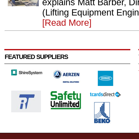
explains Matt Barber, D
(Lifting Equipment Engin
[Read More]
FEATURED SUPPLIERS