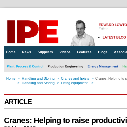
EDWARD LOWT
Editor
LATEST BLOG
Home
News
Suppliers
Videos
Features
Blogs
Associa
Plant, Process & Control
Production Engineering
Energy Management
Ha
Home
>
Handling and Storing
>
Cranes and hoists
>
Cranes: Helping to ra
Home
>
Handling and Storing
>
Lifting equipment
>
Cranes: Helping to ra
ARTICLE
Cranes: Helping to raise productivi