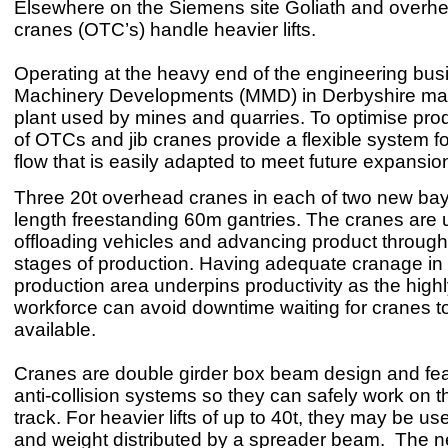
Elsewhere on the Siemens site Goliath and overhea
cranes (OTC’s) handle heavier lifts.
Operating at the heavy end of the engineering bus
Machinery Developments (MMD) in Derbyshire ma
plant used by mines and quarries. To optimise prod
of OTCs and jib cranes provide a flexible system f
flow that is easily adapted to meet future expansio
Three 20t overhead cranes in each of two new bays
length freestanding 60m gantries. The cranes are 
offloading vehicles and advancing product through
stages of production. Having adequate cranage in
production area underpins productivity as the highl
workforce can avoid downtime waiting for cranes 
available.
Cranes are double girder box beam design and fea
anti-collision systems so they can safely work on 
track. For heavier lifts of up to 40t, they may be u
and weight distributed by a spreader beam. The 