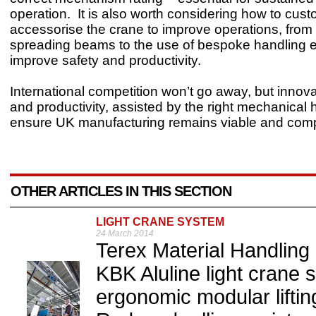
operation. It is also worth considering how to cus
accessorise the crane to improve operations, from
spreading beams to the use of bespoke handling 
improve safety and productivity.
International competition won’t go away, but innovati
and productivity, assisted by the right mechanical
ensure UK manufacturing remains viable and compe
OTHER ARTICLES IN THIS SECTION
LIGHT CRANE SYSTEM
24 March 2014
Terex Material Handlin
KBK Aluline light crane 
ergonomic modular liftin