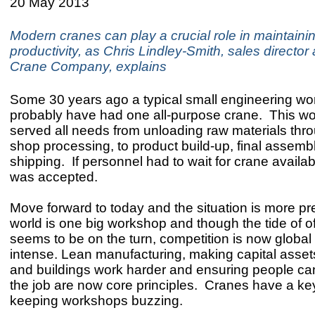
20 May 2013
Modern cranes can play a crucial role in maintainin
productivity, as Chris Lindley-Smith, sales director 
Crane Company, explains
Some 30 years ago a typical small engineering w
probably have had one all-purpose crane. This w
served all needs from unloading raw materials th
shop processing, to product build-up, final assemb
shipping. If personnel had to wait for crane availabil
was accepted.
Move forward to today and the situation is more p
world is one big workshop and though the tide of o
seems to be on the turn, competition is now global
intense. Lean manufacturing, making capital assets
and buildings work harder and ensuring people can
the job are now core principles. Cranes have a key
keeping workshops buzzing.