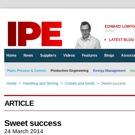
EDWARD LOWT
Editor
LATEST BLOG
Home
News
Suppliers
Videos
Features
Blogs
Associa
Plant, Process & Control
Production Engineering
Energy Management
Ha
Home
>
Handling and Storing
>
Cranes and hoists
>
Sweet success
ARTICLE
Sweet success
24 March 2014