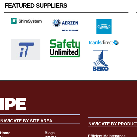
FEATURED SUPPLIERS
NAVIGATE BY SITE AREA
NAVIGATE BY PRODUC
Home
Blogs
Efficient Maintenance