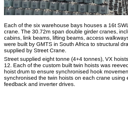
Each of the six warehouse bays houses a 16t SW
crane. The 30.72m span double girder cranes, incl
cabins, link beams, lifting beams, access walkway
were built by GMTS in South Africa to structural d
supplied by Street Crane.
Street supplied eight tonne (4+4 tonnes), VX hoist
12. Each of the custom built twin hoists was reeve
hoist drum to ensure synchronised hook moveme
synchronised the twin hoists on each crane using
feedback and inverter drives.