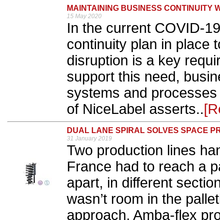
MAINTAINING BUSINESS CONTINUITY 
15 May 2020
In the current COVID-19
continuity plan in place 
disruption is a key requ
support this need, busi
systems and processes t
of NiceLabel asserts..
[R
DUAL LANE SPIRAL SOLVES SPACE 
31 January 2019
Two production lines han
France had to reach a p
apart, in different sectio
wasn’t room in the pallet
approach. Amba-flex prov