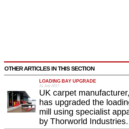
OTHER ARTICLES IN THIS SECTION
LOADING BAY UPGRADE
31 July 2017
UK carpet manufacturer
has upgraded the loading
mill using specialist app
by Thorworld Industries.