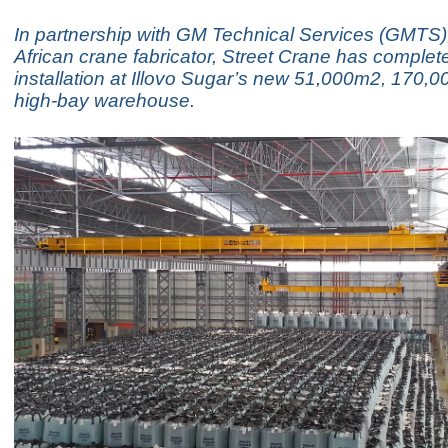
In partnership with GM Technical Services (GMTS)
African crane fabricator, Street Crane has complet
installation at Illovo Sugar’s new 51,000m2, 170,00
high-bay warehouse.