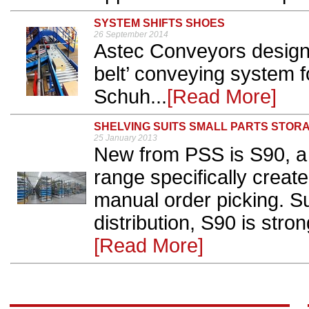
SYSTEM SHIFTS SHOES
26 September 2014
Astec Conveyors design
belt’ conveying system fo
Schuh...
[Read More]
SHELVING SUITS SMALL PARTS STOR
25 January 2013
New from PSS is S90, a f
range specifically creat
manual order picking. Su
distribution, S90 is stro
[Read More]