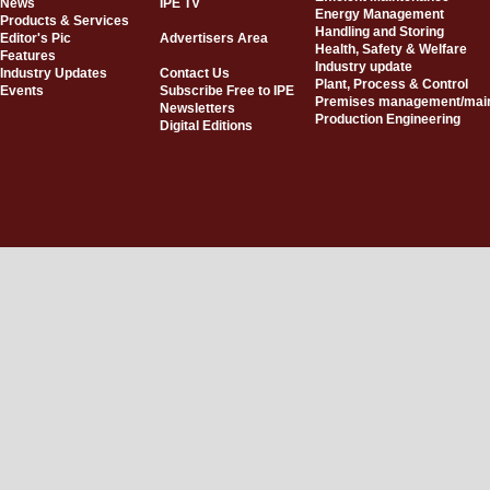
News
IPE TV
Energy Management
Products & Services
Handling and Storing
Editor's Pic
Advertisers Area
Health, Safety & Welfare
Features
Industry update
Industry Updates
Contact Us
Plant, Process & Control
Events
Subscribe Free to IPE
Premises management/mai
Newsletters
Production Engineering
Digital Editions