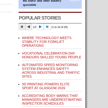
POPULAR STORIES
1/2
(1 to 10 of 20)
WHERE TECHNOLOGY MEETS
STABILITY FOR FORKLIFT
OPERATIONS
VOCATIONAL CELEBRATION DAY
HONOURS SKILLED YOUNG PEOPLE
AUTOMATED SPEED MONITORING
SYSTEM ENHANCES SAFETY
ACROSS INDUSTRIAL AND TRAFFIC
SITES
3D PRINTING POWERS ELITE
SPORT AT GLASGOW 2026
ACCREDITING BODY WARNS THAT
MANAGERS ARE UNDERESTIMATING
INSPECTION SCHEDULES