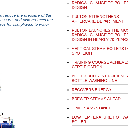
RADICAL CHANGE TO BOILE
DESIGN
 reduce the pressure of the
FULTON STRENGTHENS
ressure, and also reduces the
AFTERCARE DEPARTMENT
res for compliance to water
FULTON LAUNCHES THE MO
RADICAL CHANGE TO BOILE
DESIGN IN NEARLY 70 YEAR
VERTICAL STEAM BOILERS I
SPOTLIGHT
TRAINING COURSE ACHIEVE
CERTIFICATION
BOILER BOOSTS EFFICIENC
BOTTLE WASHING LINE
RECOVERS ENERGY
BREWER STEAMS AHEAD
TIMELY ASSISTANCE
LOW TEMPERATURE HOT W
BOILER