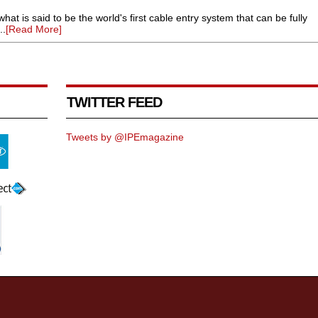
hat is said to be the world's first cable entry system that can be fully
..
[Read More]
TWITTER FEED
Tweets by @IPEmagazine