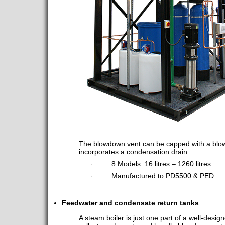
The blowdown vent can be capped with a blo
incorporates a condensation drain
· 8 Models: 16 litres – 1260 litres
· Manufactured to PD5500 & PED
Feedwater and condensate return tanks
A steam boiler is just one part of a well-des