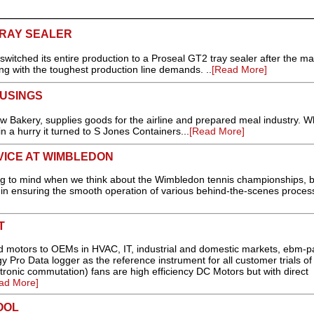
RAY SEALER
switched its entire production to a Proseal GT2 tray sealer after the m
ing with the toughest production line demands. ..
[Read More]
USINGS
 Bakery, supplies goods for the airline and prepared meal industry. W
 a hurry it turned to S Jones Containers...
[Read More]
VICE AT WIMBLEDON
ring to mind when we think about the Wimbledon tennis championships, b
in ensuring the smooth operation of various behind-the-scenes process
T
and motors to OEMs in HVAC, IT, industrial and domestic markets, ebm-p
Pro Data logger as the reference instrument for all customer trials of 
ronic commutation) fans are high efficiency DC Motors but with direct
ad More]
OOL