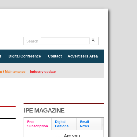
Search
s
Digital Conference
Contact
Advertisers Area
 / Maintenance
Industry update
IPE MAGAZINE
Free
Digital
Email
Subscription
Editions
News
Are you