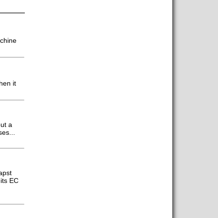
achine
hen it
ut a
es...
apst
its EC