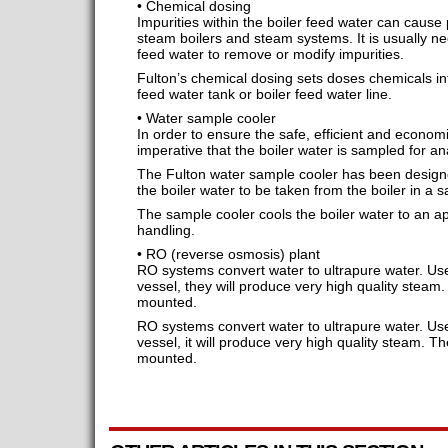
• Chemical dosing
Impurities within the boiler feed water can cause 
steam boilers and steam systems. It is usually ne
feed water to remove or modify impurities.
Fulton’s chemical dosing sets doses chemicals int
feed water tank or boiler feed water line.
• Water sample cooler
In order to ensure the safe, efficient and economica
imperative that the boiler water is sampled for ana
The Fulton water sample cooler has been designed
the boiler water to be taken from the boiler in a 
The sample cooler cools the boiler water to an a
handling.
• RO (reverse osmosis) plant
RO systems convert water to ultrapure water. Use
vessel, they will produce very high quality steam.
mounted.
RO systems convert water to ultrapure water. Use
vessel, it will produce very high quality steam. T
mounted.