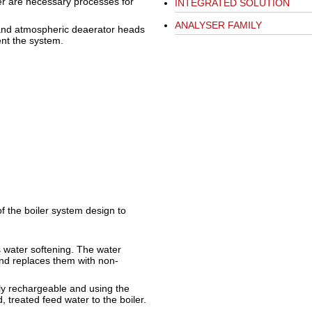
r are necessary processes for
INTEGRATED SOLUTION
ANALYSER FAMILY
, and atmospheric deaerator heads
nt the system.
 the boiler system design to
 water softening. The water
nd replaces them with non-
lly rechargeable and using the
 treated feed water to the boiler.