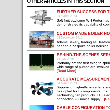
OTHER ARTICLES IN THIS SECTION
FURTHER SUCCESS FOR T
04 March 2013
Soft fruit packager WH Porter has 
demonstrated its capability of cop
CUSTOM-MADE BOILER HO
08 December 2016
Adams Bakery, trading as Heathrow
needed a bespoke boiler housing in
BEHIND-THE-SCENES SER
16 July 2019
Probably not the first thing to sp
wide range of pumps are involved 
[Read More]
ACCURATE MEASUREMEN
04 March 2013
Supplier of high-efficiency fans 
has opted for Elcomponents Energy 
Technology fan products. EC (elect
connection AC mains supply. ..
[Re
CABLE CONFIGURATION T