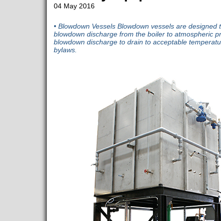
04 May 2016
• Blowdown Vessels Blowdown vessels are designed to
blowdown discharge from the boiler to atmospheric p
blowdown discharge to drain to acceptable temperatu
bylaws.