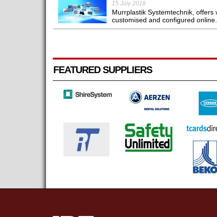
15 July 2018
Murrplastik Systemtechnik, offers w
customised and configured online.
FEATURED SUPPLIERS