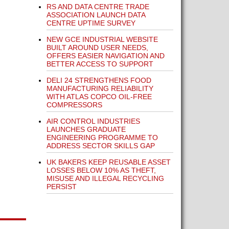
RS AND DATA CENTRE TRADE
ASSOCIATION LAUNCH DATA
CENTRE UPTIME SURVEY
NEW GCE INDUSTRIAL WEBSITE
BUILT AROUND USER NEEDS,
OFFERS EASIER NAVIGATION AND
BETTER ACCESS TO SUPPORT
DELI 24 STRENGTHENS FOOD
MANUFACTURING RELIABILITY
WITH ATLAS COPCO OIL-FREE
COMPRESSORS
AIR CONTROL INDUSTRIES
LAUNCHES GRADUATE
ENGINEERING PROGRAMME TO
ADDRESS SECTOR SKILLS GAP
UK BAKERS KEEP REUSABLE ASSET
LOSSES BELOW 10% AS THEFT,
MISUSE AND ILLEGAL RECYCLING
PERSIST