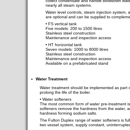
collect condensate and handle blowdown wate
nearly all steam systems.
Water level controls, steam injection system
are optional and can be supplied to compleme
• FS vertical tank
Five models: 200 to 1500 litres
Stainless steel construction
Maintenance and inspection access
• HT horizontal tank
Seven models: 1000 to 8000 litres
Stainless steel construction
Maintenance and inspection access
Available on a prefabricated stand
Water Treatment
Water treatment should be implemented as part of
prolong the life of the boiler.
• Water softeners
The most common form of water pre-treatment is
softeners remove the hardness from the water, a
hardness forming sodium salts.
The Fulton Duplex range of water softeners is fu
two vessel system, supply constant, uninterrupted,