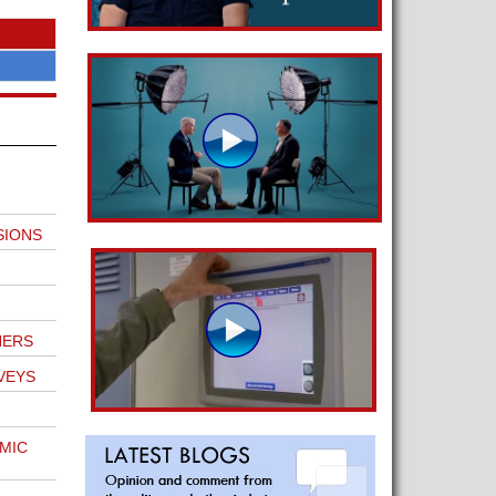
SIONS
NERS
VEYS
MIC