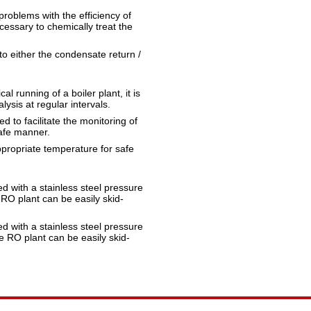
problems with the efficiency of
cessary to chemically treat the
o either the condensate return /
l running of a boiler plant, it is
lysis at regular intervals.
 to facilitate the monitoring of
safe manner.
ppropriate temperature for safe
d with a stainless steel pressure
 RO plant can be easily skid-
d with a stainless steel pressure
he RO plant can be easily skid-