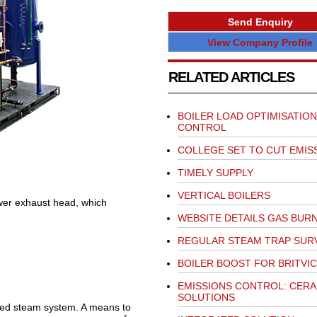
Send Enquiry
View Company Profile
RELATED ARTICLES
BOILER LOAD OPTIMISATION
CONTROL
COLLEGE SET TO CUT EMIS
TIMELY SUPPLY
VERTICAL BOILERS
wer exhaust head, which
WEBSITE DETAILS GAS BUR
REGULAR STEAM TRAP SUR
BOILER BOOST FOR BRITVIC
EMISSIONS CONTROL: CERA
SOLUTIONS
igned steam system. A means to