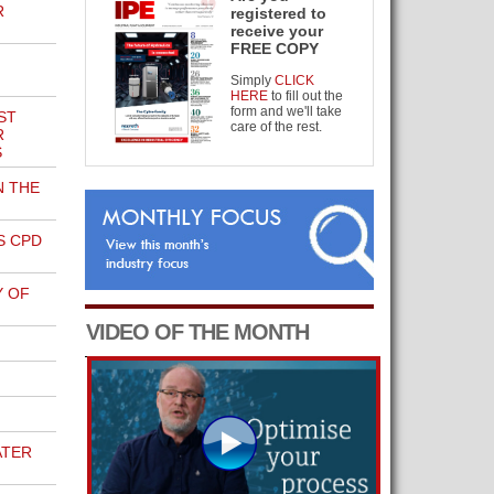
R
registered to
receive your
FREE COPY
Simply
CLICK
HERE
to fill out the
form and we'll take
ST
care of the rest.
R
S
N THE
S CPD
Y OF
VIDEO OF THE MONTH
ATER