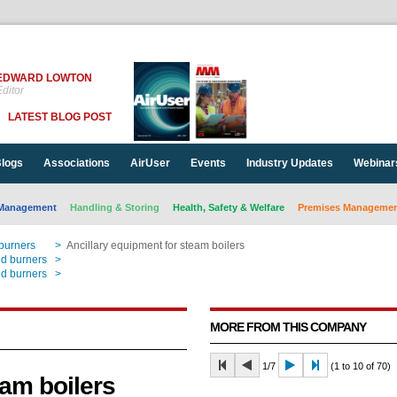
EDWARD LOWTON
ditor
LATEST BLOG POST
logs
Associations
AirUser
Events
Industry Updates
Webinar
Management
Handling & Storing
Health, Safety & Welfare
Premises Management
 burners
>
Ancillary equipment for steam boilers
nd burners
>
Ancillary equipment for steam boilers
nd burners
>
Ancillary equipment for steam boilers
MORE FROM THIS COMPANY
1/7
(1 to 10 of 70)
eam boilers