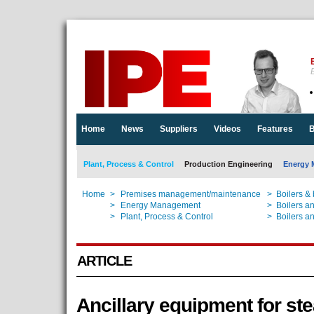
E
Home
News
Suppliers
Videos
Features
B
Plant, Process & Control
Production Engineering
Energy 
Home
>
Premises management/maintenance
>
Boilers &
Home
>
Energy Management
>
Boilers a
Home
>
Plant, Process & Control
>
Boilers a
ARTICLE
Ancillary equipment for st