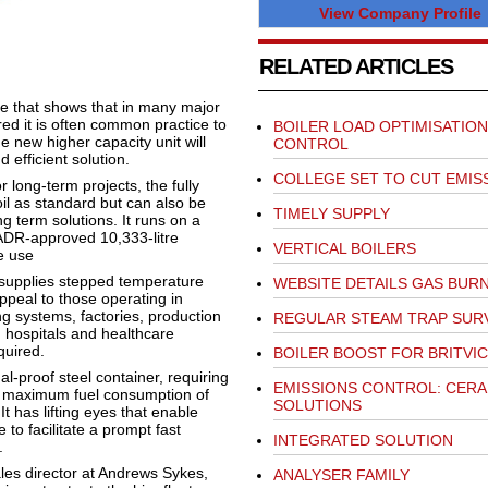
View Company Profile
RELATED ARTICLES
ire that shows that in many major
red it is often common practice to
BOILER LOAD OPTIMISATION
e new higher capacity unit will
CONTROL
 efficient solution.
COLLEGE SET TO CUT EMIS
 long-term projects, the fully
il as standard but can also be
TIMELY SUPPLY
g term solutions. It runs on a
ADR-approved 10,333-litre
VERTICAL BOILERS
e use
 supplies stepped temperature
WEBSITE DETAILS GAS BUR
ppeal to those operating in
ng systems, factories, production
REGULAR STEAM TRAP SUR
s, hospitals and healthcare
quired.
BOILER BOOST FOR BRITVIC
l-proof steel container, requiring
EMISSIONS CONTROL: CERA
 a maximum fuel consumption of
SOLUTIONS
t has lifting eyes that enable
 to facilitate a prompt fast
INTEGRATED SOLUTION
.
les director at Andrews Sykes,
ANALYSER FAMILY