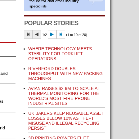
POPULAR STORIES
1/2
(1 to 10 of 20)
WHERE TECHNOLOGY MEETS
STABILITY FOR FORKLIFT
OPERATIONS
RIVERFORD DOUBLES
 and
THROUGHPUT WITH NEW PACKING
MACHINES
AVIAN RAISES $2.6M TO SCALE AI
THERMAL MONITORING FOR THE
WORLD'S MOST FIRE-PRONE
as
INDUSTRIAL SITES
UK BAKERS KEEP REUSABLE ASSET
LOSSES BELOW 10% AS THEFT,
MISUSE AND ILLEGAL RECYCLING
rld
PERSIST
3D PRINTING POWERS ELITE