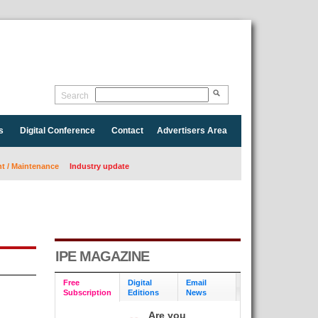
Search
s
Digital Conference
Contact
Advertisers Area
 / Maintenance
Industry update
IPE MAGAZINE
Free
Digital
Email
Subscription
Editions
News
Are you