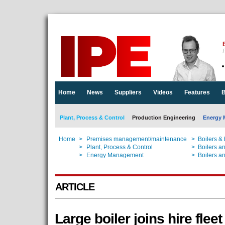
E
Home
News
Suppliers
Videos
Features
B
Plant, Process & Control
Production Engineering
Energy 
Home
>
Premises management/maintenance
>
Boilers &
Home
>
Plant, Process & Control
>
Boilers a
Home
>
Energy Management
>
Boilers a
ARTICLE
Large boiler joins hire fleet