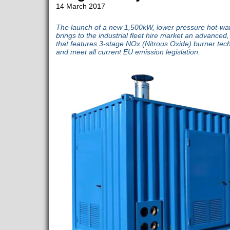
14 March 2017
The launch of a new 1,500kW, lower pressure hot-wat
brings to the industrial fleet hire market an advanced, 
that features 3-stage NOx (Nitrous Oxide) burner tec
and meet all current EU emission legislation.