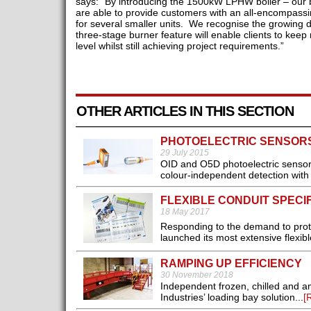
says: “By introducing the 1500kW LPHW boiler – our bi
are able to provide customers with an all-encompassi
for several smaller units. We recognise the growing
three-stage burner feature will enable clients to keep
level whilst still achieving project requirements.”
OTHER ARTICLES IN THIS SECTION
PHOTOELECTRIC SENSOR
29 July 2015
OID and O5D photoelectric sensors
colour-independent detection with e
FLEXIBLE CONDUIT SPECIF
18 May 2017
Responding to the demand to prote
launched its most extensive flexib
RAMPING UP EFFICIENCY
30 November 2018
Independent frozen, chilled and am
Industries’ loading bay solution...
[