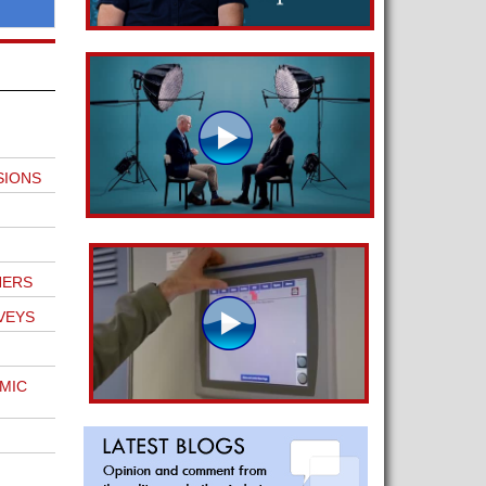
SIONS
NERS
VEYS
MIC