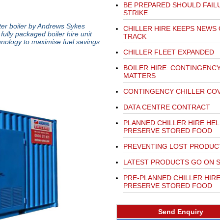
BE PREPARED SHOULD FAIL
STRIKE
er boiler by Andrews Sykes
CHILLER HIRE KEEPS NEWS
fully packaged boiler hire unit
TRACK
hnology to maximise fuel savings
CHILLER FLEET EXPANDED
BOILER HIRE: CONTINGENC
MATTERS
CONTINGENCY CHILLER CO
DATA CENTRE CONTRACT
PLANNED CHILLER HIRE HE
PRESERVE STORED FOOD
PREVENTING LOST PRODUC
LATEST PRODUCTS GO ON 
PRE-PLANNED CHILLER HIR
PRESERVE STORED FOOD
Send Enquiry