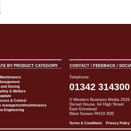
ATE BY PRODUCT CATEGORY
CONTACT / FEEDBACK / SOCI
Telephone:
t Maintenance
Management
01342 314300
 and Storing
Safety & Welfare
 update
© Western Business Media 2026
rocess & Control
Dorset House, 64 High Street
s management/maintenance
East Grinstead
on Engineering
West Sussex RH19 3DE
-
Terms & Conditions
Privacy Policy