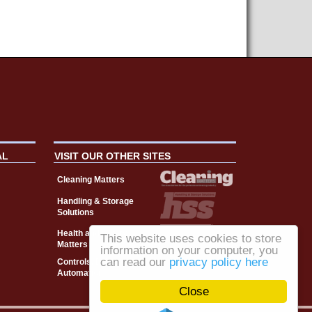
AL
VISIT OUR OTHER SITES
Cleaning Matters
Handling & Storage
Solutions
Health and Safety
This website uses cookies to store
Matters
information on your computer, you
can read our
privacy policy here
Controls, Drives &
Automation
Close