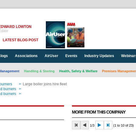
EDWARD LOWTON
ditor
LATEST BLOG POST
logs
Associations
AirUser
Events
Industry Updates
Webinar
Management
Handling & Storing
Health, Safety & Welfare
Premises Management
 burners
>
Large boiler joins hire fleet
nd burners
>
Large boiler joins hire fleet
nd burners
>
Large boiler joins hire fleet
MORE FROM THIS COMPANY
1/3
(1 to 10 of 23)