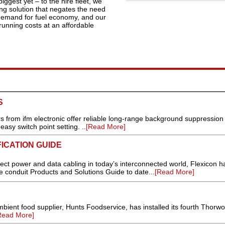
ggest yet – to the hire fleet, we
ng solution that negates the need
 demand for fuel economy, and our
 running costs at an affordable
S
 from ifm electronic offer reliable long-range background suppression
asy switch point setting. ..
[Read More]
ICATION GUIDE
ct power and data cabling in today’s interconnected world, Flexicon h
le conduit Products and Solutions Guide to date...
[Read More]
bient food supplier, Hunts Foodservice, has installed its fourth Thorwo
Read More]