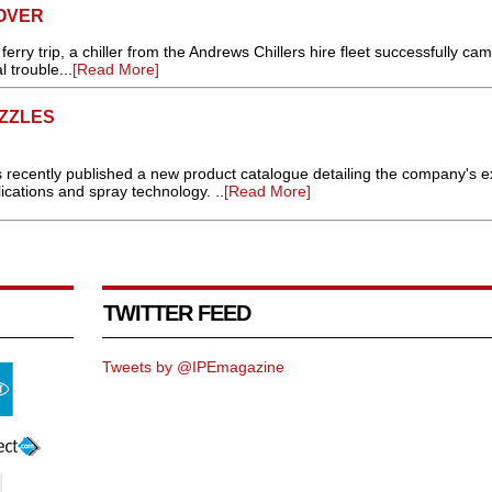
OVER
erry trip, a chiller from the Andrews Chillers hire fleet successfully cam
l trouble...
[Read More]
ZZLES
s recently published a new product catalogue detailing the company's e
ications and spray technology. ..
[Read More]
TWITTER FEED
Tweets by @IPEmagazine