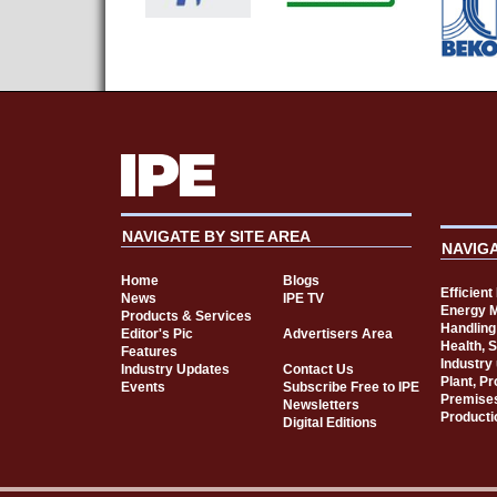
NAVIGATE BY SITE AREA
NAVIG
Home
Blogs
Efficien
News
IPE TV
Energy 
Products & Services
Handling
Editor's Pic
Advertisers Area
Health, 
Features
Industry
Industry Updates
Contact Us
Plant, P
Events
Subscribe Free to IPE
Premise
Newsletters
Producti
Digital Editions