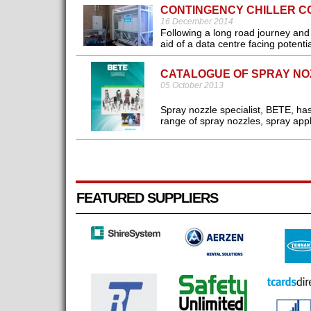
CONTINGENCY CHILLER C
16 December 2014
Following a long road journey and f
aid of a data centre facing potentia
CATALOGUE OF SPRAY NO
05 October 2013
Spray nozzle specialist, BETE, ha
range of spray nozzles, spray appl
FEATURED SUPPLIERS