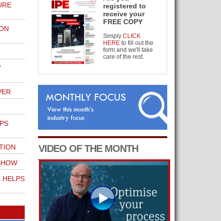
URE
registered to
receive your
FREE COPY
 ON
Simply
CLICK
HERE
to fill out the
form and we'll take
care of the rest.
Y
VER
LPS
TION
VIDEO OF THE MONTH
SHOW
E HELPS