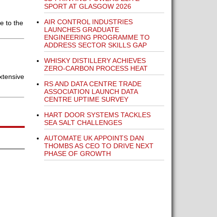
SPORT AT GLASGOW 2026
AIR CONTROL INDUSTRIES
e to the
LAUNCHES GRADUATE
ENGINEERING PROGRAMME TO
ADDRESS SECTOR SKILLS GAP
WHISKY DISTILLERY ACHIEVES
ZERO-CARBON PROCESS HEAT
xtensive
RS AND DATA CENTRE TRADE
ASSOCIATION LAUNCH DATA
CENTRE UPTIME SURVEY
HART DOOR SYSTEMS TACKLES
SEA SALT CHALLENGES
AUTOMATE UK APPOINTS DAN
THOMBS AS CEO TO DRIVE NEXT
PHASE OF GROWTH