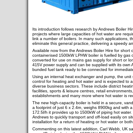
Its introduction follows research by Andrews Boiler H
projects where large capacities of hot water are requi
link a number of boilers. In many such applications, th
eliminate this general practice, delivering a speedy and
Available now from the Andrews Boiler Hire for short or
containerised 1500kW LPHW boiler is fuelled by gas o
converted for use on mains gas supply for short or lon
415V power supply and can be supplied with its own 
bunded fuel tank ready to be connected for immediat
Using an internal heat exchanger and pump, the unit
control for heating and hot water and is expected to a
diverse business sectors. These include district heati
facilities, sports & leisure centres, retail environment
establishments and many more where hot water is re
The new high-capacity boiler is held in a secure, vanda
a footprint of just 6 x 2.4m, weighs 8900kg and with
172.5l/h it provides up to 1500kW of piping hot water. I
Andrews to quickly transport and off-load easily on site
installation for a return of heating or hot water or both
Commenting on this latest addition, Carl Webb, UK sa