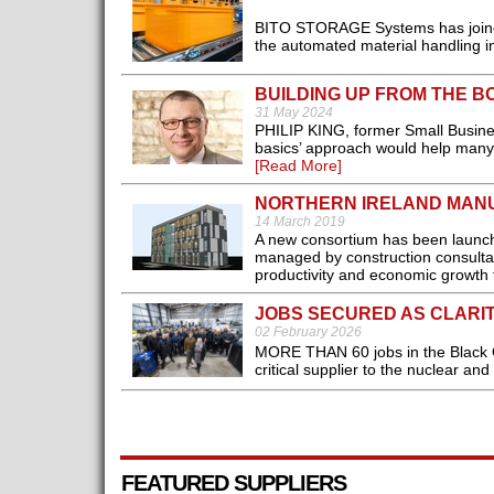
BITO STORAGE Systems has joined
the automated material handling in
BUILDING UP FROM THE B
31 May 2024
PHILIP KING, former Small Busines
basics’ approach would help many 
[Read More]
NORTHERN IRELAND MANU
14 March 2019
A new consortium has been launche
managed by construction consultan
productivity and economic growth 
JOBS SECURED AS CLARI
02 February 2026
MORE THAN 60 jobs in the Black 
critical supplier to the nuclear and
FEATURED SUPPLIERS