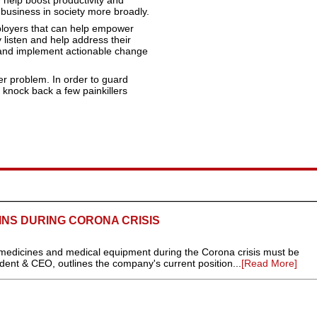
y help boost productivity and
or business in society more broadly.
ployers that can help empower
 listen and help address their
 and implement actionable change
er problem. In order to guard
 knock back a few painkillers
INS DURING CORONA CRISIS
, medicines and medical equipment during the Corona crisis must be
ident & CEO, outlines the company's current position...
[Read More]