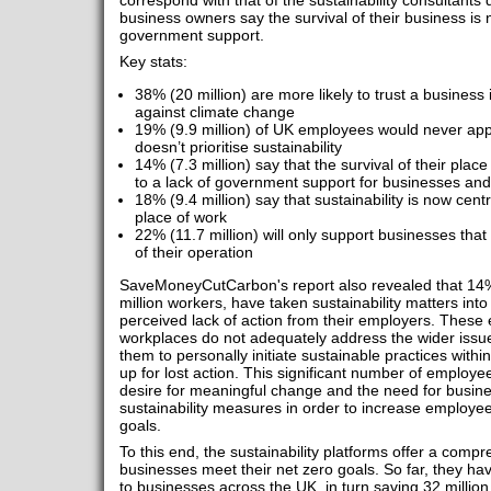
correspond with that of the sustainability consultant
business owners say the survival of their business is 
government support.
Key stats:
38% (20 million) are more likely to trust a business i
against climate change
19% (9.9 million) of UK employees would never appl
doesn’t prioritise sustainability
14% (7.3 million) say that the survival of their plac
to a lack of government support for businesses and 
18% (9.4 million) say that sustainability is now centr
place of work
22% (11.7 million) will only support businesses that p
of their operation
SaveMoneyCutCarbon's report also revealed that 14% 
million workers, have taken sustainability matters int
perceived lack of action from their employers. These 
workplaces do not adequately address the wider issue 
them to personally initiate sustainable practices with
up for lost action. This significant number of employee
desire for meaningful change and the need for busin
sustainability measures in order to increase employ
goals.
To this end, the sustainability platforms offer a compr
businesses meet their net zero goals. So far, they ha
to businesses across the UK, in turn saving 32 million