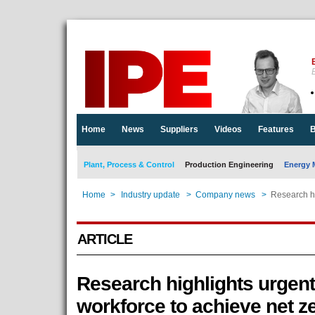
E
Home
News
Suppliers
Videos
Features
B
Plant, Process & Control
Production Engineering
Energy 
Home
>
Industry update
>
Company news
>
Research hi
ARTICLE
Research highlights urgent 
workforce to achieve net z