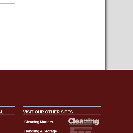
AL
VISIT OUR OTHER SITES
Cleaning Matters
Handling & Storage