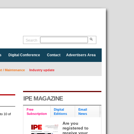
Search
s
Digital Conference
Contact
Advertisers Area
 / Maintenance
Industry update
IPE MAGAZINE
Free
Digital
Email
Subscription
Editions
News
to 10 of
Are you
registered to
receive your