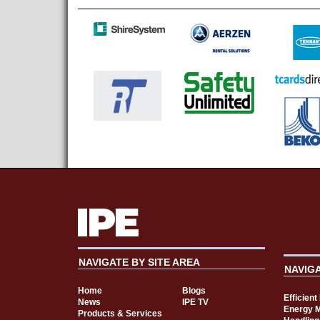
NAVIGATE BY SITE AREA
NAVIG
Home
Blogs
Efficien
News
IPE TV
Energy 
Products & Services