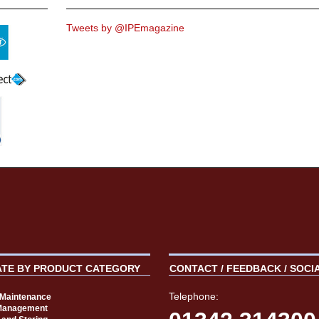
Tweets by @IPEmagazine
ATE BY PRODUCT CATEGORY
CONTACT / FEEDBACK / SOCI
Telephone:
t Maintenance
Management