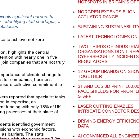
HOTSPOTS IN BRITAIN'S OF
NORGREN EXTENDS ELION
als significant barriers to
ACTUATOR RANGE
- identifying staff shortages, a
obstacles.
SUSTAINING SUSTAINABILIT
LATEST TECHNOLOGIES ON
TWO-THIRDS OF INDUSTRIA
ORGANISATIONS DON’T RE
, highlights the central
CYBERSECURITY INCIDENTS
tention with nearly one in five
REGULATORS
join companies that are not truly
12 GROUP BRANDS ON SHO
importance of climate change to
TOGETHER
s for companies, business
 ensure collective commitment to
3T AND EOS 3D PRINT 100,0
FACE SHIELDS FOR FRONTL
STAFF
ers reported that specialist tasks
on in expertise, as
LASER CUTTING ENABLES
nt funding with only 18% of UK
INTRICATE CONNECTOR DE
ing processes at their place of
DRIVING ENERGY EFFICIEN
ndents identified government
DATA
ssions with economic factors,
 as barriers. The stats
AI CONVINCED ALL ENGINEE