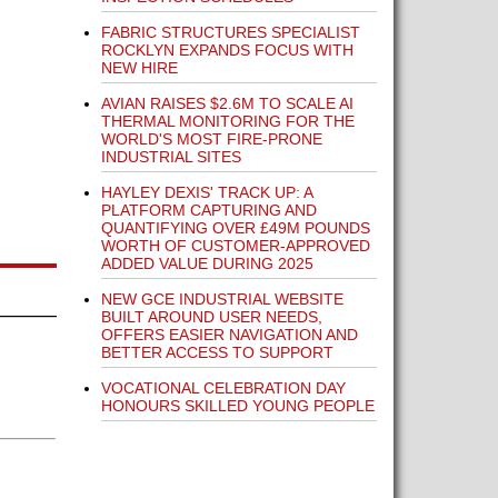
FABRIC STRUCTURES SPECIALIST
ROCKLYN EXPANDS FOCUS WITH
NEW HIRE
AVIAN RAISES $2.6M TO SCALE AI
THERMAL MONITORING FOR THE
WORLD'S MOST FIRE-PRONE
INDUSTRIAL SITES
HAYLEY DEXIS' TRACK UP: A
PLATFORM CAPTURING AND
QUANTIFYING OVER £49M POUNDS
WORTH OF CUSTOMER-APPROVED
ADDED VALUE DURING 2025
NEW GCE INDUSTRIAL WEBSITE
BUILT AROUND USER NEEDS,
OFFERS EASIER NAVIGATION AND
BETTER ACCESS TO SUPPORT
VOCATIONAL CELEBRATION DAY
HONOURS SKILLED YOUNG PEOPLE