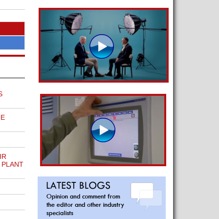
S
ME
IR
 PLANT