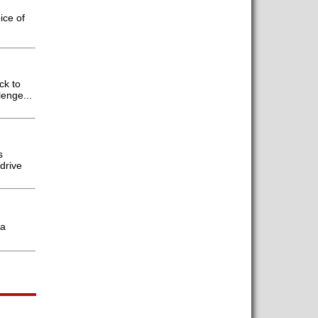
ice of
ck to
enge...
s
drive
 a