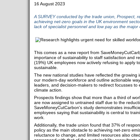
16 August 2023
A SURVEY conducted by the trade union, Prospect, reve
achieving net-zero goals in the UK environment sector 
lack of specialist personnel and low pay as the major 
This comes as a new report from SaveMoneyCutCarbon
importance of sustainability to staff satisfaction and re
(19%) UK employees now actively refusing to apply to 
sustainable.
The new national studies have reflected the growing 
our modern-day workforce and outline actionable way
leaders, and decision-makers to redirect focusses to
climate action.
Prospects findings show that more than a third of work
are now assigned to untrained staff due to the reducti
SaveMoneyCutCarbon's study demonstrates insufficie
employees saying that sustainability is central to train
work.
Additionally, the trade union found that 37% of respo
policy as the main obstacle to achieving net-zero emi
reluctance to change, and limited resources also cited