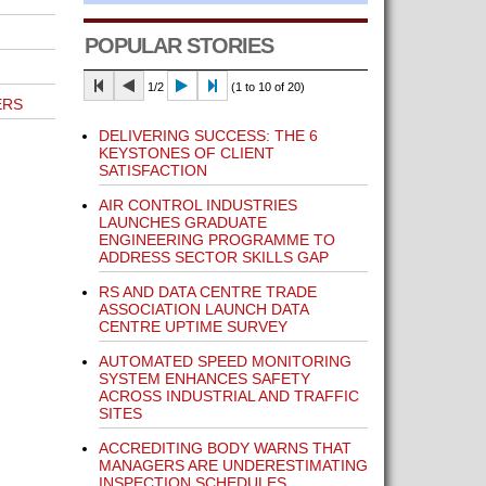
POPULAR STORIES
1/2
(1 to 10 of 20)
ERS
DELIVERING SUCCESS: THE 6
KEYSTONES OF CLIENT
SATISFACTION
AIR CONTROL INDUSTRIES
LAUNCHES GRADUATE
ENGINEERING PROGRAMME TO
ADDRESS SECTOR SKILLS GAP
RS AND DATA CENTRE TRADE
ASSOCIATION LAUNCH DATA
CENTRE UPTIME SURVEY
AUTOMATED SPEED MONITORING
SYSTEM ENHANCES SAFETY
ACROSS INDUSTRIAL AND TRAFFIC
SITES
ACCREDITING BODY WARNS THAT
MANAGERS ARE UNDERESTIMATING
INSPECTION SCHEDULES