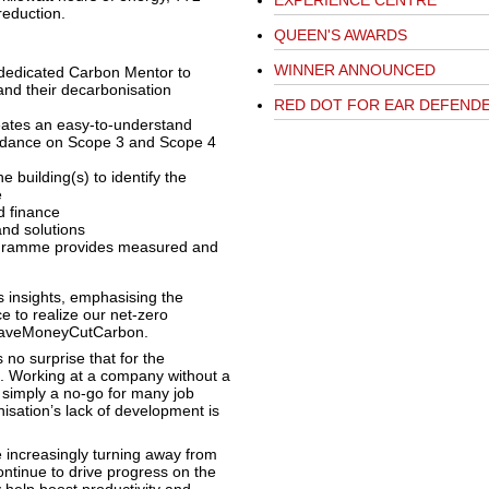
EXPERIENCE CENTRE
reduction.
QUEEN'S AWARDS
WINNER ANNOUNCED
 dedicated Carbon Mentor to
and their decarbonisation
RED DOT FOR EAR DEFEND
reates an easy-to-understand
uidance on Scope 3 and Scope 4
 building(s) to identify the
e
d finance
and solutions
gramme provides measured and
 insights, emphasising the
e to realize our net-zero
f SaveMoneyCutCarbon.
s no surprise that for the
on. Working at a company without a
 simply a no-go for many job
isation’s lack of development is
increasingly turning away from
ontinue to drive progress on the