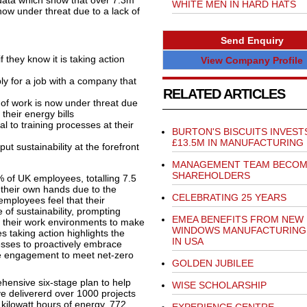
s data which show that over 7.3m
WHITE MEN IN HARD HATS
now under threat due to a lack of
Send Enquiry
f they know it is taking action
View Company Profile
y for a job with a company that
RELATED ARTICLES
e of work is now under threat due
their energy bills
al to training processes at their
BURTON'S BISCUITS INVEST
£13.5M IN MANUFACTURING
ut sustainability at the forefront
MANAGEMENT TEAM BECO
SHAREHOLDERS
of UK employees, totalling 7.5
o their own hands due to the
CELEBRATING 25 YEARS
employees feel that their
of sustainability, prompting
EMEA BENEFITS FROM NEW 
in their work environments to make
WINDOWS MANUFACTURING
s taking action highlights the
IN USA
esses to proactively embrace
ee engagement to meet net-zero
GOLDEN JUBILEE
ehensive six-stage plan to help
WISE SCHOLARSHIP
ve delivererd over 1000 projects
 kilowatt hours of energy, 772