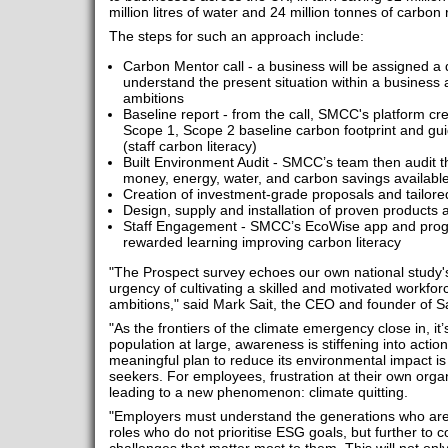
million litres of water and 24 million tonnes of carbon 
The steps for such an approach include:
Carbon Mentor call - a business will be assigned a
understand the present situation within a business 
ambitions
Baseline report - from the call, SMCC's platform c
Scope 1, Scope 2 baseline carbon footprint and g
(staff carbon literacy)
Built Environment Audit - SMCC’s team then audit the
money, energy, water, and carbon savings availabl
Creation of investment-grade proposals and tailore
Design, supply and installation of proven products 
Staff Engagement - SMCC’s EcoWise app and pro
rewarded learning improving carbon literacy
"The Prospect survey echoes our own national study's
urgency of cultivating a skilled and motivated workforc
ambitions," said Mark Sait, the CEO and founder o
"As the frontiers of the climate emergency close in, it’
population at large, awareness is stiffening into acti
meaningful plan to reduce its environmental impact is
seekers. For employees, frustration at their own organ
leading to a new phenomenon: climate quitting.
"Employers must understand the generations who are 
roles who do not prioritise ESG goals, but further to c