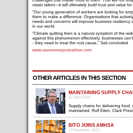
challenges that matter most to them. This will not onl
retain talent—it will ultimately build trust and value f
"Our young generation of workers are looking for em
them to make a difference. Organisations that actively
needs and concerns will improve business resiliency
in our world.
"Climate quitting then is a natural symptom of the wid
against this phenomenon effectively, businesses can’t
- they need to treat the root cause," Sait concluded.
www.savemoneycutcarbon.com
OTHER ARTICLES IN THIS SECTION
MAINTAINING SUPPLY CHA
02 April 2020
Supply chains for delivering food
maintained. Rolf Eiten, Clark Pres
BITO JOINS AMHSA
23 November 2025