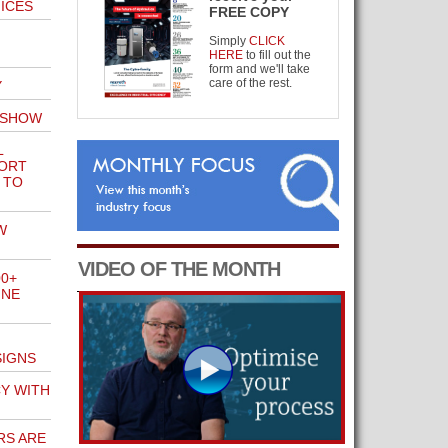
FICES
FREE COPY
Simply
CLICK
HERE
to fill out the
form and we'll take
care of the rest.
Y
 SHOW
L
PORT
 TO
W
VIDEO OF THE MONTH
00+
INE
SIGNS
CY WITH
RS ARE