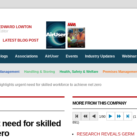
EDWARD LOWTON
ditor
LATEST BLOG POST
logs
Associations
AirUser
Events
Industry Updates
Webinar
Management
Handling & Storing
Health, Safety & Welfare
Premises Management
ghlights urgent need for skilled workforce to achieve net zero
MORE FROM THIS COMPANY
1/90
(1 
need for skilled
891)
ero
RESEARCH REVEALS GERM