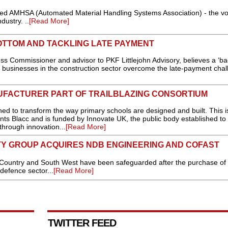
 AMHSA (Automated Material Handling Systems Association) - the vo
dustry. ..
[Read More]
OTTOM AND TACKLING LATE PAYMENT
s Commissioner and advisor to PKF Littlejohn Advisory, believes a ‘ba
businesses in the construction sector overcome the late-payment chall
FACTURER PART OF TRAILBLAZING CONSORTIUM
d to transform the way primary schools are designed and built. This i
ts Blacc and is funded by Innovate UK, the public body established to 
through innovation...
[Read More]
TY GROUP ACQUIRES NDB ENGINEERING AND COFAST
Country and South West have been safeguarded after the purchase of
 defence sector...
[Read More]
TWITTER FEED