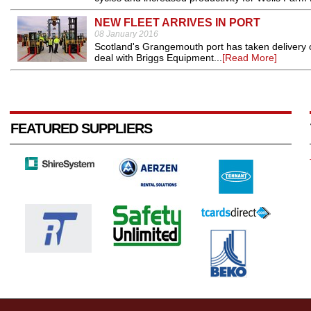
NEW FLEET ARRIVES IN PORT
08 January 2016
Scotland's Grangemouth port has taken delivery of 
deal with Briggs Equipment...
[Read More]
FEATURED SUPPLIERS