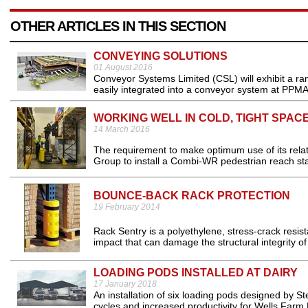
OTHER ARTICLES IN THIS SECTION
CONVEYING SOLUTIONS
01 August 2016
Conveyor Systems Limited (CSL) will exhibit a ra
easily integrated into a conveyor system at PPMA
WORKING WELL IN COLD, TIGHT SPAC
14 March 2016
The requirement to make optimum use of its relat
Group to install a Combi-WR pedestrian reach sta
BOUNCE-BACK RACK PROTECTION
19 February 2014
Rack Sentry is a polyethylene, stress-crack resist
impact that can damage the structural integrity of 
LOADING PODS INSTALLED AT DAIRY
17 January 2018
An installation of six loading pods designed by S
cycles and increased productivity for Wells Farm D