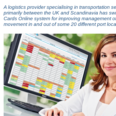
A logistics provider specialising in transportation s
primarily between the UK and Scandinavia has swi
Cards Online system for improving management of 
movement in and out of some 20 different port loca