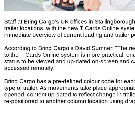
Staff at Bring Cargo’s UK offices in Stallingboroug
trailer locations, with the new T Cards Online syst
immediate overview of current loading and trailer po
According to Bring Cargo's David Sumner: "The r
to the T Cards Online system is more practical, enab
status to be viewed and up-dated on-screen and c
accessed remotely.”
Bring Cargo has a pre-defined colour code for each
type of trailer. As movements take place appropriat
opened, content up-dated to reflect change in trail
re-positioned to another column location using dra